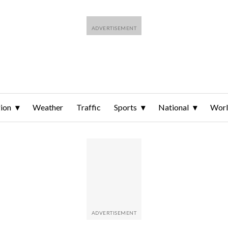
ion
Weather
Traffic
Sports
National
Wor