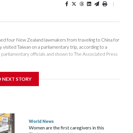
|
 four New Zealand lawmakers from traveling to China for
isited Taiwan on a parliamentary trip, according to a
arliamentary officials and shown to The Associated Press
sanctions related to contact with Taiwan before, but it's the
D NEXT STORY
overnment in Wellington said. Beijing has been increasing
rned island that it claims as its own territory.
ected the demand for an apology, while the other two
 government said it would express concern about the travel
World News
Women are the first caregivers in this
w Zealand parliamentarians have done “for decades,” a