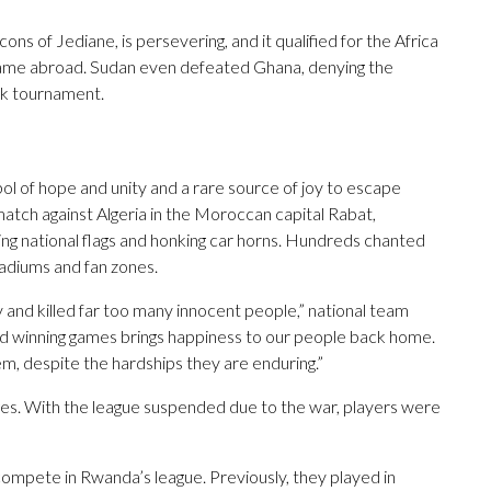
s of Jediane, is persevering, and it qualified for the Africa
g game abroad. Sudan even defeated Ghana, denying the
ek tournament.
 of hope and unity and a rare source of joy to escape
atch against Algeria in the Moroccan capital Rabat,
ng national flags and honking car horns. Hundreds chanted
adiums and fan zones.
and killed far too many innocent people,” national team
d winning games brings happiness to our people back home.
hem, despite the hardships they are enduring.”
es. With the league suspended due to the war, players were
 compete in Rwanda’s league. Previously, they played in