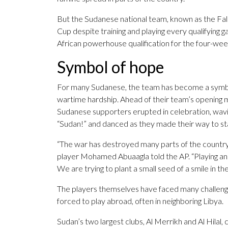
But the Sudanese national team, known as the Falcon
Cup despite training and playing every qualifyin
African powerhouse qualification for the four-we
Symbol of hope
For many Sudanese, the team has become a symbol
wartime hardship. Ahead of their team’s opening m
Sudanese supporters erupted in celebration, wavi
“Sudan!” and danced as they made their way to st
“The war has destroyed many parts of the country 
player Mohamed Abuaagla told the AP. “Playing an
We are trying to plant a small seed of a smile in t
The players themselves have faced many challeng
forced to play abroad, often in neighboring Libya.
Sudan’s two largest clubs, Al Merrikh and Al Hilal,