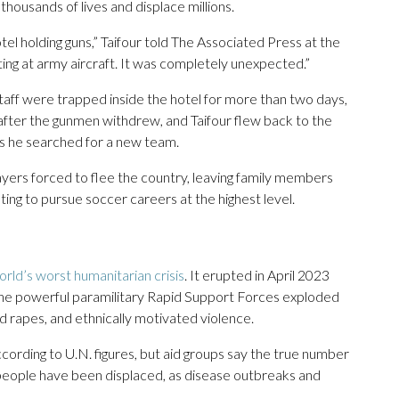
thousands of lives and displace millions.
l holding guns,” Taifour told The Associated Press at the
ing at army aircraft. It was completely unexpected.”
aff were trapped inside the hotel for more than two days,
 after the gunmen withdrew, and Taifour flew back to the
as he searched for a new team.
yers forced to flee the country, leaving family members
ting to pursue soccer careers at the highest level.
orld’s worst humanitarian crisis
. It erupted in April 2023
the powerful paramilitary Rapid Support Forces exploded
nd rapes, and ethnically motivated violence.
cording to U.N. figures, but aid groups say the true number
 people have been displaced, as disease outbreaks and