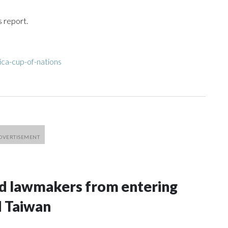
s report.
ica-cup-of-nations
nd lawmakers from entering
d Taiwan