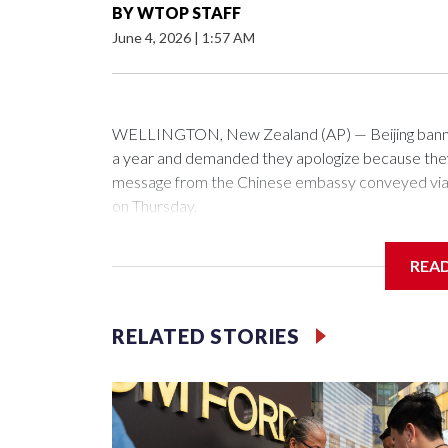
BY
WTOP STAFF
June 4, 2026
|
1:57 AM
WELLINGTON, New Zealand (AP) — Beijing banned
a year and demanded they apologize because they v
message from the Chinese embassy conveyed via p
on Thursday.
China has hit lawmakers from other countries with 
REA
first time for New Zealand parliamentarians, the g
pressure in recent years on the democratically gove
RELATED STORIES
Two lawmakers reached by the AP on Thursday rej
could not be immediately reached. New Zealand's
bans to Beijing.
The elected officials visited Taipei in May, as Ne