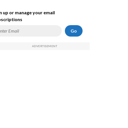
n up or manage your email
scriptions
Go