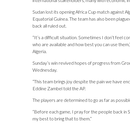
international stakeholders, many with economic in
Sudan lost its opening Africa Cup match against A
Equatorial Guinea. The team has also been plagued 
back all ruled out.
“It’s a difficult situation. Sometimes I don’t feel c
who are available and how best you can use them,
Algeria.
Sunday’s win revived hopes of progress from Gro
Wednesday.
“This team brings joy despite the pain we have en
Eddine Zambel told the AP.
The players are determined to go as far as possible
“Before each game, I pray for the people back in S
my best to bring that to them.”