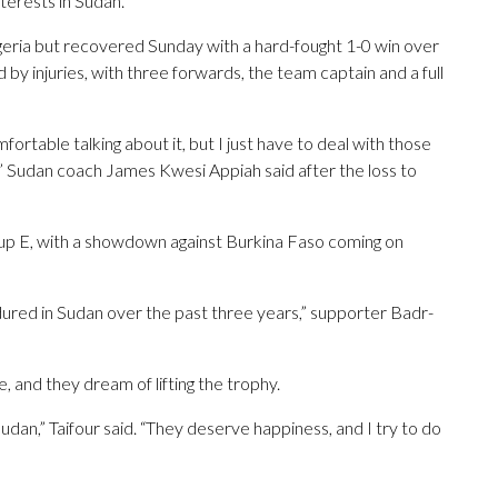
terests in Sudan.”
lgeria but recovered Sunday with a hard-fought 1-0 win over
by injuries, with three forwards, the team captain and a full
omfortable talking about it, but I just have to deal with those
” Sudan coach James Kwesi Appiah said after the loss to
up E, with a showdown against Burkina Faso coming on
dured in Sudan over the past three years,” supporter Badr-
, and they dream of lifting the trophy.
udan,” Taifour said. “They deserve happiness, and I try to do