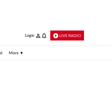
Login
LIVE RADIO
ld
More