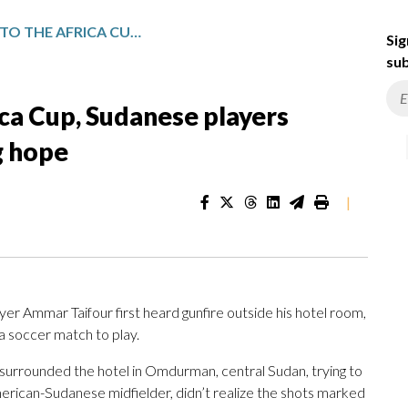
FROM GUNSHOTS TO THE AFRICA CUP, SUDANESE PLAYERS ENDURE BRUTAL WAR TO BRING HOPE
Sig
sub
ca Cup, Sudanese players
g hope
|
mmar Taifour first heard gunfire outside his hotel room,
a soccer match to play.
 surrounded the hotel in Omdurman, central Sudan, trying to
American-Sudanese midfielder, didn’t realize the shots marked