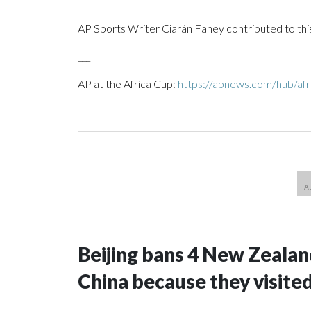
___
AP Sports Writer Ciarán Fahey contributed to thi
___
AP at the Africa Cup:
https://apnews.com/hub/afr
Beijing bans 4 New Zeala
China because they visite