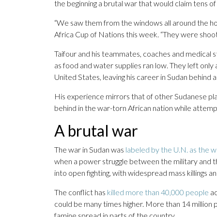
the beginning a brutal war that would claim tens of 
“We saw them from the windows all around the hote
Africa Cup of Nations this week. “They were shoot
Taifour and his teammates, coaches and medical st
as food and water supplies ran low. They left only
United States, leaving his career in Sudan behind 
His experience mirrors that of other Sudanese pla
behind in the war-torn African nation while attemp
A brutal war
The war in Sudan was
labeled by the U.N. as the w
when a power struggle between the military and 
into open fighting, with widespread mass killings a
The conflict has
killed more than 40,000 people
ac
could be many times higher. More than 14 million
famine spread in parts of the country.