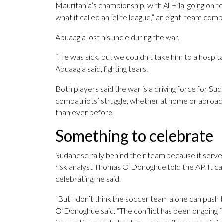
Mauritania’s championship, with Al Hilal going on t
what it called an “elite league,” an eight-team comp
Abuaagla lost his uncle during the war.
“He was sick, but we couldn’t take him to a hospita
Abuaagla said, fighting tears.
Both players said the war is a driving force for Su
compatriots’ struggle, whether at home or abroad,
than ever before.
Something to celebrate
Sudanese rally behind their team because it serves 
risk analyst Thomas O’Donoghue told the AP. It c
celebrating, he said.
“But I don’t think the soccer team alone can push 
O’Donoghue said. “The conflict has been ongoing 