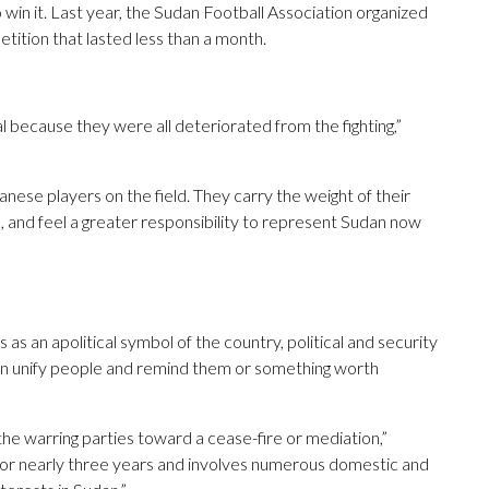
o win it. Last year, the Sudan Football Association organized
etition that lasted less than a month.
l because they were all deteriorated from the fighting,”
danese players on the field. They carry the weight of their
 and feel a greater responsibility to represent Sudan now
as an apolitical symbol of the country, political and security
an unify people and remind them or something worth
the warring parties toward a cease-fire or mediation,”
for nearly three years and involves numerous domestic and