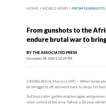
HOME
WORLD NEWS
From gunshots to the Afri
endure brutal war to brin
BY
THE ASSOCIATED PRESS
December 28, 2025
|
12:29 PM
CASABLANCA, Morocco (AP) — When Sudan player A
he shrugged it off and went back to sleep. He had 
But hours later, gunfire erupted again and gunmen
seize control of the area. Taifour, a 28-year-old 