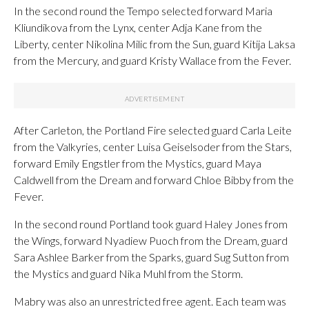
In the second round the Tempo selected forward Maria
Kliundikova from the Lynx, center Adja Kane from the
Liberty, center Nikolina Milic from the Sun, guard Kitija Laksa
from the Mercury, and guard Kristy Wallace from the Fever.
After Carleton, the Portland Fire selected guard Carla Leite
from the Valkyries, center Luisa Geiselsoder from the Stars,
forward Emily Engstler from the Mystics, guard Maya
Caldwell from the Dream and forward Chloe Bibby from the
Fever.
In the second round Portland took guard Haley Jones from
the Wings, forward Nyadiew Puoch from the Dream, guard
Sara Ashlee Barker from the Sparks, guard Sug Sutton from
the Mystics and guard Nika Muhl from the Storm.
Mabry was also an unrestricted free agent. Each team was