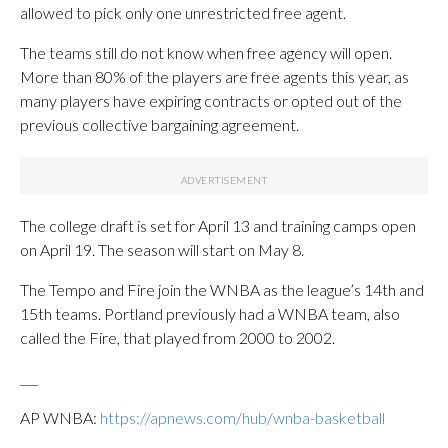
allowed to pick only one unrestricted free agent.
The teams still do not know when free agency will open.
More than 80% of the players are free agents this year, as
many players have expiring contracts or opted out of the
previous collective bargaining agreement.
The college draft is set for April 13 and training camps open
on April 19. The season will start on May 8.
The Tempo and Fire join the WNBA as the league’s 14th and
15th teams. Portland previously had a WNBA team, also
called the Fire, that played from 2000 to 2002.
___
AP WNBA:
https://apnews.com/hub/wnba-basketball