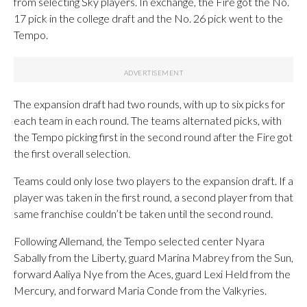
from selecting Sky players. In exchange, the Fire got the No.
17 pick in the college draft and the No. 26 pick went to the
Tempo.
The expansion draft had two rounds, with up to six picks for
each team in each round. The teams alternated picks, with
the Tempo picking first in the second round after the Fire got
the first overall selection.
Teams could only lose two players to the expansion draft. If a
player was taken in the first round, a second player from that
same franchise couldn’t be taken until the second round.
Following Allemand, the Tempo selected center Nyara
Sabally from the Liberty, guard Marina Mabrey from the Sun,
forward Aaliya Nye from the Aces, guard Lexi Held from the
Mercury, and forward Maria Conde from the Valkyries.