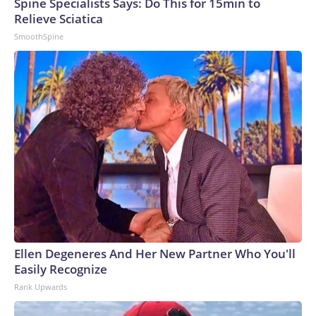
Spine Specialists Says: Do This for 15min to
Relieve Sciatica
SmoothSpine
Ellen Degeneres And Her New Partner Who You'll
Easily Recognize
Rank Upwards