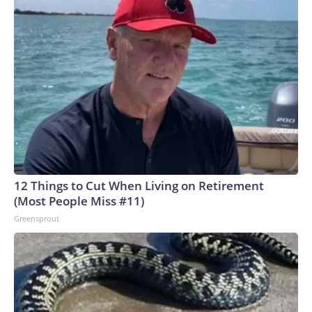
12 Things to Cut When Living on Retirement
(Most People Miss #11)
Greensprout