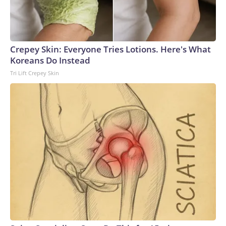
Crepey Skin: Everyone Tries Lotions. Here's What
Koreans Do Instead
Tri Lift Crepey Skin