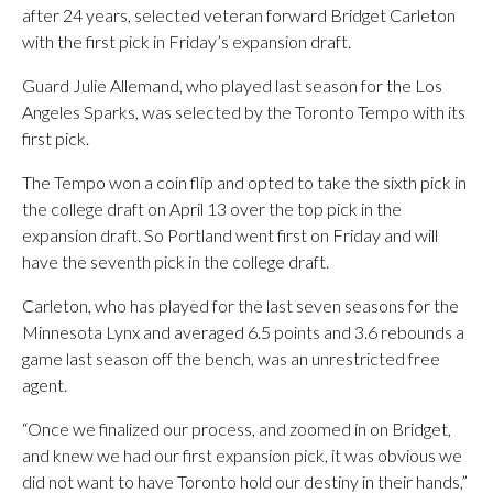
after 24 years, selected veteran forward Bridget Carleton
with the first pick in Friday’s expansion draft.
Guard Julie Allemand, who played last season for the Los
Angeles Sparks, was selected by the Toronto Tempo with its
first pick.
The Tempo won a coin flip and opted to take the sixth pick in
the college draft on April 13 over the top pick in the
expansion draft. So Portland went first on Friday and will
have the seventh pick in the college draft.
Carleton, who has played for the last seven seasons for the
Minnesota Lynx and averaged 6.5 points and 3.6 rebounds a
game last season off the bench, was an unrestricted free
agent.
“Once we finalized our process, and zoomed in on Bridget,
and knew we had our first expansion pick, it was obvious we
did not want to have Toronto hold our destiny in their hands,”