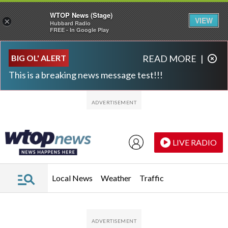
WTOP News (Stage)
VIEW
×
Hubbard Radio
FREE - In Google Play
Skip to main content
Skip to footer
BIG OL' ALERT
READ MORE
|
This is a breaking news message test!!!
LIVE RADIO
Local News
Weather
Traffic