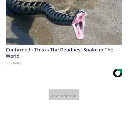
Confirmed - This is The Deadliest Snake in The
World
novelodge