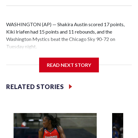
WASHINGTON (AP) — Shakira Austin scored 17 points,
Kiki Iriafen had 15 points and 11 rebounds, and the
Washington Mystics beat the Chicago Sky 90-72 on
Tuesday night.
READ NEXT STORY
Iriafen notched her fourth double-double of the season and
20th of her career. Austin also grabbed eight rebounds to
RELATED STORIES
help the Mystics outrebound Chicago 46-29.