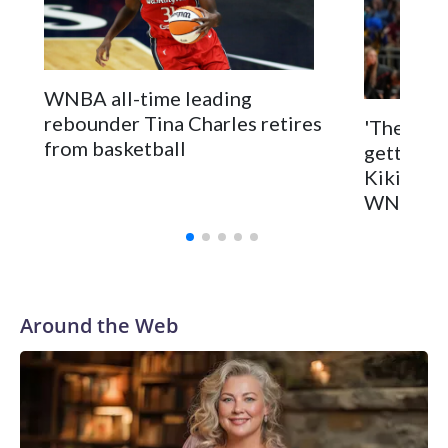
WNBA all-time leading
rebounder Tina Charles retires
'They kno
from basketball
getting i
Kiki Rice
WNBA dr
Around the Web