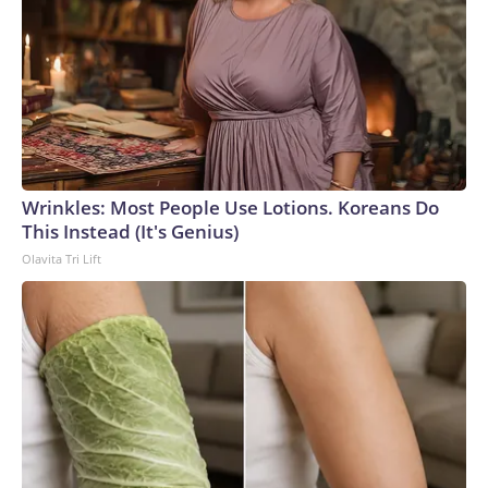
Wrinkles: Most People Use Lotions. Koreans Do
This Instead (It's Genius)
Olavita Tri Lift