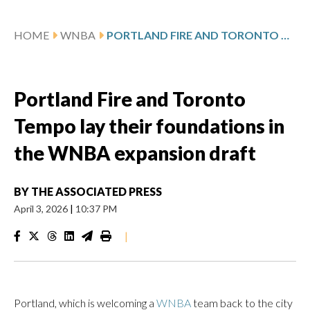
HOME
WNBA
PORTLAND FIRE AND TORONTO TEMPO LAY THEIR FOUNDATIONS IN THE WNBA EXPANSION DRAFT
Portland Fire and Toronto
Tempo lay their foundations in
the WNBA expansion draft
BY
THE ASSOCIATED PRESS
April 3, 2026
|
10:37 PM
|
Portland, which is welcoming a
WNBA
team back to the city