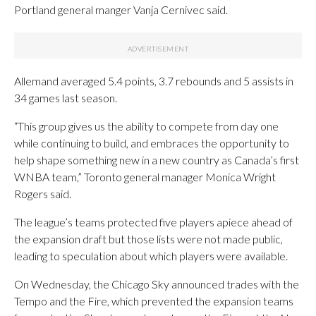
Portland general manger Vanja Cernivec said.
Allemand averaged 5.4 points, 3.7 rebounds and 5 assists in
34 games last season.
“This group gives us the ability to compete from day one
while continuing to build, and embraces the opportunity to
help shape something new in a new country as Canada’s first
WNBA team,” Toronto general manager Monica Wright
Rogers said.
The league’s teams protected five players apiece ahead of
the expansion draft but those lists were not made public,
leading to speculation about which players were available.
On Wednesday, the Chicago Sky announced trades with the
Tempo and the Fire, which prevented the expansion teams