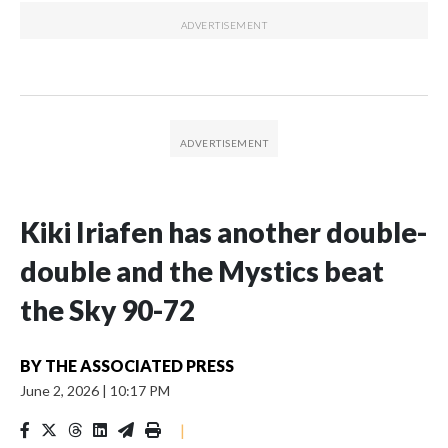
Kiki Iriafen has another double-
double and the Mystics beat
the Sky 90-72
BY
THE ASSOCIATED PRESS
June 2, 2026
|
10:17 PM
|