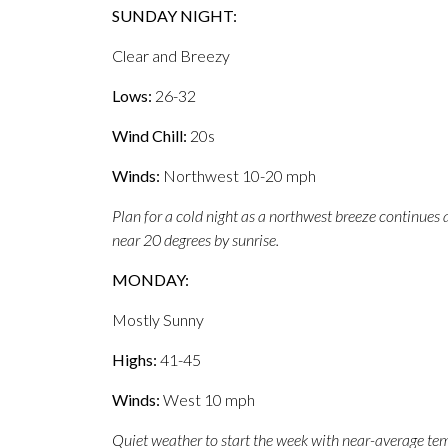
SUNDAY NIGHT:
Clear and Breezy
Lows:
26-32
Wind Chill:
20s
Winds:
Northwest 10-20 mph
Plan for a cold night as a northwest breeze continues 
near 20 degrees by sunrise.
MONDAY:
Mostly Sunny
Highs:
41-45
Winds:
West 10 mph
Quiet weather to start the week with near-average tem