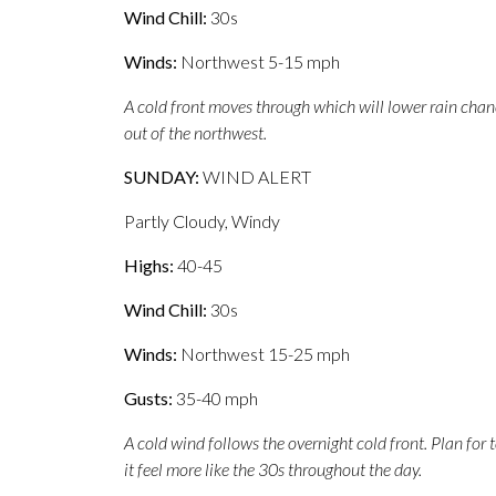
Wind Chill:
30s
Winds:
Northwest 5-15 mph
A cold front moves through which will lower rain cha
out of the northwest.
SUNDAY:
WIND ALERT
Partly Cloudy, Windy
Highs:
40-45
Wind Chill:
30s
Winds:
Northwest 15-25 mph
Gusts:
35-40 mph
A cold wind follows the overnight cold front. Plan fo
it feel more like the 30s throughout the day.