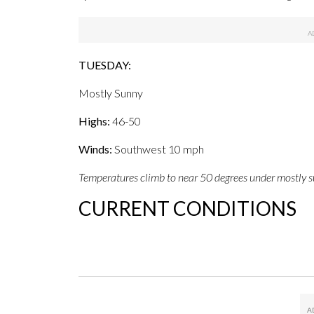
TUESDAY:
Mostly Sunny
Highs:
46-50
Winds:
Southwest 10 mph
Temperatures climb to near 50 degrees under mostly s
CURRENT CONDITIONS