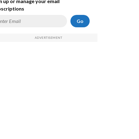
n up or manage your email
scriptions
Go