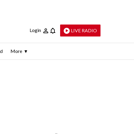
Login
LIVE RADIO
ld
More