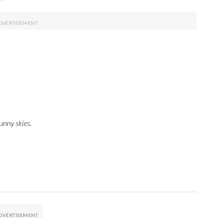
unny skies.