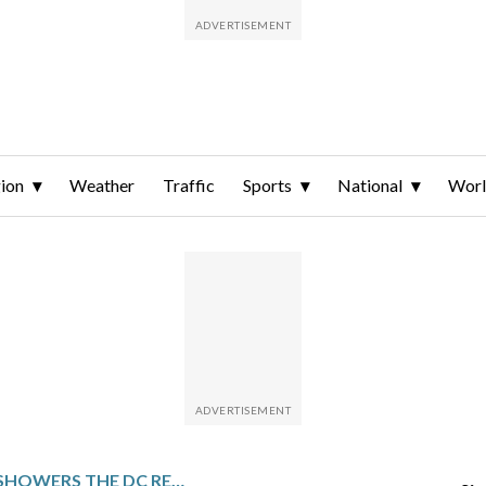
ion
Weather
Traffic
Sports
National
Wor
WET WEATHER SHOWERS THE DC REGION AHEAD OF SUNDAY’S STRONG WINDS