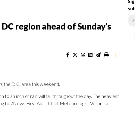
Sig
sub
DC region ahead of Sunday’s
|
rs the D.C. area this weekend.
h to an inch of rain will fall throughout the day. The heaviest
ding to 7News First Alert Chief Meteorologist Veronica