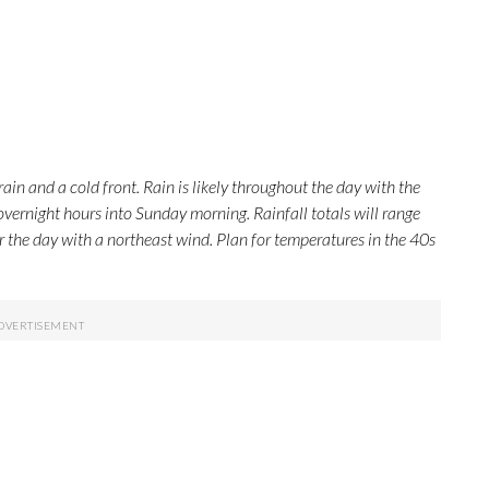
rain and a cold front. Rain is likely throughout the day with the
overnight hours into Sunday morning. Rainfall totals will range
r the day with a northeast wind. Plan for temperatures in the 40s