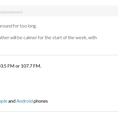
round for too long.
er will be calmer for the start of the week, with
03.5 FM or 107.7 FM.
pple
and
Android
phones