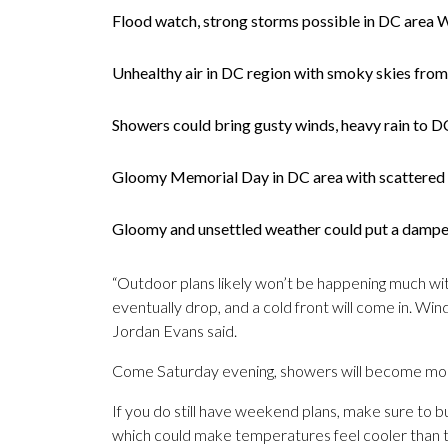
Flood watch, strong storms possible in DC area 
Unhealthy air in DC region with smoky skies from
Showers could bring gusty winds, heavy rain to
Gloomy Memorial Day in DC area with scattered
Gloomy and unsettled weather could put a damp
“Outdoor plans likely won’t be happening much wit
eventually drop, and a cold front will come in. Win
Jordan Evans said.
Come Saturday evening, showers will become more
If you do still have weekend plans, make sure to b
which could make temperatures feel cooler than t