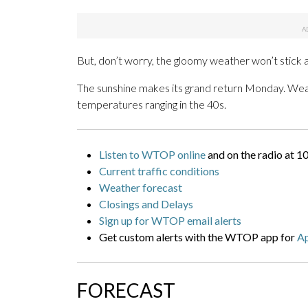
But, don’t worry, the gloomy weather won’t stick a
The sunshine makes its grand return Monday. Weath
temperatures ranging in the 40s.
Listen to WTOP online
and on the radio at 1
Current traffic conditions
Weather forecast
Closings and Delays
Sign up for WTOP email alerts
Get custom alerts with the WTOP app for
A
FORECAST