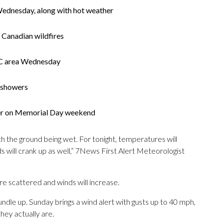
Wednesday, along with hot weather
 Canadian wildfires
 DC area Wednesday
 showers
er on Memorial Day weekend
h the ground being wet. For tonight, temperatures will
ds will crank up as well,” 7News First Alert Meteorologist
 scattered and winds will increase.
undle up. Sunday brings a wind alert with gusts up to 40 mph,
hey actually are.