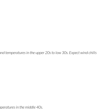
and temperatures in the upper 20s to low 30s. Expect wind chills
peratures in the middle 40s.