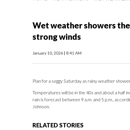
Wet weather showers the 
strong winds
January 10, 2026
|
8:41 AM
Plan for a soggy Saturday as rainy weather showe
Temperatures will be in the 40s and about a half inc
rain is forecast between 9 a.m. and 5 p.m., accor
Johnson.
RELATED STORIES