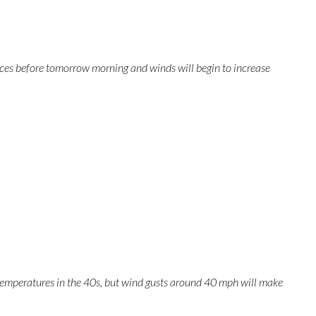
nces before tomorrow morning and winds will begin to increase
r temperatures in the 40s, but wind gusts around 40 mph will make