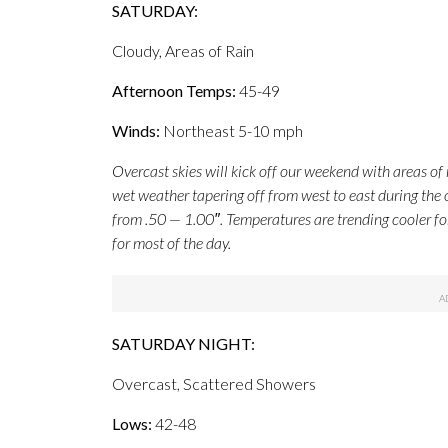
SATURDAY:
Cloudy, Areas of Rain
Afternoon Temps:
45-49
Winds:
Northeast 5-10 mph
Overcast skies will kick off our weekend with areas of 
wet weather tapering off from west to east during the 
from .50 — 1.00″. Temperatures are trending cooler fo
for most of the day.
SATURDAY NIGHT:
Overcast, Scattered Showers
Lows:
42-48