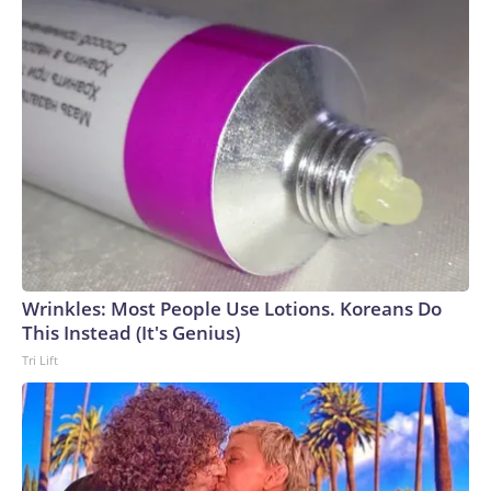
Wrinkles: Most People Use Lotions. Koreans Do
This Instead (It's Genius)
Tri Lift