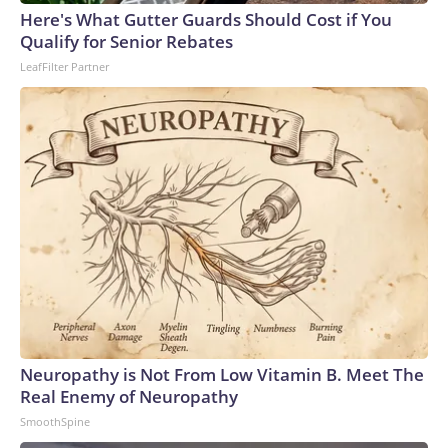
Here's What Gutter Guards Should Cost if You
Qualify for Senior Rebates
LeafFilter Partner
Neuropathy is Not From Low Vitamin B. Meet The
Real Enemy of Neuropathy
SmoothSpine