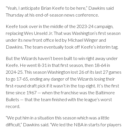
“Yeah, I anticipate Brian Keefe to be here,” Dawkins said
Thursday at his end-of-season news conference.
Keefe took over in the middle of the 2023-24 campaign,
replacing Wes Unseld Jr. That was Washington’s first season
under its new front office led by Michael Winger and
Dawkins. The team eventually took off Keefe’s interim tag.
But the Wizards haven’t been built to win right away under
Keefe. He went 8-31 in that first season, then 18-64 in
2024-25. This season Washington lost 26 of its last 27 games
to go 17-65, ending any danger of the Wizards losing their
first-round draft pick if it wasn’t in the top eight. It’s the first
time since 1967 — when the franchise was the Baltimore
Bullets — that the team finished with the league’s worst
record.
“We put him in a situation this season which was a little
difficult,” Dawkins said. “We led the NBA in starts for players