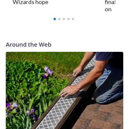
Wizards hope
finally h
on
Around the Web