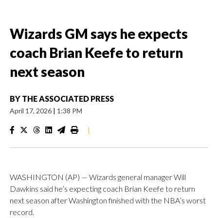
Wizards GM says he expects
coach Brian Keefe to return
next season
BY
THE ASSOCIATED PRESS
April 17, 2026
|
1:38 PM
|
WASHINGTON (AP) — Wizards general manager Will
Dawkins said he’s expecting coach Brian Keefe to return
next season after Washington finished with the NBA’s worst
record.