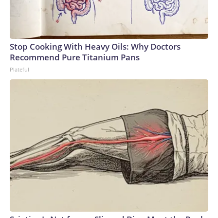
Stop Cooking With Heavy Oils: Why Doctors
Recommend Pure Titanium Pans
Plateful