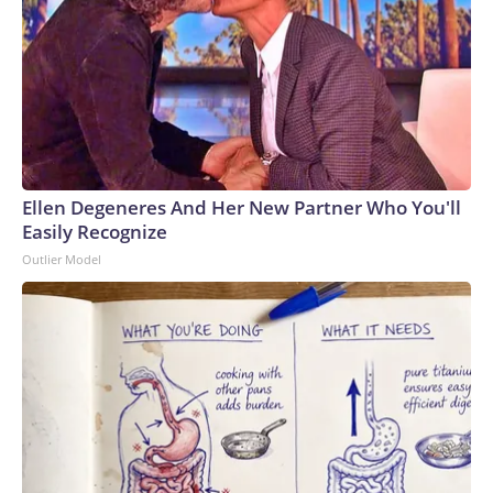
Ellen Degeneres And Her New Partner Who You'll
Easily Recognize
Outlier Model