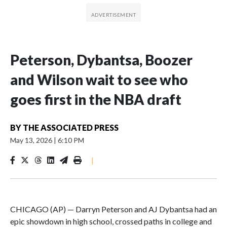
Peterson, Dybantsa, Boozer
and Wilson wait to see who
goes first in the NBA draft
BY
THE ASSOCIATED PRESS
May 13, 2026
|
6:10 PM
|
CHICAGO (AP) — Darryn Peterson and AJ Dybantsa had an
epic showdown in high school, crossed paths in college and