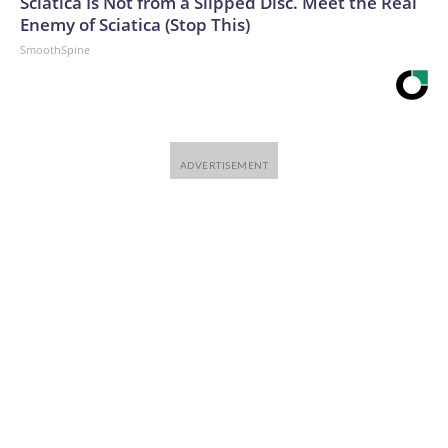
Sciatica Is Not from a Slipped Disc. Meet the Real
Enemy of Sciatica (Stop This)
SmoothSpine