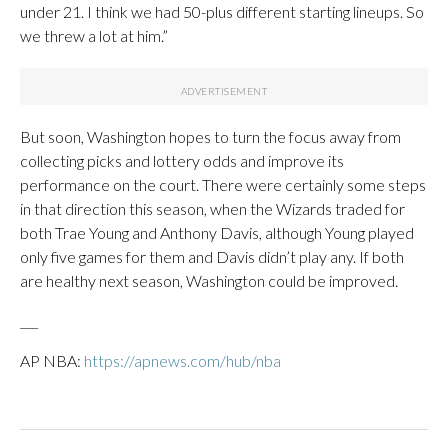
under 21. I think we had 50-plus different starting lineups. So
we threw a lot at him.”
But soon, Washington hopes to turn the focus away from
collecting picks and lottery odds and improve its
performance on the court. There were certainly some steps
in that direction this season, when the Wizards traded for
both Trae Young and Anthony Davis, although Young played
only five games for them and Davis didn’t play any. If both
are healthy next season, Washington could be improved.
___
AP NBA:
https://apnews.com/hub/nba