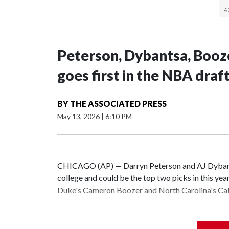
Peterson, Dybantsa, Booz
goes first in the NBA draf
BY
THE ASSOCIATED PRESS
May 13, 2026
|
6:10 PM
CHICAGO (AP) — Darryn Peterson and AJ Dybantsa
college and could be the top two picks in this yea
Duke's Cameron Boozer and North Carolina's Cale
All four are considered potential stars and a clear
be seen is the order they will be taken.