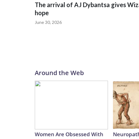
The arrival of AJ Dybantsa gives Wi
hope
June 30, 2026
Around the Web
Women Are Obsessed With
Neuropath