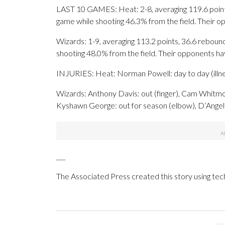
LAST 10 GAMES: Heat: 2-8, averaging 119.6 points,
game while shooting 46.3% from the field. Their 
Wizards: 1-9, averaging 113.2 points, 36.6 rebound
shooting 48.0% from the field. Their opponents h
INJURIES: Heat: Norman Powell: day to day (illne
Wizards: Anthony Davis: out (finger), Cam Whitmore
Kyshawn George: out for season (elbow), D’Angelo R
___
The Associated Press created this story using te