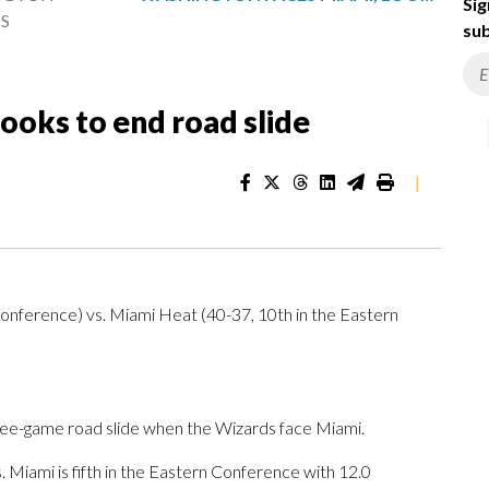
Sig
S
sub
ooks to end road slide
|
onference) vs. Miami Heat (40-37, 10th in the Eastern
ree-game road slide when the Wizards face Miami.
Miami is fifth in the Eastern Conference with 12.0