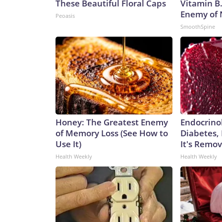
These Beautiful Floral Caps
Vitamin B
Enemy of
Peoasis
SmoothSpine
Honey: The Greatest Enemy
Endocrinol
of Memory Loss (See How to
Diabetes,
Use It)
It's Remo
Health Weekly
Health Weekly