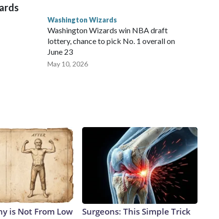
zards
Washington Wizards
Washington Wizards win NBA draft
lottery, chance to pick No. 1 overall on
June 23
May 10, 2026
y is Not From Low
Surgeons: This Simple Trick