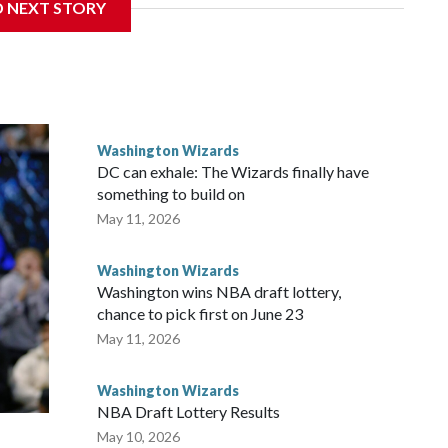
D NEXT STORY
e first time since they drafted John Wall in 2010. Utah,
t the NBA draft combine of being picked first. “It would
the countless hours and all the sacrifices I made have paid
Washington Wizards
DC can exhale: The Wizards finally have
something to build on
May 11, 2026
Washington Wizards
Washington wins NBA draft lottery,
chance to pick first on June 23
May 11, 2026
Washington Wizards
NBA Draft Lottery Results
May 10, 2026