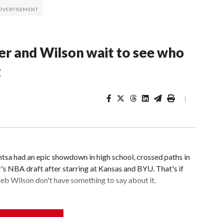
er and Wilson wait to see who
t
|
 had an epic showdown in high school, crossed paths in
r's NBA draft after starring at Kansas and BYU. That's if
b Wilson don't have something to say about it.
 cut above the rest in a loaded draft class. What remains to