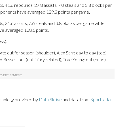
 41.6 rebounds, 27.8 assists, 7.0 steals and 3.8 blocks per
opponents have averaged 129.3 points per game.
s, 24.6 assists, 7.6 steals and 3.8 blocks per game while
ave averaged 128.6 points.
ss).
: out for season (shoulder), Alex Sarr: day to day (toe),
ussell: out (not injury related), Trae Young: out (quad).
chnology provided by
Data Skrive
and data from
Sportradar
.