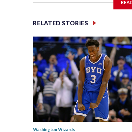
REA
The Washington Wizards hold the No. 1 pick for th
Memphis and Chicago round out the top four.
RELATED STORIES
“It would mean a lot,” Dybantsa said Wednesday a
just mean that all my hard work is paying off. All 
off.”
Washington Wizards