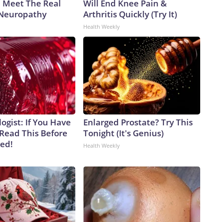
. Meet The Real
Will End Knee Pain &
 Neuropathy
Arthritis Quickly (Try It)
Health Weekly
ogist: If You Have
Enlarged Prostate? Try This
 Read This Before
Tonight (It's Genius)
ved!
Health Weekly