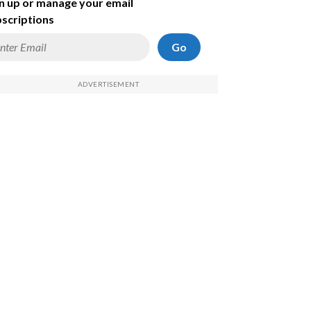
n up or manage your email
scriptions
Go