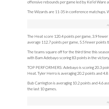
offensive rebounds per game led by Kel’el Ware av
The Wizards are 11-35 in conference matchups. Wa
The Heat score 120.4 points per game, 3.9 fewer 
average 112.7 points per game, 5.5 fewer points 
The teams square off for the third time this sea
with Bam Adebayo scoring 83 points in the victory
TOP PERFORMERS: Adebayo is scoring 20.3 points
Heat. Tyler Herro is averaging 20.2 points and 4.
Bub Carrington is averaging 10.2 points and 4.6 assi
the last 10 games.