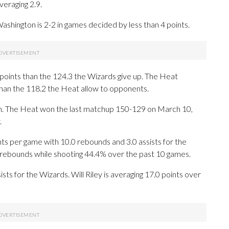
eraging 2.9.
shington is 2-2 in games decided by less than 4 points.
points than the 124.3 the Wizards give up. The Heat
than the 118.2 the Heat allow to opponents.
son. The Heat won the last matchup 150-129 on March 10,
.
 per game with 10.0 rebounds and 3.0 assists for the
8 rebounds while shooting 44.4% over the past 10 games.
sts for the Wizards. Will Riley is averaging 17.0 points over