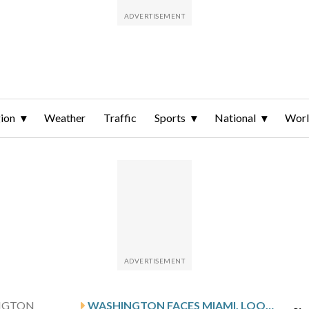
ion
Weather
Traffic
Sports
National
Wor
NGTON
WASHINGTON FACES MIAMI, LOOKS TO END ROAD SLIDE