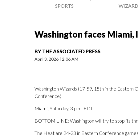
SPORTS
WIZARD
Washington faces Miami, l
BY
THE ASSOCIATED PRESS
April 3, 2026
|
2:06 AM
Washington Wizards (17-59, 15th in the Eastern C
Conference)
Miami; Saturday, 3 p.m. EDT
BOTTOM LINE: Washington will try to stop its th
The Heat are 24-23 in Eastern Conference games. 