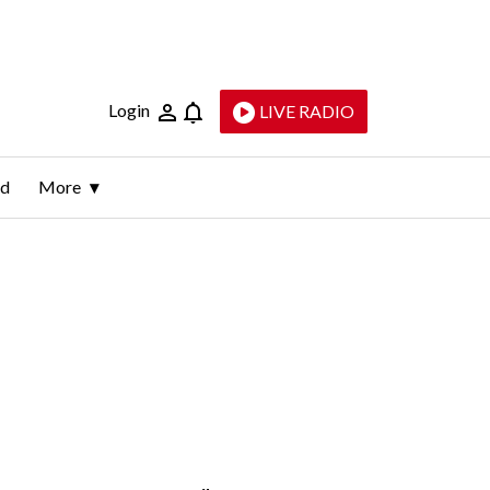
Login
LIVE RADIO
ld
More