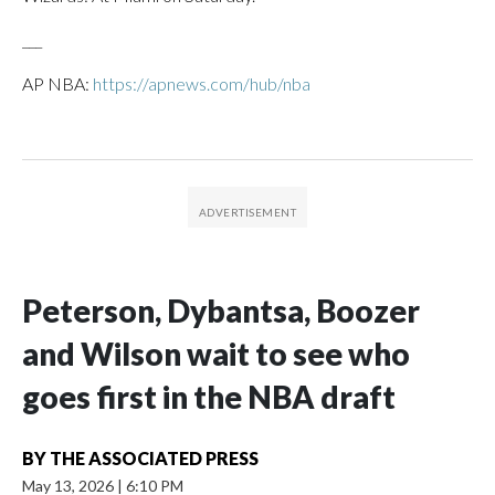
___
AP NBA:
https://apnews.com/hub/nba
Peterson, Dybantsa, Boozer
and Wilson wait to see who
goes first in the NBA draft
BY
THE ASSOCIATED PRESS
May 13, 2026
|
6:10 PM