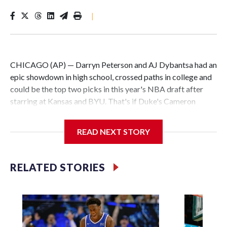
|
CHICAGO (AP) — Darryn Peterson and AJ Dybantsa had an
epic showdown in high school, crossed paths in college and
could be the top two picks in this year's NBA draft after
starring at Kansas and BYU. That's if Duke's Cameron
Boozer and North Carolina's Caleb Wilson don't have
something to say about it.
READ NEXT STORY
All four are considered potential stars and a clear cut above
the rest in a loaded draft class. What remains to be seen is
RELATED STORIES
the order they will be taken.
The Washington Wizards hold the No. 1 pick for the first
time since they drafted John Wall in 2010. Utah, Memphis
and Chicago round out the top four.