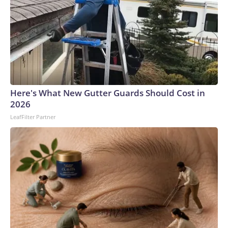
Here's What New Gutter Guards Should Cost in
2026
LeafFilter Partner