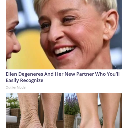
Ellen Degeneres And Her New Partner Who You'll
Easily Recognize
Outlier Model