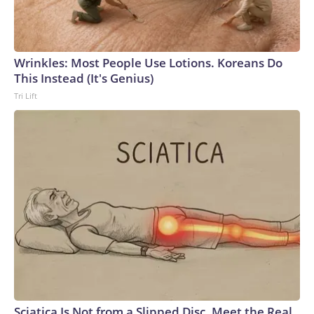
Wrinkles: Most People Use Lotions. Koreans Do
This Instead (It's Genius)
Tri Lift
Sciatica Is Not from a Slipped Disc. Meet the Real