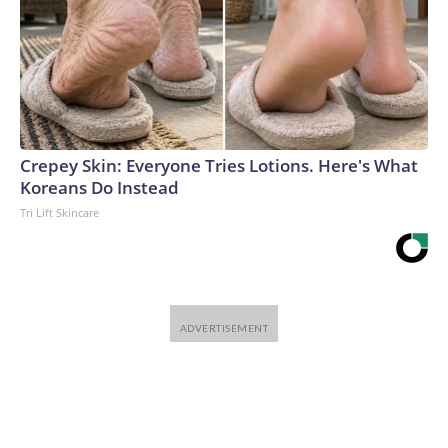
Crepey Skin: Everyone Tries Lotions. Here's What
Koreans Do Instead
Tri Lift Skincare