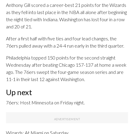
Anthony Gill scored a career-best 21 points for the Wizards
as they fell into last place in the NBA all alone after beginning
the night tied with Indiana. Washington has lost four in a row
and 20 of 21.
After a first half with five ties and four lead changes, the
76ers pulled away with a 24-4 run early in the third quarter.
Philadelphia topped 150 points for the second straight
Wednesday after beating Chicago 157-137 at home a week
ago. The 76ers swept the four-game season series and are
11-1 in their last 12 against Washington.
Up next
76ers: Host Minnesota on Friday night.
Wizards: At Miami on Saturday.