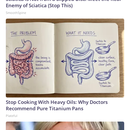
Enemy of Sciatica (Stop This)
SmoothSpine
Stop Cooking With Heavy Oils: Why Doctors
Recommend Pure Titanium Pans
Plateful