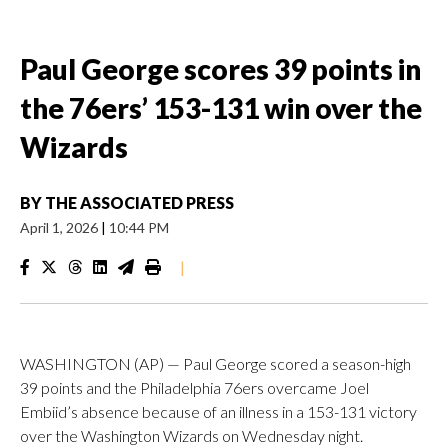
Paul George scores 39 points in
the 76ers’ 153-131 win over the
Wizards
BY
THE ASSOCIATED PRESS
April 1, 2026
|
10:44 PM
|
WASHINGTON (AP) — Paul George scored a season-high
39 points and the Philadelphia 76ers overcame Joel
Embiid’s absence because of an illness in a 153-131 victory
over the Washington Wizards on Wednesday night.