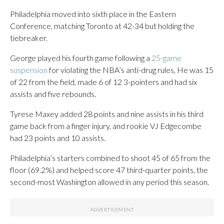
Philadelphia moved into sixth place in the Eastern
Conference, matching Toronto at 42-34 but holding the
tiebreaker.
George played his fourth game following a
25-game
suspension
for violating the NBA’s anti-drug rules, He was 15
of 22 from the field, made 6 of 12 3-pointers and had six
assists and five rebounds.
Tyrese Maxey added 28 points and nine assists in his third
game back from a finger injury, and rookie VJ Edgecombe
had 23 points and 10 assists.
Philadelphia’s starters combined to shoot 45 of 65 from the
floor (69.2%) and helped score 47 third-quarter points, the
second-most Washington allowed in any period this season.