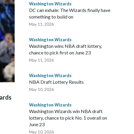
ntless hours and all the sacrifices I made have paid off.”
Washington Wizards
DC can exhale: The Wizards finally have
something to build on
May 11, 2026
Washington Wizards
Washington wins NBA draft lottery,
chance to pick first on June 23
May 11, 2026
Washington Wizards
NBA Draft Lottery Results
May 10, 2026
zards
Washington Wizards
Washington Wizards win NBA draft
lottery, chance to pick No. 1 overall on
June 23
May 10, 2026