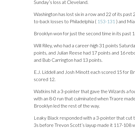
Sunday’s loss at Cleveland.
Washington has lost six in a row and 22 of its pas
to-back losses to Philadelphia (
153-131
) and Mia
Brooklyn won for just the second time in its past 
Will Riley, who had a career-high 31 points Satur
points, and Julian Reese had 17 points and 16 reb
and Bub Carrington had 13 points.
E.J. Liddell and Josh Minott each scored 15 for 
scored 12.
Watkins hit a 3-pointer that gave the Wizards a fo
with an 8-0 run that culminated when Traore made
Brooklyn led the rest of the way.
Leaky Black responded with a 3-pointer that cut th
3s before Trevon Scott’s layup made it 117-108 w