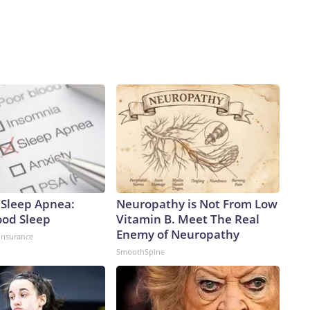
Sleep Apnea:
Neuropathy is Not From Low
ood Sleep
Vitamin B. Meet The Real
Enemy of Neuropathy
insurance
SmoothSpine