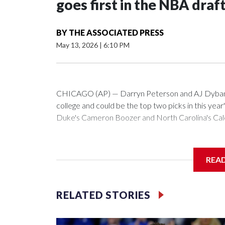
goes first in the NBA draf
BY
THE ASSOCIATED PRESS
May 13, 2026
|
6:10 PM
CHICAGO (AP) — Darryn Peterson and AJ Dybantsa
college and could be the top two picks in this year
Duke's Cameron Boozer and North Carolina's Caleb
All four are considered potential stars and a clear
be seen is the order they will be taken.
REA
The Washington Wizards hold the No. 1 pick for the
Memphis and Chicago round out the top four.
RELATED STORIES
“It would mean a lot,” Dybantsa said Wednesday at