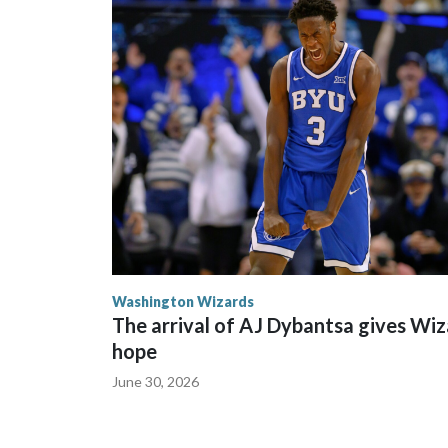
mean that all my hard work is paying off. All the cou
Washington Wizards
The arrival of AJ Dybantsa gives Wi
hope
June 30, 2026