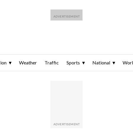
ion
Weather
Traffic
Sports
National
Wor