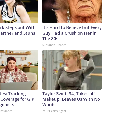
ark Steps out With
It's Hard to Believe but Every
artner and Stuns
Guy Had a Crush on Her in
The 80s
Suburban Finance
tes: Tracking
Taylor Swift, 34, Takes off
 Coverage for GIP
Makeup, Leaves Us With No
gonists
Words
insurance
Your Health Agent