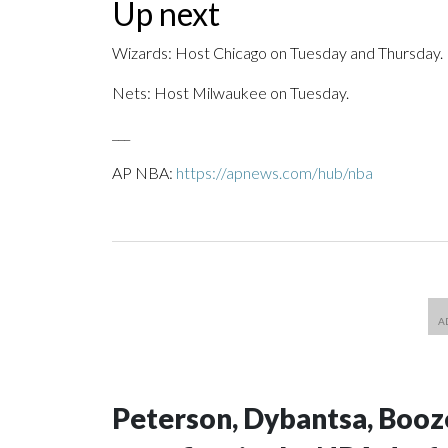
Up next
Wizards: Host Chicago on Tuesday and Thursday.
Nets: Host Milwaukee on Tuesday.
___
AP NBA:
https://apnews.com/hub/nba
Peterson, Dybantsa, Booz