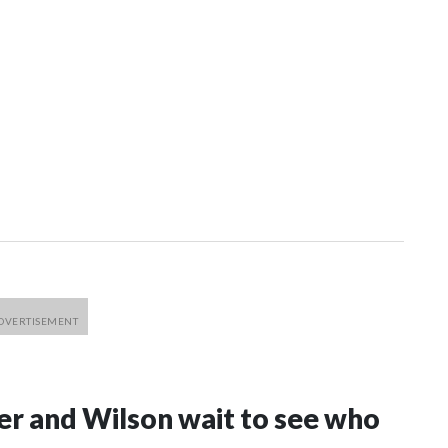
er and Wilson wait to see who