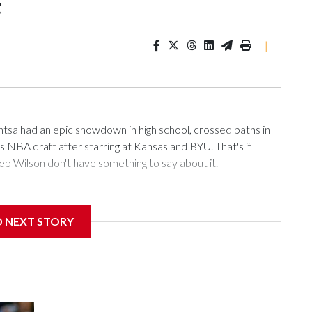
t
|
 had an epic showdown in high school, crossed paths in
's NBA draft after starring at Kansas and BYU. That's if
 Wilson don't have something to say about it.
 cut above the rest in a loaded draft class. What remains to
D NEXT STORY
 first time since they drafted John Wall in 2010. Utah,
 the NBA draft combine of being picked first. “It would just