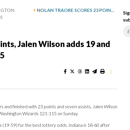
NGTON
NOLAN TRAORE SCORES 23 POINTS, JALEN WILSON ADDS 19 AND NETS BEAT WIZARDS 121-115
Sig
S
sub
ints, Jalen Wilson adds 19 and
15
|
and finished with 23 points and seven assists, Jalen Wilson
 Washington Wizards 121-115 on Sunday.
19-59) for the best lottery odds. Indiana is 18-60 after