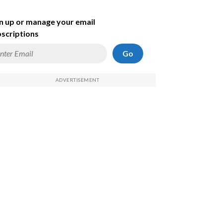
n up or manage your email
scriptions
Go