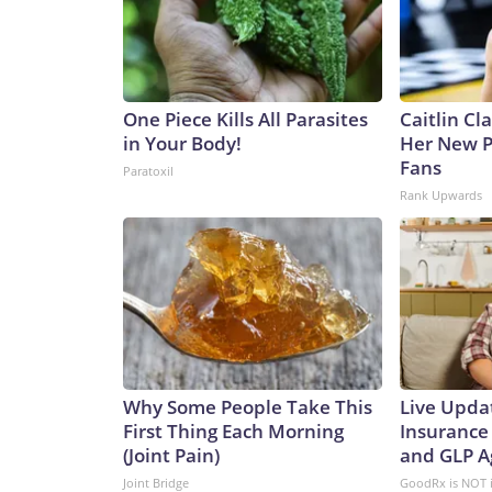
One Piece Kills All Parasites
Caitlin Cl
in Your Body!
Her New P
Fans
Paratoxil
Rank Upwards
Why Some People Take This
Live Upda
First Thing Each Morning
Insurance
(Joint Pain)
and GLP A
Joint Bridge
GoodRx is NOT 