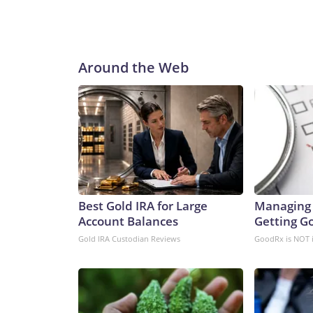
Around the Web
Best Gold IRA for Large
Managing 
Account Balances
Getting G
Gold IRA Custodian Reviews
GoodRx is NOT 