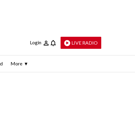
Login
LIVE RADIO
ld
More