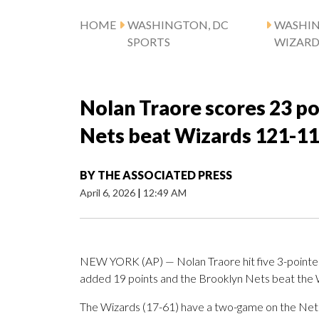
HOME
WASHINGTON, DC
WASHI
SPORTS
WIZARD
Nolan Traore scores 23 po
Nets beat Wizards 121-1
BY
THE ASSOCIATED PRESS
April 6, 2026
|
12:49 AM
NEW YORK (AP) — Nolan Traore hit five 3-pointers 
added 19 points and the Brooklyn Nets beat the
The Wizards (17-61) have a two-game on the Nets (