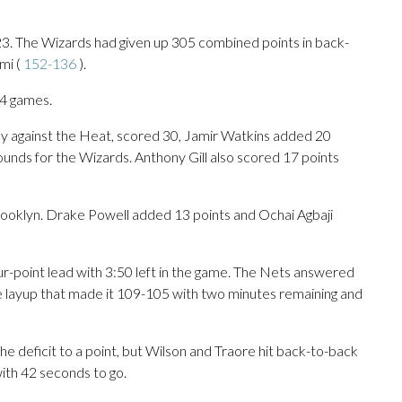
t 23. The Wizards had given up 305 combined points in back-
mi (
152-136
).
14 games.
day against the Heat, scored 30, Jamir Watkins added 20
ounds for the Wizards. Anthony Gill also scored 17 points
Brooklyn. Drake Powell added 13 points and Ochai Agbaji
ur-point lead with 3:50 left in the game. The Nets answered
 layup that made it 109-105 with two minutes remaining and
e deficit to a point, but Wilson and Traore hit back-to-back
ith 42 seconds to go.