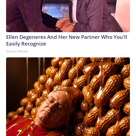
Ellen Degeneres And Her New Partner Who You'll
Easily Recognize
Outlier Model