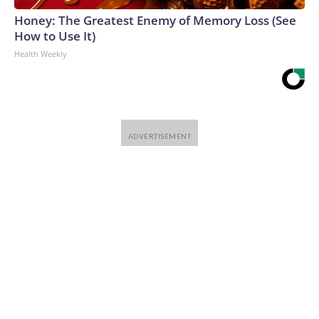
Honey: The Greatest Enemy of Memory Loss (See
How to Use It)
Health Weekly