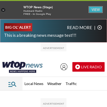
WTOP News (Stage)
VIEW
×
Hubbard Radio
FREE - In Google Play
Skip to main content
Skip to footer
BIG OL' ALERT
READ MORE
|
This is a breaking news message test!!!
LIVE RADIO
Local News
Weather
Traffic