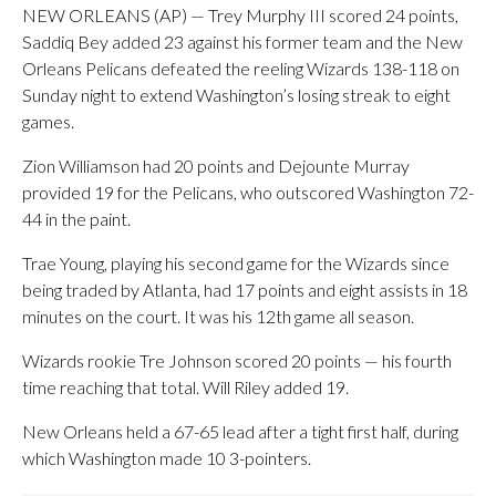
NEW ORLEANS (AP) — Trey Murphy III scored 24 points,
Saddiq Bey added 23 against his former team and the New
Orleans Pelicans defeated the reeling Wizards 138-118 on
Sunday night to extend Washington’s losing streak to eight
games.
Zion Williamson had 20 points and Dejounte Murray
provided 19 for the Pelicans, who outscored Washington 72-
44 in the paint.
Trae Young, playing his second game for the Wizards since
being traded by Atlanta, had 17 points and eight assists in 18
minutes on the court. It was his 12th game all season.
Wizards rookie Tre Johnson scored 20 points — his fourth
time reaching that total. Will Riley added 19.
New Orleans held a 67-65 lead after a tight first half, during
which Washington made 10 3-pointers.