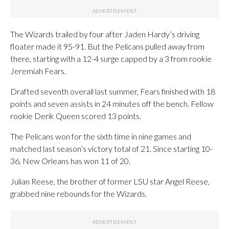
The Wizards trailed by four after Jaden Hardy’s driving
floater made it 95-91. But the Pelicans pulled away from
there, starting with a 12-4 surge capped by a 3 from rookie
Jeremiah Fears.
Drafted seventh overall last summer, Fears finished with 18
points and seven assists in 24 minutes off the bench. Fellow
rookie Derik Queen scored 13 points.
The Pelicans won for the sixth time in nine games and
matched last season’s victory total of 21. Since starting 10-
36, New Orleans has won 11 of 20.
Julian Reese, the brother of former LSU star Angel Reese,
grabbed nine rebounds for the Wizards.