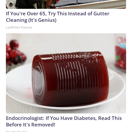
If You're Over 65, Try This Instead of Gutter
Cleaning (It's Genius)
LeafFilter Partner
Endocrinologist: If You Have Diabetes, Read This
Before It's Removed!
Health Weekly