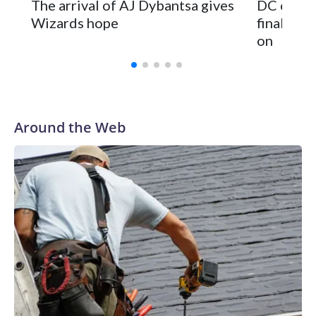
The arrival of AJ Dybantsa gives
DC can e
Wizards hope
finally h
on
Around the Web