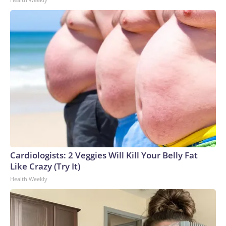
Cardiologists: 2 Veggies Will Kill Your Belly Fat
Like Crazy (Try It)
Health Weekly