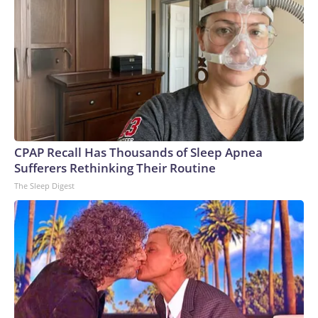
CPAP Recall Has Thousands of Sleep Apnea
Sufferers Rethinking Their Routine
The Sleep Digest