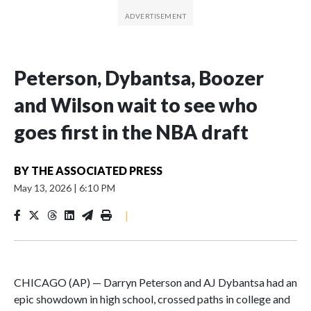
Peterson, Dybantsa, Boozer
and Wilson wait to see who
goes first in the NBA draft
BY
THE ASSOCIATED PRESS
May 13, 2026
|
6:10 PM
|
CHICAGO (AP) — Darryn Peterson and AJ Dybantsa had an
epic showdown in high school, crossed paths in college and