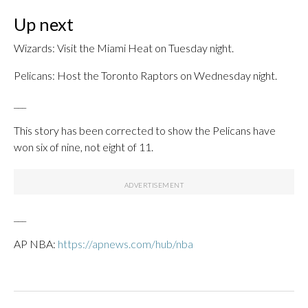
Up next
Wizards: Visit the Miami Heat on Tuesday night.
Pelicans: Host the Toronto Raptors on Wednesday night.
___
This story has been corrected to show the Pelicans have
won six of nine, not eight of 11.
___
AP NBA:
https://apnews.com/hub/nba