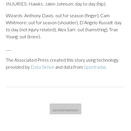
INJURIES: Hawks: Jalen Johnson: day to day (hip).
Wizards: Anthony Davis: out for season (finger), Cam
Whitmore: out for season (shoulder), D’Angelo Russell: day
to day (not injury related), Alex Sarr: out (hamstring), Trae
Young: out (knee).
___
The Associated Press created this story using technology
provided by
Data Skrive
and data from
Sportradar
.