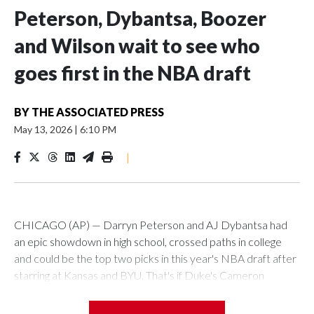
Peterson, Dybantsa, Boozer
and Wilson wait to see who
goes first in the NBA draft
BY
THE ASSOCIATED PRESS
May 13, 2026
|
6:10 PM
|
CHICAGO (AP) — Darryn Peterson and AJ Dybantsa had
an epic showdown in high school, crossed paths in college
and could be the top two picks in this year's NBA draft after
starring at Kansas and BYU. That's if Duke's Cameron
Boozer and North Carolina's Caleb Wilson don't have
something to say about it.