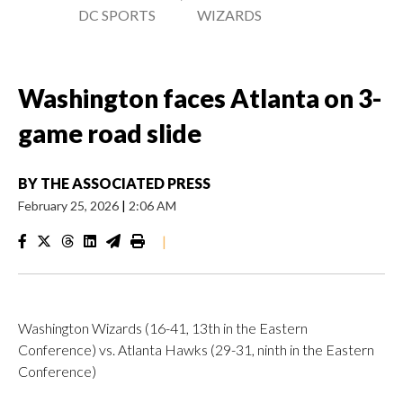
DC SPORTS
WIZARDS
Washington faces Atlanta on 3-
game road slide
BY
THE ASSOCIATED PRESS
February 25, 2026
|
2:06 AM
|
Washington Wizards (16-41, 13th in the Eastern
Conference) vs. Atlanta Hawks (29-31, ninth in the Eastern
Conference)