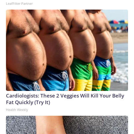
LeafFilter Partner
Cardiologists: These 2 Veggies Will Kill Your Belly
Fat Quickly (Try It)
Health Weekly