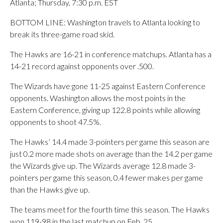
Atlanta; Thursday, 7:30 p.m. EST
BOTTOM LINE: Washington travels to Atlanta looking to
break its three-game road skid.
The Hawks are 16-21 in conference matchups. Atlanta has a
14-21 record against opponents over .500.
The Wizards have gone 11-25 against Eastern Conference
opponents. Washington allows the most points in the
Eastern Conference, giving up 122.8 points while allowing
opponents to shoot 47.5%.
The Hawks’ 14.4 made 3-pointers per game this season are
just 0.2 more made shots on average than the 14.2 per game
the Wizards give up. The Wizards average 12.8 made 3-
pointers per game this season, 0.4 fewer makes per game
than the Hawks give up.
The teams meet for the fourth time this season. The Hawks
won 119-98 in the last matchup on Feb. 25.