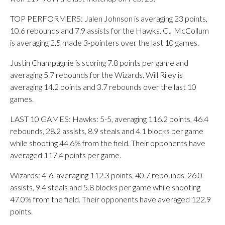
TOP PERFORMERS: Jalen Johnson is averaging 23 points,
10.6 rebounds and 7.9 assists for the Hawks. CJ McCollum
is averaging 2.5 made 3-pointers over the last 10 games.
Justin Champagnie is scoring 7.8 points per game and
averaging 5.7 rebounds for the Wizards. Will Riley is
averaging 14.2 points and 3.7 rebounds over the last 10
games.
LAST 10 GAMES: Hawks: 5-5, averaging 116.2 points, 46.4
rebounds, 28.2 assists, 8.9 steals and 4.1 blocks per game
while shooting 44.6% from the field. Their opponents have
averaged 117.4 points per game.
Wizards: 4-6, averaging 112.3 points, 40.7 rebounds, 26.0
assists, 9.4 steals and 5.8 blocks per game while shooting
47.0% from the field. Their opponents have averaged 122.9
points.