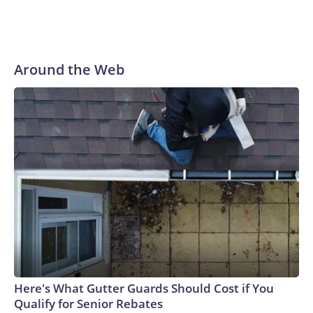
Around the Web
Here's What Gutter Guards Should Cost if You
Qualify for Senior Rebates