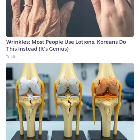
Wrinkles: Most People Use Lotions. Koreans Do
This Instead (It's Genius)
Tri Lift