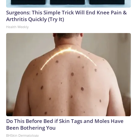
Surgeons: This Simple Trick Will End Knee Pain &
Arthritis Quickly (Try It)
Health Weekly
Do This Before Bed if Skin Tags and Moles Have
Been Bothering You
BHSkin Dermatology