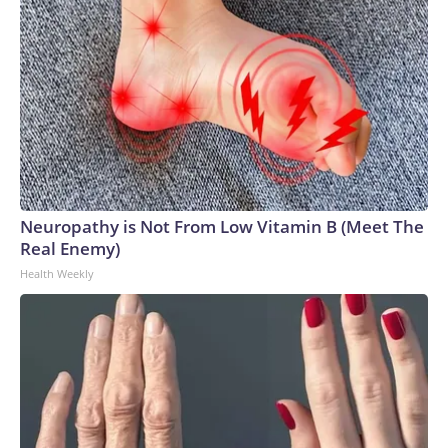
Neuropathy is Not From Low Vitamin B (Meet The
Real Enemy)
Health Weekly