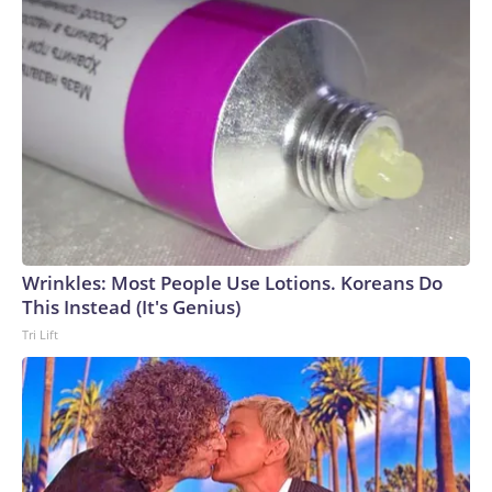
Wrinkles: Most People Use Lotions. Koreans Do
This Instead (It's Genius)
Tri Lift