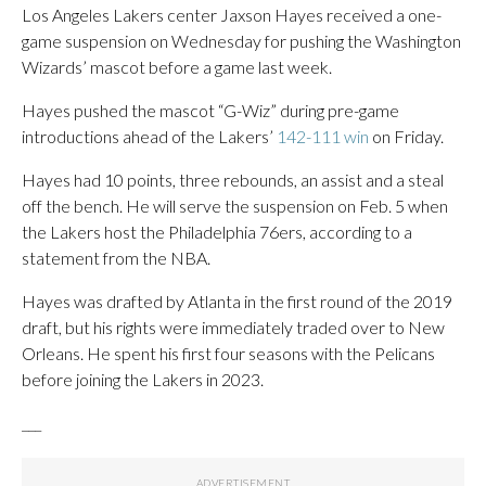
Los Angeles Lakers center Jaxson Hayes received a one-
game suspension on Wednesday for pushing the Washington
Wizards’ mascot before a game last week.
Hayes pushed the mascot “G-Wiz” during pre-game
introductions ahead of the Lakers’
142-111 win
on Friday.
Hayes had 10 points, three rebounds, an assist and a steal
off the bench. He will serve the suspension on Feb. 5 when
the Lakers host the Philadelphia 76ers, according to a
statement from the NBA.
Hayes was drafted by Atlanta in the first round of the 2019
draft, but his rights were immediately traded over to New
Orleans. He spent his first four seasons with the Pelicans
before joining the Lakers in 2023.
___