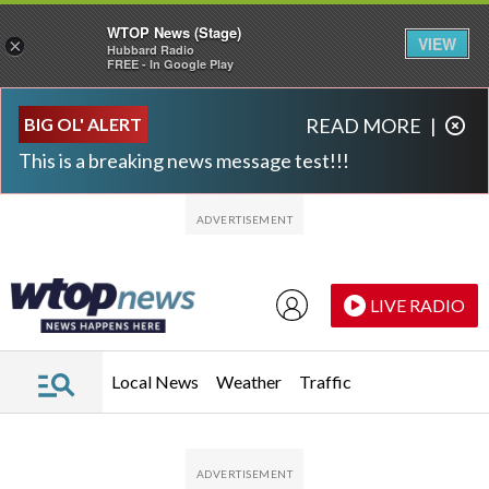
WTOP News (Stage)
VIEW
×
Hubbard Radio
FREE - In Google Play
Skip to main content
Skip to footer
BIG OL' ALERT
READ MORE
|
This is a breaking news message test!!!
LIVE RADIO
Local News
Weather
Traffic