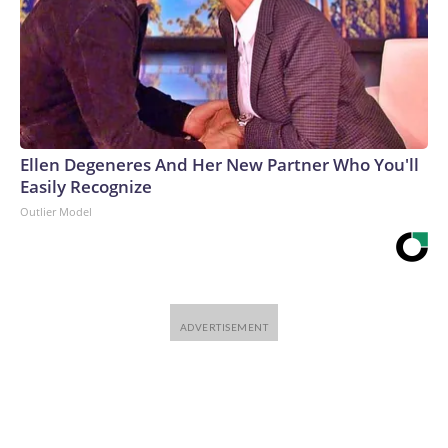
Ellen Degeneres And Her New Partner Who You'll
Easily Recognize
Outlier Model