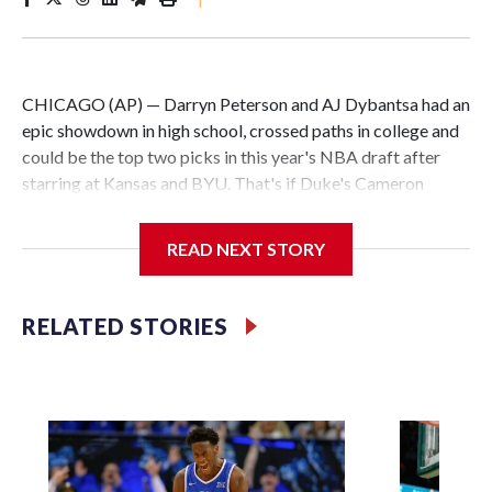
CHICAGO (AP) — Darryn Peterson and AJ Dybantsa had an
epic showdown in high school, crossed paths in college and
could be the top two picks in this year's NBA draft after
starring at Kansas and BYU. That's if Duke's Cameron
Boozer and North Carolina's Caleb Wilson don't have
something to say about it.
READ NEXT STORY
All four are considered potential stars and a clear cut above
the rest in a loaded draft class. What remains to be seen is
RELATED STORIES
the order they will be taken.
The Washington Wizards hold the No. 1 pick for the first
time since they drafted John Wall in 2010. Utah, Memphis
and Chicago round out the top four.