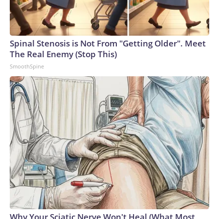
Spinal Stenosis is Not From "Getting Older". Meet
The Real Enemy (Stop This)
SmoothSpine
Why Your Sciatic Nerve Won't Heal (What Most