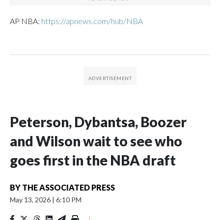
AP NBA:
https://apnews.com/hub/NBA
Peterson, Dybantsa, Boozer
and Wilson wait to see who
goes first in the NBA draft
BY
THE ASSOCIATED PRESS
May 13, 2026
|
6:10 PM
|