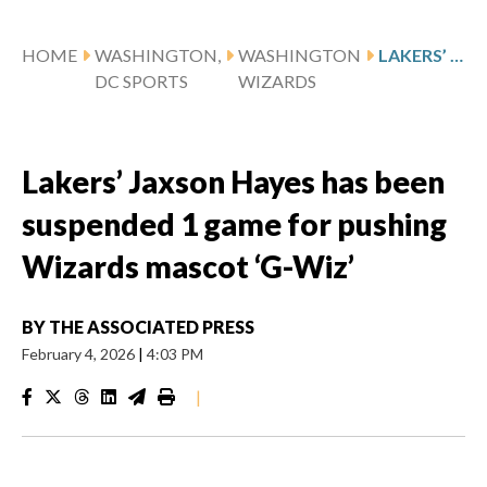
HOME
WASHINGTON,
WASHINGTON
LAKERS’ JAXSON HAYES HAS BEEN SUSPENDED 1 GAME FOR PUSHING WIZARDS MASCOT ‘G-WIZ’
DC SPORTS
WIZARDS
Lakers’ Jaxson Hayes has been
suspended 1 game for pushing
Wizards mascot ‘G-Wiz’
BY
THE ASSOCIATED PRESS
February 4, 2026
|
4:03 PM
|