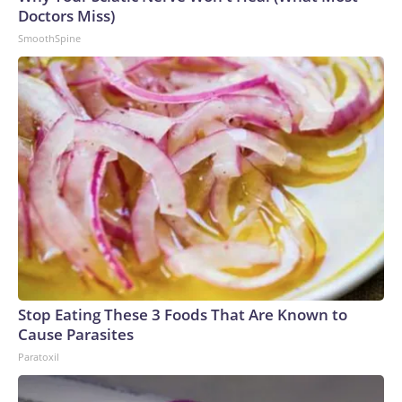
Doctors Miss)
SmoothSpine
Stop Eating These 3 Foods That Are Known to
Cause Parasites
Paratoxil