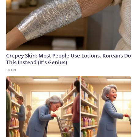
Crepey Skin: Most People Use Lotions. Koreans Do
This Instead (It's Genius)
Tri Lift