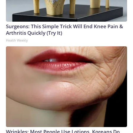
Surgeons: This Simple Trick Will End Knee Pain &
Arthritis Quickly (Try It)
Health Weekly
Wrinkles: Most People Use Lotions. Koreans Do