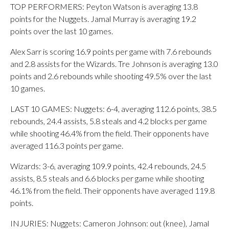
TOP PERFORMERS: Peyton Watson is averaging 13.8
points for the Nuggets. Jamal Murray is averaging 19.2
points over the last 10 games.
Alex Sarr is scoring 16.9 points per game with 7.6 rebounds
and 2.8 assists for the Wizards. Tre Johnson is averaging 13.0
points and 2.6 rebounds while shooting 49.5% over the last
10 games.
LAST 10 GAMES: Nuggets: 6-4, averaging 112.6 points, 38.5
rebounds, 24.4 assists, 5.8 steals and 4.2 blocks per game
while shooting 46.4% from the field. Their opponents have
averaged 116.3 points per game.
Wizards: 3-6, averaging 109.9 points, 42.4 rebounds, 24.5
assists, 8.5 steals and 6.6 blocks per game while shooting
46.1% from the field. Their opponents have averaged 119.8
points.
INJURIES: Nuggets: Cameron Johnson: out (knee), Jamal