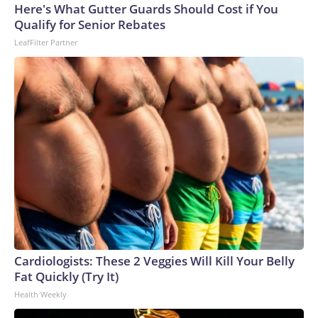
Here's What Gutter Guards Should Cost if You
Qualify for Senior Rebates
LeafFilter Partner
Cardiologists: These 2 Veggies Will Kill Your Belly
Fat Quickly (Try It)
Health Weekly