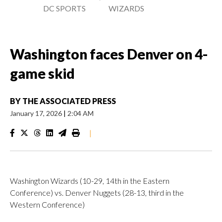
DC SPORTS
WIZARDS
Washington faces Denver on 4-
game skid
BY
THE ASSOCIATED PRESS
January 17, 2026
|
2:04 AM
|
Washington Wizards (10-29, 14th in the Eastern
Conference) vs. Denver Nuggets (28-13, third in the
Western Conference)