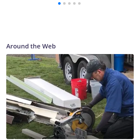
Around the Web