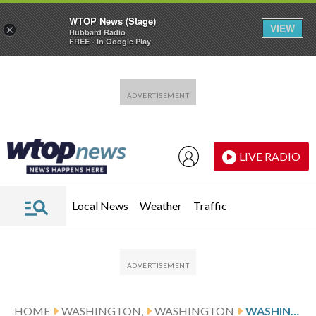
WTOP News (Stage)
VIEW
×
Hubbard Radio
FREE - In Google Play
Skip to main content
Skip to footer
LIVE RADIO
Local News
Weather
Traffic
HOME
WASHINGTON,
WASHINGTON
WASHINGTON FACES DENVER ON 4-GAME SKID