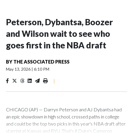
Peterson, Dybantsa, Boozer
and Wilson wait to see who
goes first in the NBA draft
BY
THE ASSOCIATED PRESS
May 13, 2026
|
6:10 PM
|
CHICAGO (AP) — Darryn Peterson and AJ Dybantsa had
an epic showdown in high school, crossed paths in college
and could be the top two picks in this year's NBA draft after
starring at Kansas and BYU. That's if Duke's Cameron