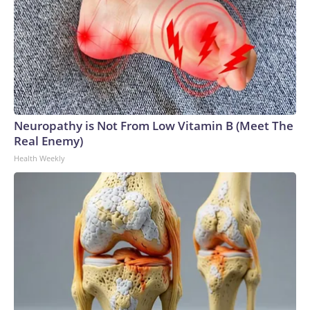
Neuropathy is Not From Low Vitamin B (Meet The
Real Enemy)
Health Weekly