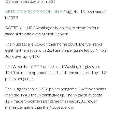
Denver; Saturday, 9 p.m. EST
BETMGM SPORTSBOOK LINE:
Nuggets -13; over/under
is 232.5
BOTTOM LINE: Washington is looking to break its four-
game slide with a win against Denver.
The Nuggets are 11-6 on their home court. Denver ranks
eighth in the league with 28.4 assists per game led by Nikola
Jokic averaging 11.0.
The Wizards are 4-17 on the road. Washington gives up
124.0 points to opponents and has been outscored by 11.3
points per game.
The Nuggets score 122.6 points per game, 1.4 fewer points
than the 124.0 the Wizards give up. The Wizards average
12.7 made 3-pointers per game this season, 0.6 fewer
makes per game than the Nuggets allow.