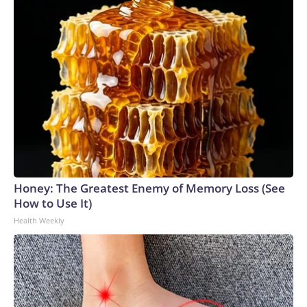
Honey: The Greatest Enemy of Memory Loss (See
How to Use It)
Health Weekly