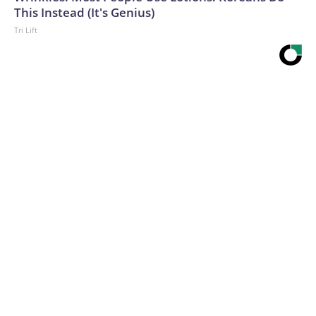
This Instead (It's Genius)
Tri Lift