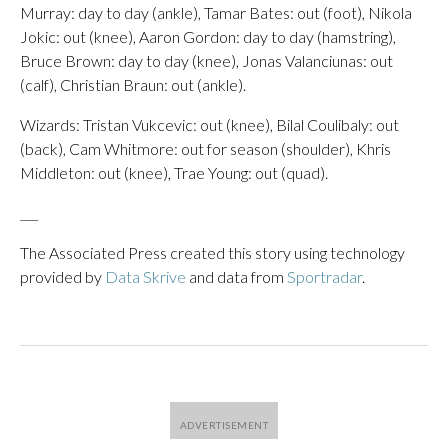
Murray: day to day (ankle), Tamar Bates: out (foot), Nikola
Jokic: out (knee), Aaron Gordon: day to day (hamstring),
Bruce Brown: day to day (knee), Jonas Valanciunas: out
(calf), Christian Braun: out (ankle).
Wizards: Tristan Vukcevic: out (knee), Bilal Coulibaly: out
(back), Cam Whitmore: out for season (shoulder), Khris
Middleton: out (knee), Trae Young: out (quad).
___
The Associated Press created this story using technology
provided by
Data Skrive
and data from
Sportradar
.