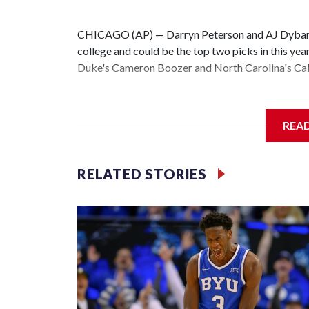
CHICAGO (AP) — Darryn Peterson and AJ Dybantsa
college and could be the top two picks in this yea
Duke's Cameron Boozer and North Carolina's Cale
All four are considered potential stars and a clear
be seen is the order they will be taken.
REA
The Washington Wizards hold the No. 1 pick for th
Memphis and Chicago round out the top four.
RELATED STORIES
“It would mean a lot,” Dybantsa said Wednesday a
just mean that all my hard work is paying off. All 
off.”