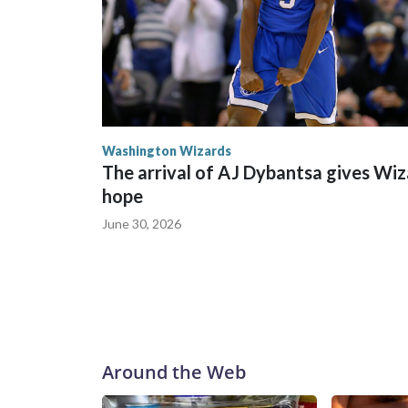
Washington Wizards
The arrival of AJ Dybantsa gives Wi
hope
June 30, 2026
Around the Web