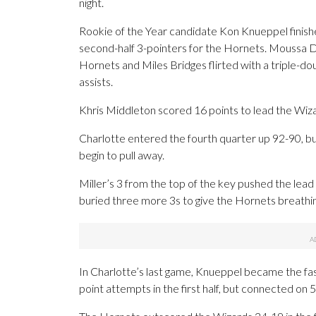
night.
Rookie of the Year candidate Kon Knueppel finishe
second-half 3-pointers for the Hornets. Moussa D
Hornets and Miles Bridges flirted with a triple-dou
assists.
Khris Middleton scored 16 points to lead the Wiz
Charlotte entered the fourth quarter up 92-90, bu
begin to pull away.
Miller’s 3 from the top of the key pushed the lead
buried three more 3s to give the Hornets breathi
In Charlotte’s last game, Knueppel became the fa
point attempts in the first half, but connected on 