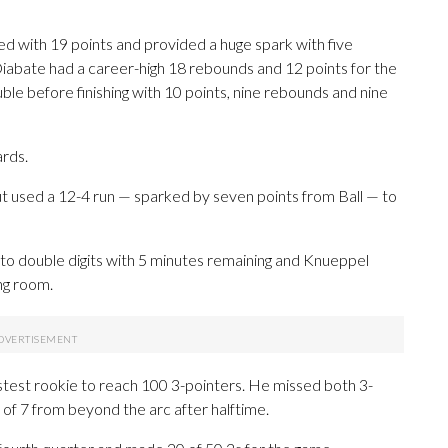
d with 19 points and provided a huge spark with five
iabate had a career-high 18 rebounds and 12 points for the
ble before finishing with 10 points, nine rebounds and nine
ards.
t used a 12-4 run — sparked by seven points from Ball — to
 to double digits with 5 minutes remaining and Knueppel
ng room.
stest rookie to reach 100 3-pointers. He missed both 3-
5 of 7 from beyond the arc after halftime.