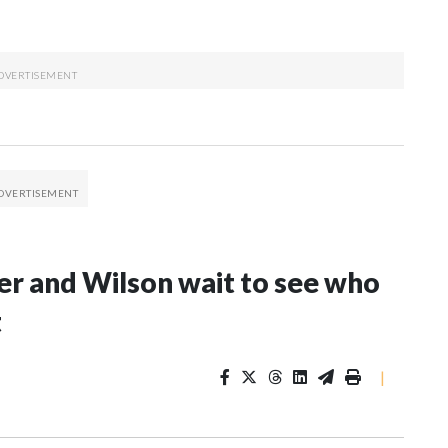
er and Wilson wait to see who
t
|