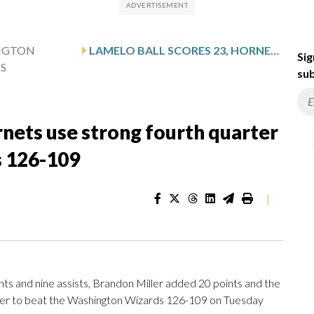
NGTON
LAMELO BALL SCORES 23, HORNETS USE STRONG FOURTH QUARTER TO PULL AWAY FROM WIZARDS 126-109
Sig
S
sub
rnets use strong fourth quarter
s 126-109
|
s and nine assists, Brandon Miller added 20 points and the
rter to beat the Washington Wizards 126-109 on Tuesday