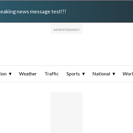
breaking news message test!!!
ion
Weather
Traffic
Sports
National
Wor