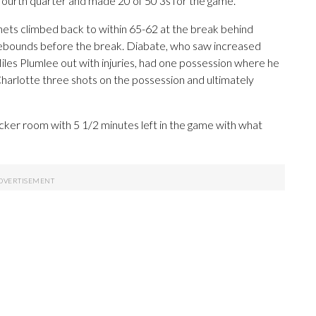
ourth quarter and made 20 of 50 3s for the game.
ornets climbed back to within 65-62 at the break behind
rebounds before the break. Diabate, who saw increased
les Plumlee out with injuries, had one possession where he
harlotte three shots on the possession and ultimately
cker room with 5 1/2 minutes left in the game with what