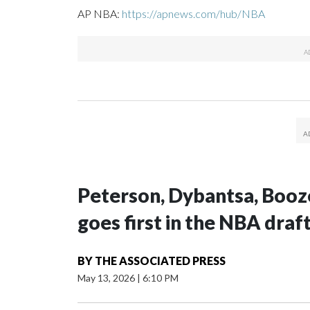
AP NBA:
https://apnews.com/hub/NBA
Peterson, Dybantsa, Booz
goes first in the NBA draf
BY
THE ASSOCIATED PRESS
May 13, 2026
|
6:10 PM