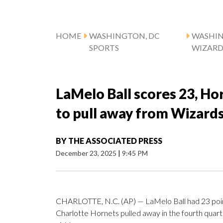
HOME
WASHINGTON, DC
WASHI
SPORTS
WIZARD
LaMelo Ball scores 23, Ho
to pull away from Wizard
BY
THE ASSOCIATED PRESS
December 23, 2025
|
9:45 PM
CHARLOTTE, N.C. (AP) — LaMelo Ball had 23 point
Charlotte Hornets pulled away in the fourth qua