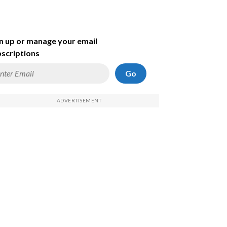
n up or manage your email
scriptions
Go