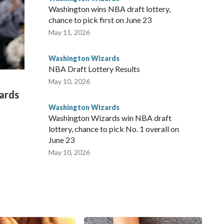
Washington wins NBA draft lottery,
chance to pick first on June 23
May 11, 2026
Washington Wizards
NBA Draft Lottery Results
May 10, 2026
zards
Washington Wizards
Washington Wizards win NBA draft
lottery, chance to pick No. 1 overall on
June 23
May 10, 2026