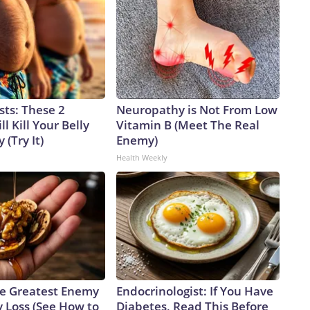
sts: These 2
Neuropathy is Not From Low
l Kill Your Belly
Vitamin B (Meet The Real
 (Try It)
Enemy)
Health Weekly
e Greatest Enemy
Endocrinologist: If You Have
 Loss (See How to
Diabetes, Read This Before