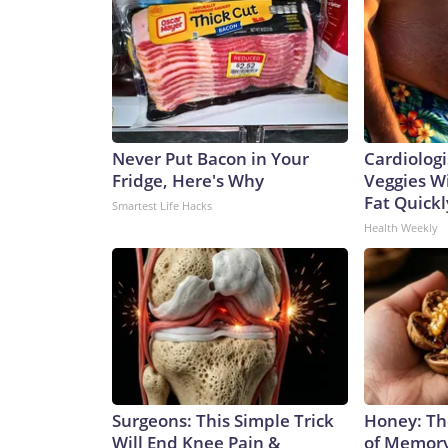
Never Put Bacon in Your
Cardiologi
Fridge, Here's Why
Veggies Wil
Fat Quickly
Smartest Life Hacks
Health Weekly
Surgeons: This Simple Trick
Honey: Th
Will End Knee Pain &
of Memory