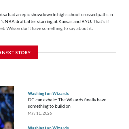
 had an epic showdown in high school, crossed paths in
r's NBA draft after starring at Kansas and BYU. That's if
b Wilson don't have something to say about it.
 cut above the rest in a loaded draft class. What remains to
D NEXT STORY
e first time since they drafted John Wall in 2010. Utah,
t the NBA draft combine of being picked first. “It would
the countless hours and all the sacrifices I made have paid
Washington Wizards
DC can exhale: The Wizards finally have
something to build on
May 11, 2026
Washington Wizards