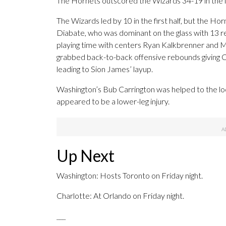
The Hornets outscored the Wizards 34-19 in the f
The Wizards led by 10 in the first half, but the H
Diabate, who was dominant on the glass with 13 
playing time with centers Ryan Kalkbrenner and Mi
grabbed back-to-back offensive rebounds giving C
leading to Sion James’ layup.
Washington’s Bub Carrington was helped to the lo
appeared to be a lower-leg injury.
Up Next
Washington: Hosts Toronto on Friday night.
Charlotte: At Orlando on Friday night.
___