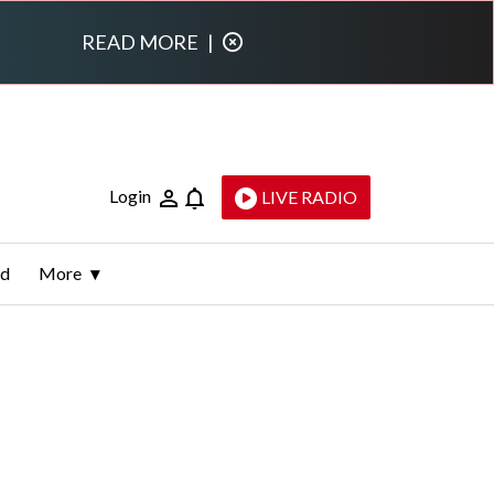
READ MORE
|
Login
LIVE RADIO
ld
More