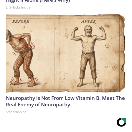
LifeHacks Insider
Neuropathy is Not From Low Vitamin B. Meet The
Real Enemy of Neuropathy
SmoothSpine