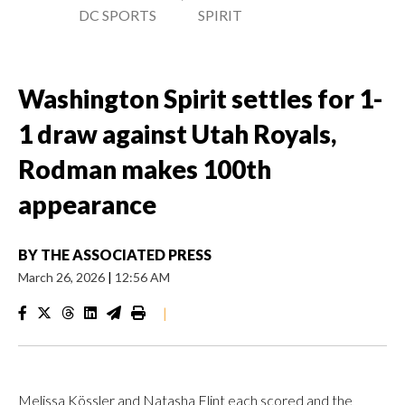
DC SPORTS
SPIRIT
Washington Spirit settles for 1-
1 draw against Utah Royals,
Rodman makes 100th
appearance
BY
THE ASSOCIATED PRESS
March 26, 2026
|
12:56 AM
|
Melissa Kössler and Natasha Flint each scored and the