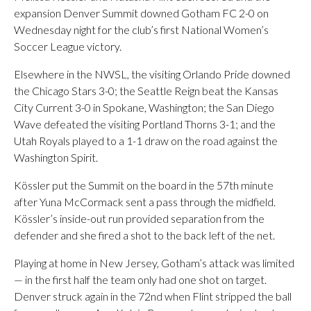
expansion Denver Summit downed Gotham FC 2-0 on
Wednesday night for the club’s first National Women’s
Soccer League victory.
Elsewhere in the NWSL, the visiting Orlando Pride downed
the Chicago Stars 3-0; the Seattle Reign beat the Kansas
City Current 3-0 in Spokane, Washington; the San Diego
Wave defeated the visiting Portland Thorns 3-1; and the
Utah Royals played to a 1-1 draw on the road against the
Washington Spirit.
Kössler put the Summit on the board in the 57th minute
after Yuna McCormack sent a pass through the midfield.
Kössler’s inside-out run provided separation from the
defender and she fired a shot to the back left of the net.
Playing at home in New Jersey, Gotham’s attack was limited
— in the first half the team only had one shot on target.
Denver struck again in the 72nd when Flint stripped the ball