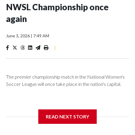
NWSL Championship once
again
June 3, 2026
|
7:49 AM
|
The premier championship match in the National Women's
Soccer League will once take place in the nation's capital.
D.C.'s Audi Field will host the 2026 NWSL Championship on
READ NEXT STORY
Saturday, Nov. 21, marking the title game's return to the East
Coast.