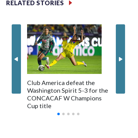
RELATED STORIES
Club America defeat the
‘Paging 
Washington Spirit 5-3 for the
Washing
CONCACAF W Champions
passes
Cup title