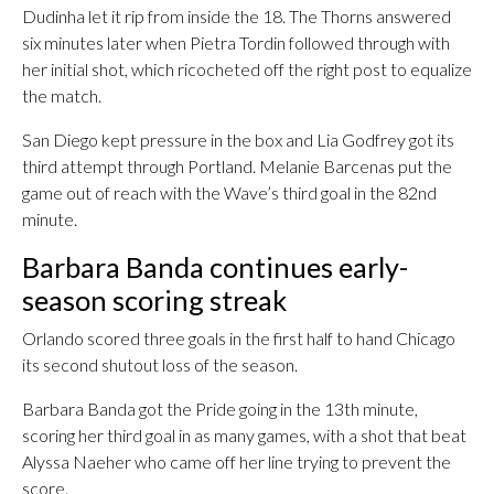
Dudinha let it rip from inside the 18. The Thorns answered
six minutes later when Pietra Tordin followed through with
her initial shot, which ricocheted off the right post to equalize
the match.
San Diego kept pressure in the box and Lia Godfrey got its
third attempt through Portland. Melanie Barcenas put the
game out of reach with the Wave’s third goal in the 82nd
minute.
Barbara Banda continues early-
season scoring streak
Orlando scored three goals in the first half to hand Chicago
its second shutout loss of the season.
Barbara Banda got the Pride going in the 13th minute,
scoring her third goal in as many games, with a shot that beat
Alyssa Naeher who came off her line trying to prevent the
score.