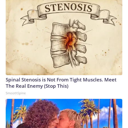
Spinal Stenosis is Not From Tight Muscles. Meet
The Real Enemy (Stop This)
SmoothSpine