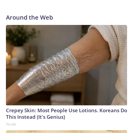
Around the Web
Crepey Skin: Most People Use Lotions. Koreans Do
This Instead (It's Genius)
Tri Lift