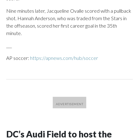
Nine minutes later, Jacqueline Ovalle scored with a pullback
shot. Hannah Anderson, who was traded from the Stars in
the offseason, scored her first career goal in the 35th
minute.
___
AP soccer:
https://apnews.com/hub/soccer
DC’s Audi Field to host the