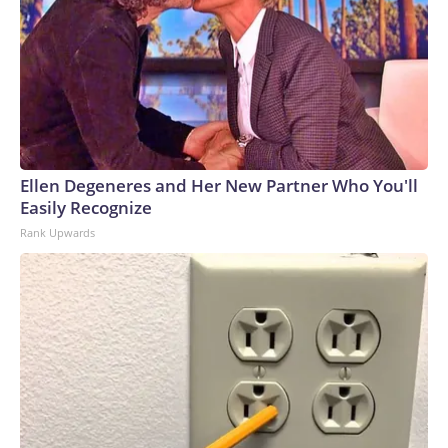
Ellen Degeneres and Her New Partner Who You'll
Easily Recognize
Rank Upwards