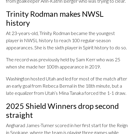
from goalkeeper Ann-Katrin Berger who was trying to clear.
Trinity Rodman makes NWSL
history
At 23-years-old, Trinity Rodman became the youngest
player in NWSL history to reach 100 regular-season
appearances. She is the sixth player in Spirit history to do so.
The record was previously held by Sam Kerr who was 25
when she made her 100th appearance in 2019.
Washington hosted Utah and led for most of the match after
an early goal from Rebeca Bernal in the 18th minute, but a
late equalizer from Utah’s Mina Tanaka forced the 1-1 draw.
2025 Shield Winners drop second
straight
Angharad James-Turner scored in her first start for the Reign
in Spokane, where the team is playing three games while