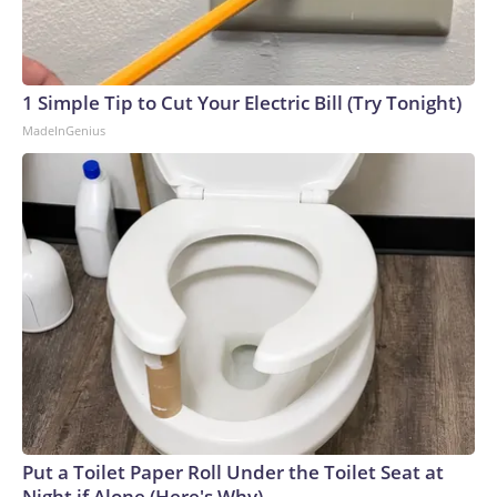
1 Simple Tip to Cut Your Electric Bill (Try Tonight)
MadeInGenius
Put a Toilet Paper Roll Under the Toilet Seat at
Night if Alone (Here's Why)