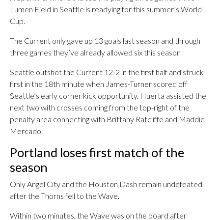
Lumen Field in Seattle is readying for this summer’s World
Cup.
The Current only gave up 13 goals last season and through
three games they’ve already allowed six this season
Seattle outshot the Current 12-2 in the first half and struck
first in the 18th minute when James-Turner scored off
Seattle’s early corner kick opportunity. Huerta assisted the
next two with crosses coming from the top-right of the
penalty area connecting with Brittany Ratcliffe and Maddie
Mercado.
Portland loses first match of the
season
Only Angel City and the Houston Dash remain undefeated
after the Thorns fell to the Wave.
Within two minutes, the Wave was on the board after