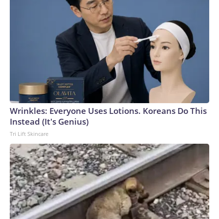
Wrinkles: Everyone Uses Lotions. Koreans Do This
Instead (It's Genius)
Tri Lift Skincare