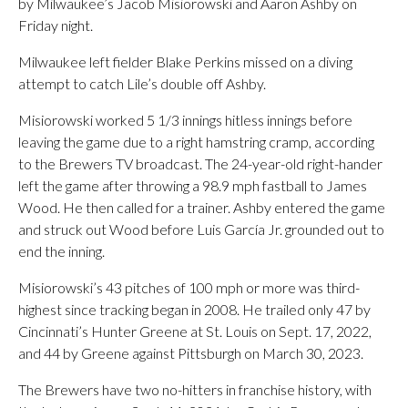
by Milwaukee’s Jacob Misiorowski and Aaron Ashby on
Friday night.
Milwaukee left fielder Blake Perkins missed on a diving
attempt to catch Lile’s double off Ashby.
Misiorowski worked 5 1/3 innings hitless innings before
leaving the game due to a right hamstring cramp, according
to the Brewers TV broadcast. The 24-year-old right-hander
left the game after throwing a 98.9 mph fastball to James
Wood. He then called for a trainer. Ashby entered the game
and struck out Wood before Luis García Jr. grounded out to
end the inning.
Misiorowski’s 43 pitches of 100 mph or more was third-
highest since tracking began in 2008. He trailed only 47 by
Cincinnati’s Hunter Greene at St. Louis on Sept. 17, 2022,
and 44 by Greene against Pittsburgh on March 30, 2023.
The Brewers have two no-hitters in franchise history, with