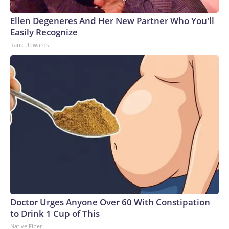
Ellen Degeneres And Her New Partner Who You'll
Easily Recognize
Rank Upwards
Doctor Urges Anyone Over 60 With Constipation
to Drink 1 Cup of This
Native Fiber