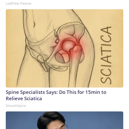
LeafFilter Partner
Spine Specialists Says: Do This for 15min to
Relieve Sciatica
SmoothSpine