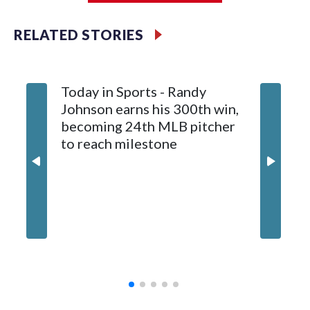
Meyer (6-0) is unbeaten in 13 starts this year, tying the
RELATED STORIES
franchise record to start a season set by Livan Hernandez in
1997. He allowed a run and two walks with seven strikeouts.
Today in Sports - Randy
Johnson earns his 300th win,
becoming 24th MLB pitcher
to reach milestone
Marlins
and hol
until 6t