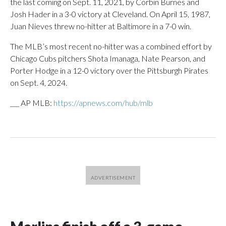
the last coming on Sept. 11, 2021, by Corbin Burnes and
Josh Hader in a 3-0 victory at Cleveland. On April 15, 1987,
Juan Nieves threw no-hitter at Baltimore in a 7-0 win.
The MLB’s most recent no-hitter was a combined effort by
Chicago Cubs pitchers Shota Imanaga, Nate Pearson, and
Porter Hodge in a 12-0 victory over the Pittsburgh Pirates
on Sept. 4, 2024.
___ AP MLB:
https://apnews.com/hub/mlb