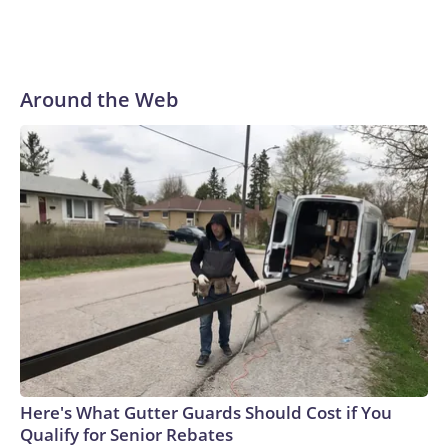
Around the Web
Here's What Gutter Guards Should Cost if You
Qualify for Senior Rebates