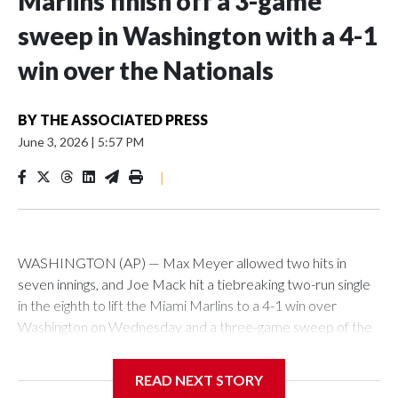
Marlins finish off a 3-game
sweep in Washington with a 4-1
win over the Nationals
BY
THE ASSOCIATED PRESS
June 3, 2026
|
5:57 PM
|
WASHINGTON (AP) — Max Meyer allowed two hits in
seven innings, and Joe Mack hit a tiebreaking two-run single
in the eighth to lift the Miami Marlins to a 4-1 win over
Washington on Wednesday and a three-game sweep of the
Nationals.
READ NEXT STORY