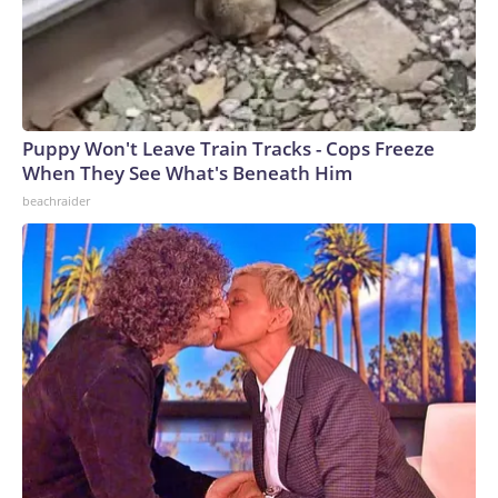
Puppy Won't Leave Train Tracks - Cops Freeze
When They See What's Beneath Him
beachraider