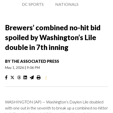
DC SPORTS
NATIONALS
Brewers’ combined no-hit bid
spoiled by Washington’s Lile
double in 7th inning
BY
THE ASSOCIATED PRESS
May 1, 2026
|
9:06 PM
|
WASHINGTON (AP) — Washington’s Daylen Lile doubled
with one out in the seventh to break up a combined no-hitter