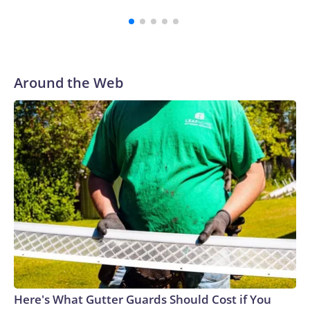
Around the Web
Here's What Gutter Guards Should Cost if You