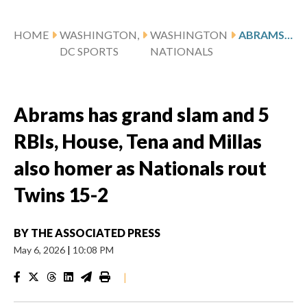
HOME
WASHINGTON,
WASHINGTON
ABRAMS HAS GRAND SLAM AND 5 RBIS, HOUSE, TENA AND MILLAS ALSO HOMER AS NATIONALS ROUT TWINS 15-2
DC SPORTS
NATIONALS
Abrams has grand slam and 5
RBIs, House, Tena and Millas
also homer as Nationals rout
Twins 15-2
BY
THE ASSOCIATED PRESS
May 6, 2026
|
10:08 PM
|