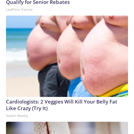
Qualify for Senior Rebates
LeafFilter Partner
Cardiologists: 2 Veggies Will Kill Your Belly Fat
Like Crazy (Try It)
Health Weekly