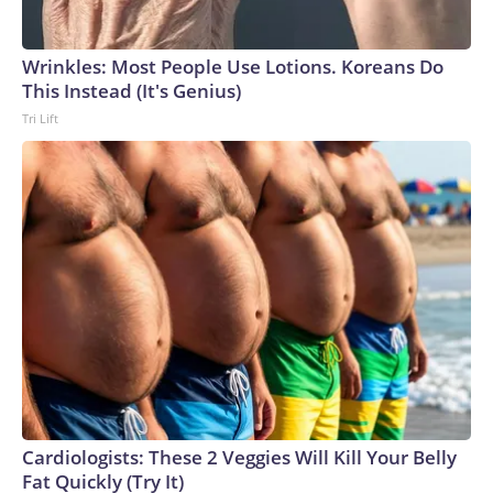
Wrinkles: Most People Use Lotions. Koreans Do
This Instead (It's Genius)
Tri Lift
Cardiologists: These 2 Veggies Will Kill Your Belly
Fat Quickly (Try It)