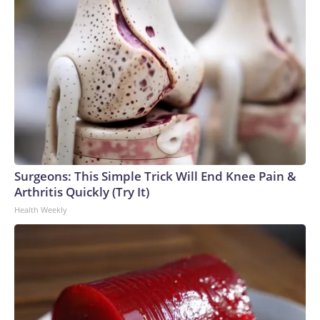
Surgeons: This Simple Trick Will End Knee Pain &
Arthritis Quickly (Try It)
Health Weekly