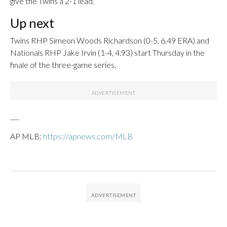
give the Twins a 2-1 lead.
Up next
Twins RHP Simeon Woods Richardson (0-5, 6.49 ERA) and
Nationals RHP Jake Irvin (1-4, 4.93) start Thursday in the
finale of the three-game series.
___
AP MLB:
https://apnews.com/MLB