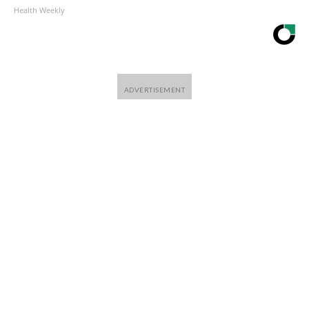
Health Weekly