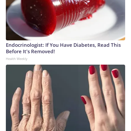
Endocrinologist: If You Have Diabetes, Read This
Before It's Removed!
Health Weekly