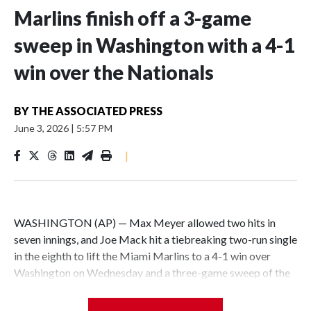
Marlins finish off a 3-game
sweep in Washington with a 4-1
win over the Nationals
BY
THE ASSOCIATED PRESS
June 3, 2026
|
5:57 PM
|
WASHINGTON (AP) — Max Meyer allowed two hits in
seven innings, and Joe Mack hit a tiebreaking two-run single
in the eighth to lift the Miami Marlins to a 4-1 win over
Washington on Wednesday and a three-game sweep of the
Nationals.