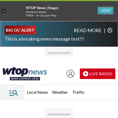
WTOP News (Stage)
VIEW
×
Hubbard Radio
FREE - In Google Play
Skip to main content
Skip to footer
BIG OL' ALERT
READ MORE
|
This is a breaking news message test!!!
LIVE RADIO
Local News
Weather
Traffic