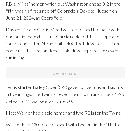
RBIs. Millas’ homer, which put Washington ahead 3-2 in the
fifth, was his first since off Colorado’s Dakota Hudson on
June 21, 2024, at Coors field.
Daylen Lile and Curtis Mead walked to load the base with
one out in the eighth. Luis García replaced Justin Topa and
four pitches later, Abrams hit a 403-foot drive for his ninth
home run this season. Tena’s solo drive capped the seven-
run inning.
Twins starter Bailey Ober (3-2) gave up five runs and six hits
in five innings. The Twins allowed their most runs since a 17-6
defeat to Milwaukee last June 20.
Matt Wallner had a solo homer and two RBIs for the Twins.
Wallner hit a 420-foot solo shot with two out in the fifth to