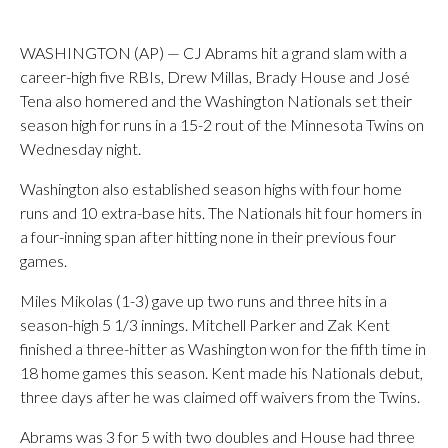
WASHINGTON (AP) — CJ Abrams hit a grand slam with a
career-high five RBIs, Drew Millas, Brady House and José
Tena also homered and the Washington Nationals set their
season high for runs in a 15-2 rout of the Minnesota Twins on
Wednesday night.
Washington also established season highs with four home
runs and 10 extra-base hits. The Nationals hit four homers in
a four-inning span after hitting none in their previous four
games.
Miles Mikolas (1-3) gave up two runs and three hits in a
season-high 5 1/3 innings. Mitchell Parker and Zak Kent
finished a three-hitter as Washington won for the fifth time in
18 home games this season. Kent made his Nationals debut,
three days after he was claimed off waivers from the Twins.
Abrams was 3 for 5 with two doubles and House had three