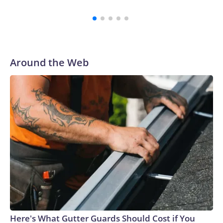
Around the Web
Here's What Gutter Guards Should Cost if You