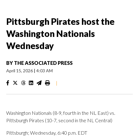
Pittsburgh Pirates host the
Washington Nationals
Wednesday
BY
THE ASSOCIATED PRESS
April 15, 2026
|
4:03 AM
|
Washington Nationals (8-9, fourth in the NL East) vs.
Pittsburgh Pirates (10-7, second in the NL Central)
Pittsburgh; Wednesday, 6:40 p.m. EDT