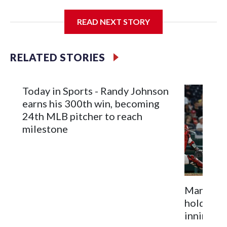
Nationals.
READ NEXT STORY
Meyer (6-0) is unbeaten in 13 starts this year, tying the
RELATED STORIES
franchise record to start a season set by Livan Hernandez in
1997. He allowed a run and two walks with seven strikeouts.
Today in Sports - Randy Johnson
earns his 300th win, becoming
24th MLB pitcher to reach
milestone
Marlins h
hold Nati
inning of