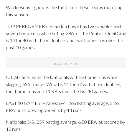
Wednesday’s game is the third time these teams match up
this season.
TOP PERFORMERS: Brandon Lowe has two doubles and
seven home runs while hitting .286 for the Pirates. Oneil Cruz
is 14 for 40 with three doubles and two home runs over the
past 10 games.
C.J. Abrams leads the Nationals with six home runs while
slugging .695. James Wood is 14 for 37 with three doubles,
four home runs and 11 RBIs over the last 10 games.
LAST 10 GAMES: Pirates: 6-4, .263 batting average, 3.26
ERA, outscored opponents by 14 runs
Nationals: 5-5, .259 batting average, 6.50 ERA, outscored by
12 runs