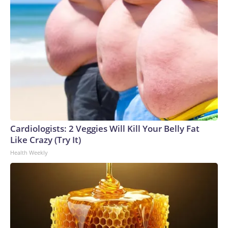
Cardiologists: 2 Veggies Will Kill Your Belly Fat
Like Crazy (Try It)
Health Weekly