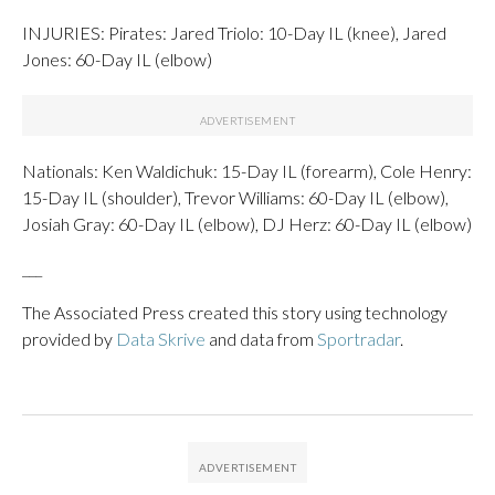
INJURIES: Pirates: Jared Triolo: 10-Day IL (knee), Jared
Jones: 60-Day IL (elbow)
Nationals: Ken Waldichuk: 15-Day IL (forearm), Cole Henry:
15-Day IL (shoulder), Trevor Williams: 60-Day IL (elbow),
Josiah Gray: 60-Day IL (elbow), DJ Herz: 60-Day IL (elbow)
___
The Associated Press created this story using technology
provided by
Data Skrive
and data from
Sportradar
.