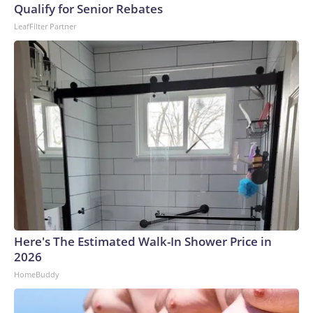
Qualify for Senior Rebates
LeafFilter Partner
Here's The Estimated Walk-In Shower Price in
2026
HomeBuddy