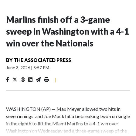
Marlins finish off a 3-game
sweep in Washington with a 4-1
win over the Nationals
BY
THE ASSOCIATED PRESS
June 3, 2026
|
5:57 PM
|
WASHINGTON (AP) — Max Meyer allowed two hits in
seven innings, and Joe Mack hit a tiebreaking two-run single
in the eighth to lift the Miami Marlins to a 4-1 win over
Washington on Wednesday and a three-game sweep of the