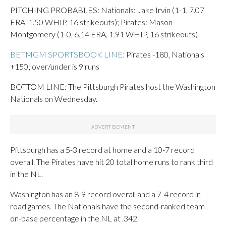
PITCHING PROBABLES: Nationals: Jake Irvin (1-1, 7.07
ERA, 1.50 WHIP, 16 strikeouts); Pirates: Mason
Montgomery (1-0, 6.14 ERA, 1.91 WHIP, 16 strikeouts)
BETMGM SPORTSBOOK LINE:
Pirates -180, Nationals
+150; over/under is 9 runs
BOTTOM LINE: The Pittsburgh Pirates host the Washington
Nationals on Wednesday.
Pittsburgh has a 5-3 record at home and a 10-7 record
overall. The Pirates have hit 20 total home runs to rank third
in the NL.
Washington has an 8-9 record overall and a 7-4 record in
road games. The Nationals have the second-ranked team
on-base percentage in the NL at .342.