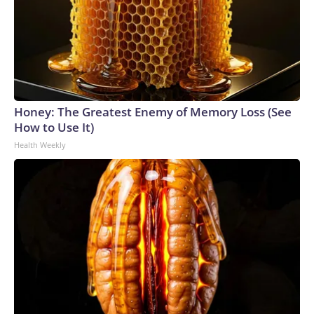
Honey: The Greatest Enemy of Memory Loss (See
How to Use It)
Health Weekly