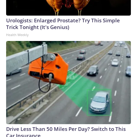
Urologists: Enlarged Prostate? Try This Simple
Trick Tonight (It's Genius)
Health Weekly
Drive Less Than 50 Miles Per Day? Switch to This
Car Insurance