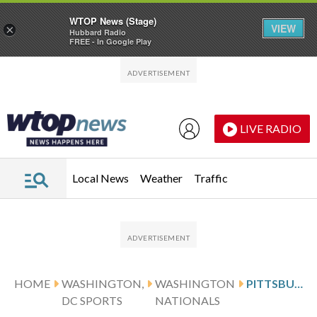
WTOP News (Stage)
VIEW
×
Hubbard Radio
FREE - In Google Play
Skip to main content
Skip to footer
LIVE RADIO
Local News
Weather
Traffic
HOME
WASHINGTON,
WASHINGTON
PITTSBURGH PIRATES HOST THE WASHINGTON NATIONALS WEDNESDAY
DC SPORTS
NATIONALS