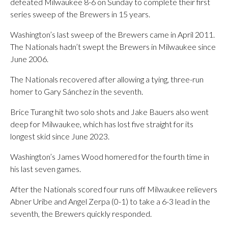
defeated Milwaukee 8-6 on Sunday to complete their first
series sweep of the Brewers in 15 years.
Washington’s last sweep of the Brewers came in April 2011.
The Nationals hadn’t swept the Brewers in Milwaukee since
June 2006.
The Nationals recovered after allowing a tying, three-run
homer to Gary Sánchez in the seventh.
Brice Turang hit two solo shots and Jake Bauers also went
deep for Milwaukee, which has lost five straight for its
longest skid since June 2023.
Washington’s James Wood homered for the fourth time in
his last seven games.
After the Nationals scored four runs off Milwaukee relievers
Abner Uribe and Angel Zerpa (0-1) to take a 6-3 lead in the
seventh, the Brewers quickly responded.