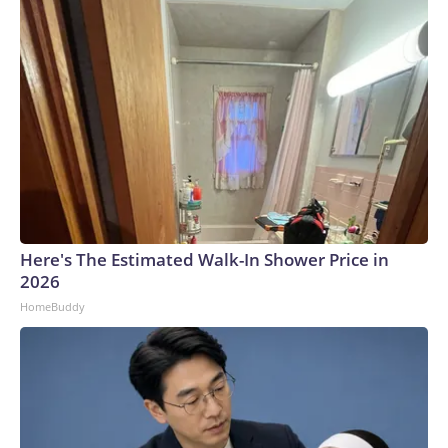
Here's The Estimated Walk-In Shower Price in
2026
HomeBuddy