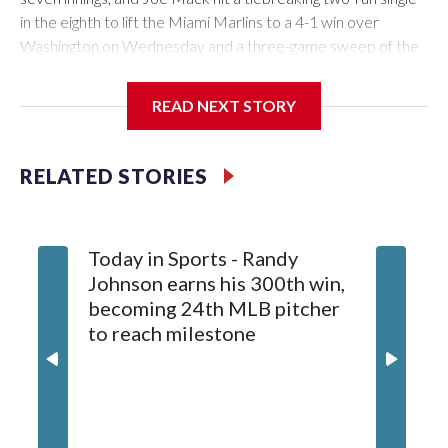
in the eighth to lift the Miami Marlins to a 4-1 win over
Washington on Wednesday and a three-game sweep of the
Nationals.
READ NEXT STORY
Meyer (6-0) is unbeaten in 13 starts this year, tying the
RELATED STORIES
franchise record to start a season set by Livan Hernandez in
1997. He allowed a run and two walks with seven strikeouts.
Today in Sports - Randy
Johnson earns his 300th win,
becoming 24th MLB pitcher
to reach milestone
Marlins