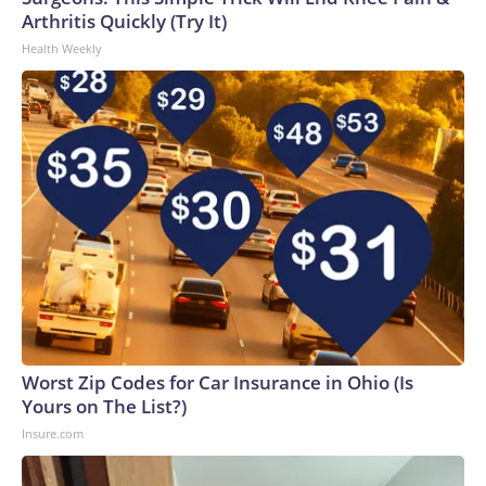
Arthritis Quickly (Try It)
Health Weekly
Worst Zip Codes for Car Insurance in Ohio (Is
Yours on The List?)
Insure.com