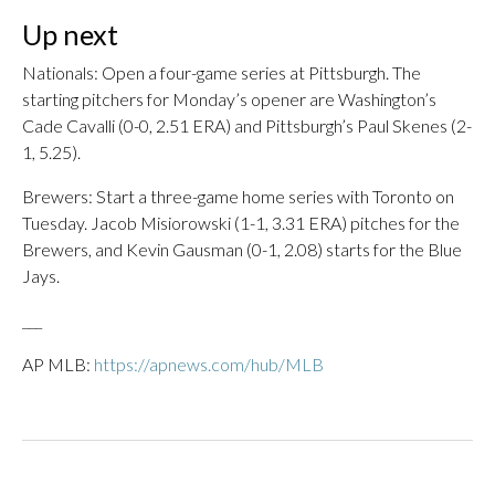
Up next
Nationals: Open a four-game series at Pittsburgh. The
starting pitchers for Monday’s opener are Washington’s
Cade Cavalli (0-0, 2.51 ERA) and Pittsburgh’s Paul Skenes (2-
1, 5.25).
Brewers: Start a three-game home series with Toronto on
Tuesday. Jacob Misiorowski (1-1, 3.31 ERA) pitches for the
Brewers, and Kevin Gausman (0-1, 2.08) starts for the Blue
Jays.
___
AP MLB:
https://apnews.com/hub/MLB