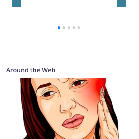
and hol
until 6t
Around the Web