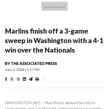
Marlins finish off a 3-game
sweep in Washington with a 4-1
win over the Nationals
BY
THE ASSOCIATED PRESS
June 3, 2026
|
5:57 PM
|
WASHINGTON (AP) — Max Meyer allowed two hits in
seven innings, and Joe Mack hit a tiebreaking two-run single