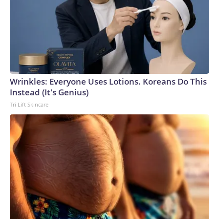
Wrinkles: Everyone Uses Lotions. Koreans Do This
Instead (It's Genius)
Tri Lift Skincare