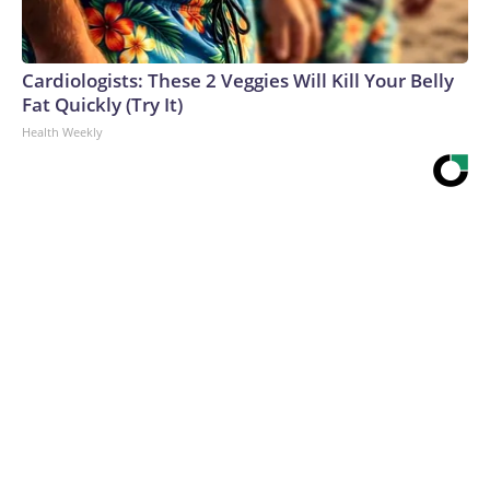
Cardiologists: These 2 Veggies Will Kill Your Belly
Fat Quickly (Try It)
Health Weekly