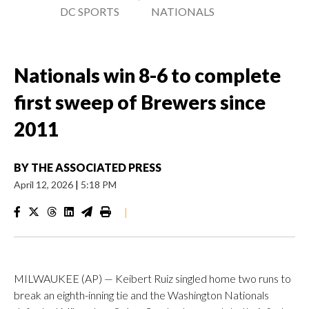
DC SPORTS
NATIONALS
Nationals win 8-6 to complete
first sweep of Brewers since
2011
BY
THE ASSOCIATED PRESS
April 12, 2026
|
5:18 PM
|
MILWAUKEE (AP) — Keibert Ruiz singled home two runs to
break an eighth-inning tie and the Washington Nationals