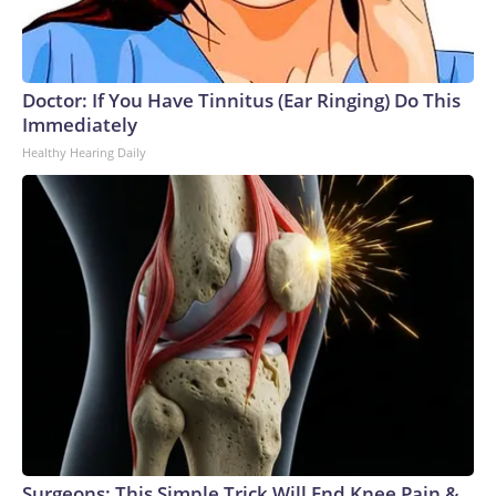
Doctor: If You Have Tinnitus (Ear Ringing) Do This
Immediately
Healthy Hearing Daily
Surgeons: This Simple Trick Will End Knee Pain &