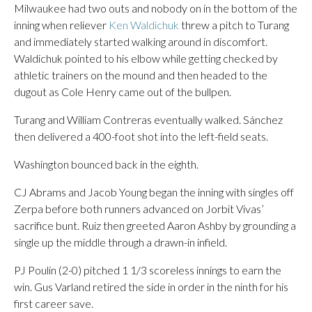
Milwaukee had two outs and nobody on in the bottom of the
inning when reliever
Ken Waldichuk
threw a pitch to Turang
and immediately started walking around in discomfort.
Waldichuk pointed to his elbow while getting checked by
athletic trainers on the mound and then headed to the
dugout as Cole Henry came out of the bullpen.
Turang and William Contreras eventually walked. Sánchez
then delivered a 400-foot shot into the left-field seats.
Washington bounced back in the eighth.
CJ Abrams and Jacob Young began the inning with singles off
Zerpa before both runners advanced on Jorbit Vivas’
sacrifice bunt. Ruiz then greeted Aaron Ashby by grounding a
single up the middle through a drawn-in infield.
PJ Poulin (2-0) pitched 1 1/3 scoreless innings to earn the
win. Gus Varland retired the side in order in the ninth for his
first career save.