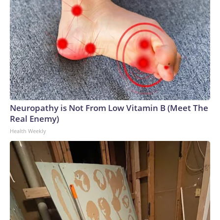
Neuropathy is Not From Low Vitamin B (Meet The
Real Enemy)
Health Weekly