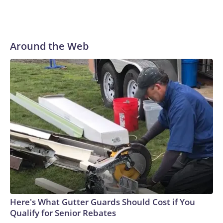
Around the Web
Here's What Gutter Guards Should Cost if You
Qualify for Senior Rebates