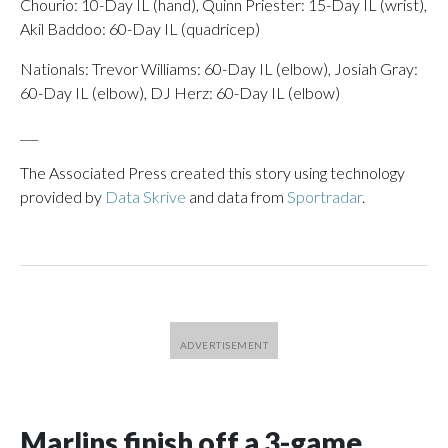
Chourio: 10-Day IL (hand), Quinn Priester: 15-Day IL (wrist),
Akil Baddoo: 60-Day IL (quadricep)
Nationals: Trevor Williams: 60-Day IL (elbow), Josiah Gray:
60-Day IL (elbow), DJ Herz: 60-Day IL (elbow)
___
The Associated Press created this story using technology
provided by
Data Skrive
and data from
Sportradar
.
Marlins finish off a 3-game