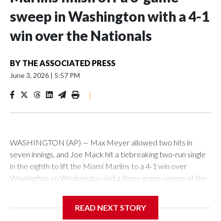
sweep in Washington with a 4-1
win over the Nationals
BY
THE ASSOCIATED PRESS
June 3, 2026
|
5:57 PM
|
WASHINGTON (AP) — Max Meyer allowed two hits in
seven innings, and Joe Mack hit a tiebreaking two-run single
in the eighth to lift the Miami Marlins to a 4-1 win over
Washington on Wednesday and a three-game sweep of the
Nationals.
READ NEXT STORY