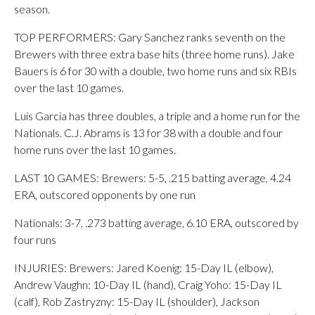
season.
TOP PERFORMERS: Gary Sanchez ranks seventh on the
Brewers with three extra base hits (three home runs). Jake
Bauers is 6 for 30 with a double, two home runs and six RBIs
over the last 10 games.
Luis Garcia has three doubles, a triple and a home run for the
Nationals. C.J. Abrams is 13 for 38 with a double and four
home runs over the last 10 games.
LAST 10 GAMES: Brewers: 5-5, .215 batting average, 4.24
ERA, outscored opponents by one run
Nationals: 3-7, .273 batting average, 6.10 ERA, outscored by
four runs
INJURIES: Brewers: Jared Koenig: 15-Day IL (elbow),
Andrew Vaughn: 10-Day IL (hand), Craig Yoho: 15-Day IL
(calf), Rob Zastryzny: 15-Day IL (shoulder), Jackson