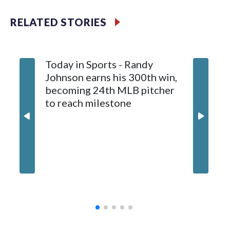
Meyer (6-0) is unbeaten in 13 starts this year, tying the
RELATED STORIES
franchise record to start a season set by Livan Hernandez in
1997. He allowed a run and two walks with seven strikeouts.
Today in Sports - Randy
Johnson earns his 300th win,
becoming 24th MLB pitcher
to reach milestone
Marlins
and hol
until 6t