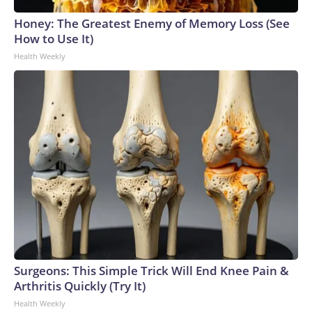
Honey: The Greatest Enemy of Memory Loss (See
How to Use It)
Health Weekly
Surgeons: This Simple Trick Will End Knee Pain &
Arthritis Quickly (Try It)
Health Weekly