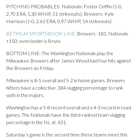
PITCHING PROBABLES: Nationals: Foster Griffin (1-0,
2.70 ERA, 1.30 WHIP, 11 strikeouts); Brewers: Kyle
Harrison (1-0, 2.61 ERA, 0.97 WHIP, 14 strikeouts)
BETMGM SPORTSBOOK LINE:
Brewers -181, Nationals
+150; over/under is 8 runs
BOTTOM LINE: The Washington Nationals play the
Milwaukee Brewers after James Wood had four hits against
the Brewers on Friday.
Milwaukee is 8-5 overall and 5-2 in home games. Brewers
hitters have a collective .384 slugging percentage to rank
sixth in the majors.
Washington has a 5-8 record overall and a 4-3 record in road
games. The Nationals have the third-ranked team slugging
percentage in the NL at .431.
Saturday’s game is the second time these teams meet this