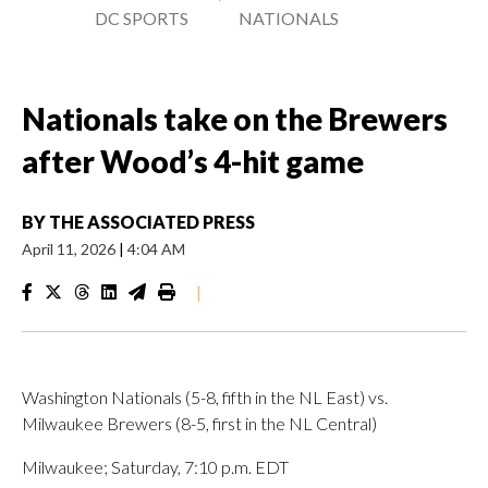
DC SPORTS
NATIONALS
Nationals take on the Brewers
after Wood’s 4-hit game
BY
THE ASSOCIATED PRESS
April 11, 2026
|
4:04 AM
|
Washington Nationals (5-8, fifth in the NL East) vs.
Milwaukee Brewers (8-5, first in the NL Central)
Milwaukee; Saturday, 7:10 p.m. EDT