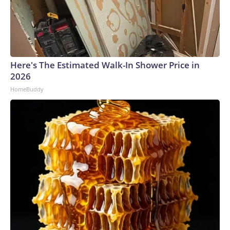
Here's The Estimated Walk-In Shower Price in
2026
HomeBuddy