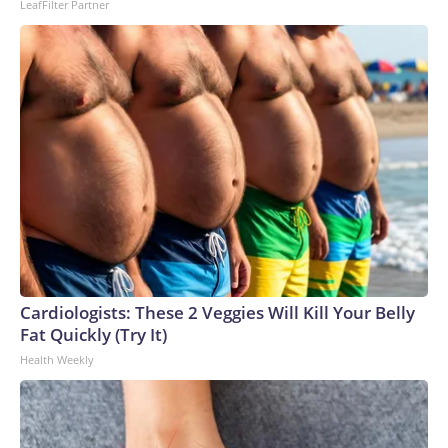
LeafFilter Partner
Cardiologists: These 2 Veggies Will Kill Your Belly
Fat Quickly (Try It)
Health Weekly