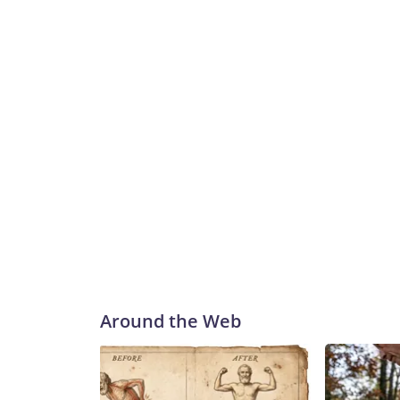
Around the Web