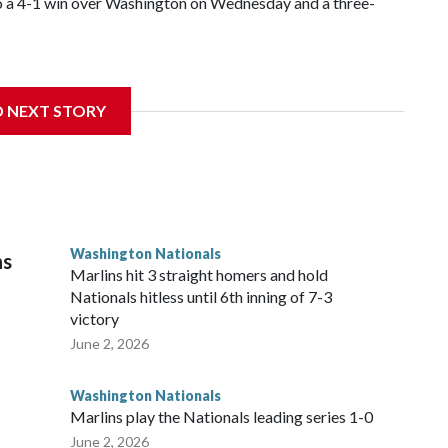
s to a 4-1 win over Washington on Wednesday and a three-
D NEXT STORY
ng the franchise record to start a season set by Livan
s with seven strikeouts.
Washington Nationals
ns
Marlins hit 3 straight homers and hold
Nationals hitless until 6th inning of 7-3
victory
June 2, 2026
Washington Nationals
Marlins play the Nationals leading series 1-0
June 2, 2026