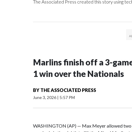
The Associated Press created this story using te
Marlins finish off a 3-gam
1 win over the Nationals
BY
THE ASSOCIATED PRESS
June 3, 2026
|
5:57 PM
WASHINGTON (AP) — Max Meyer allowed two hits 