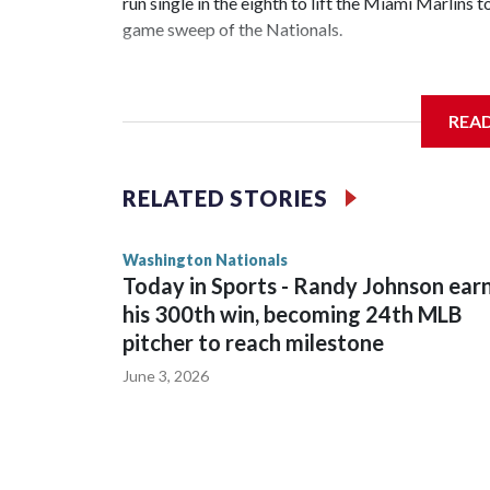
run single in the eighth to lift the Miami Marlin
game sweep of the Nationals.
REA
Meyer (6-0) is unbeaten in 13 starts this year, tyi
Hernandez in 1997. He allowed a run and two walk
RELATED STORIES
Washington Nationals
Today in Sports - Randy Johnson ear
his 300th win, becoming 24th MLB
pitcher to reach milestone
June 3, 2026