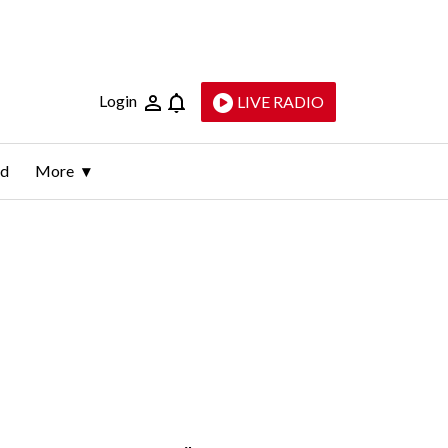
Login
LIVE RADIO
ld
More