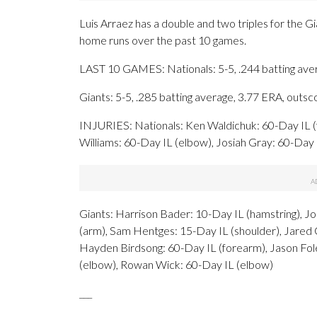
Luis Arraez has a double and two triples for the G
home runs over the past 10 games.
LAST 10 GAMES: Nationals: 5-5, .244 batting ave
Giants: 5-5, .285 batting average, 3.77 ERA, outs
INJURIES: Nationals: Ken Waldichuk: 60-Day IL (
Williams: 60-Day IL (elbow), Josiah Gray: 60-Day
Giants: Harrison Bader: 10-Day IL (hamstring), J
(arm), Sam Hentges: 15-Day IL (shoulder), Jared Ol
Hayden Birdsong: 60-Day IL (forearm), Jason Fol
(elbow), Rowan Wick: 60-Day IL (elbow)
___