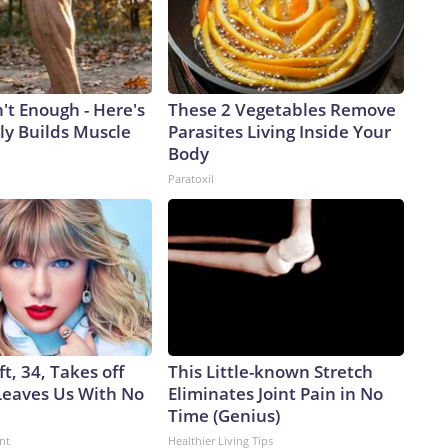
n't Enough - Here's
These 2 Vegetables Remove
ly Builds Muscle
Parasites Living Inside Your
Body
Paratoxil
ft, 34, Takes off
This Little-known Stretch
eaves Us With No
Eliminates Joint Pain in No
Time (Genius)
nt
Healthier Living Tips