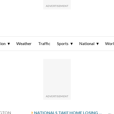
ion
Weather
Traffic
Sports
National
Wor
GTON
NATIONALS TAKE HOME LOSING STREAK INTO MATCHUP WITH THE GIANTS