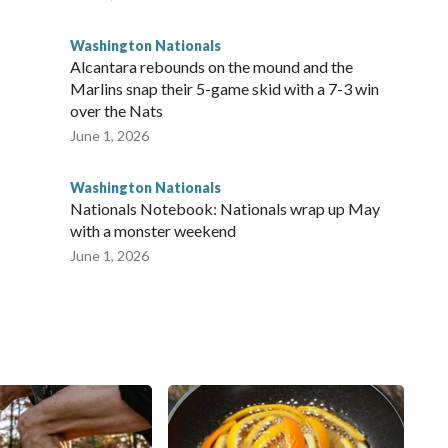
Washington Nationals
Alcantara rebounds on the mound and the
Marlins snap their 5-game skid with a 7-3 win
over the Nats
June 1, 2026
Washington Nationals
Nationals Notebook: Nationals wrap up May
with a monster weekend
June 1, 2026