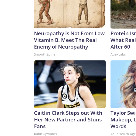
Neuropathy is Not From Low
Protein Is
Vitamin B. Meet The Real
What Real
Enemy of Neuropathy
After 60
SmoothSpine
ApexLabs
Caitlin Clark Steps out With
Taylor Swi
Her New Partner and Stuns
Makeup, L
Fans
Words
Rank Upwards
Your Health Age