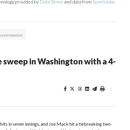
chnology provided by
Data Skrive
and data from
Sportradar
.
e sweep in Washington with a 4-
|
in seven innings, and Joe Mack hit a tiebreaking two-