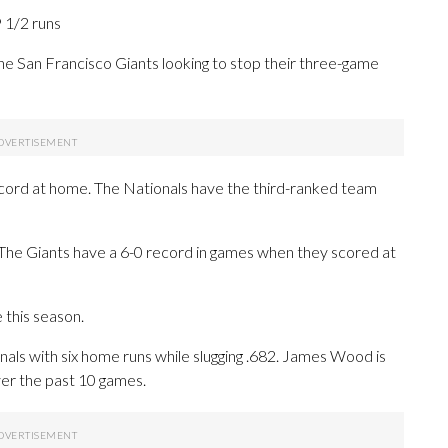
9 1/2 runs
 San Francisco Giants looking to stop their three-game
ecord at home. The Nationals have the third-ranked team
. The Giants have a 6-0 record in games when they scored at
this season.
 with six home runs while slugging .682. James Wood is
er the past 10 games.