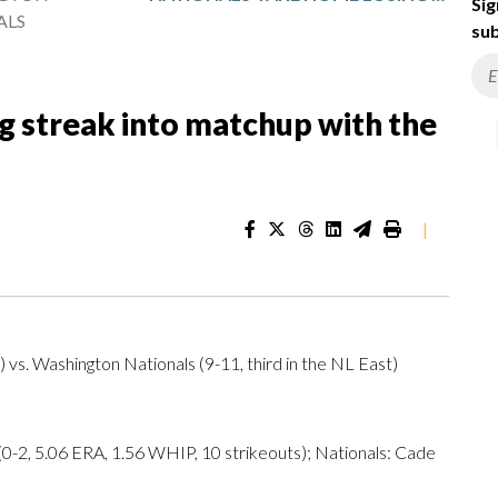
Sig
ALS
sub
g streak into matchup with the
|
 vs. Washington Nationals (9-11, third in the NL East)
, 5.06 ERA, 1.56 WHIP, 10 strikeouts); Nationals: Cade