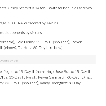
iants. Casey Schmitt is 14 for 38 with four doubles and two
rage, 6.00 ERA, outscored by 14 runs
cored opponents by six runs
forearm), Cole Henry: 15-Day IL (shoulder), Trevor
 IL (elbow), DJ Herz: 60-Day IL (elbow)
oel Peguero: 15-Day IL (hamstring), Jose Butto: 15-Day IL
iva: 10-Day IL (wrist), Reiver Sanmartin: 60-Day IL (hip),
ey: 60-Day IL (shoulder), Randy Rodriguez: 60-Day IL