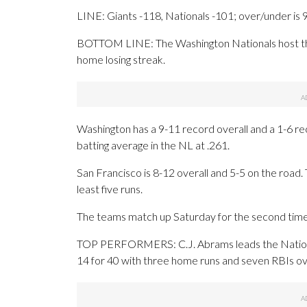
LINE: Giants -118, Nationals -101; over/under is 
BOTTOM LINE: The Washington Nationals host the
home losing streak.
Washington has a 9-11 record overall and a 1-6 r
batting average in the NL at .261.
San Francisco is 8-12 overall and 5-5 on the road
least five runs.
The teams match up Saturday for the second time 
TOP PERFORMERS: C.J. Abrams leads the Nationals
14 for 40 with three home runs and seven RBIs ov