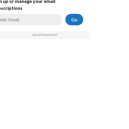
n up or manage your email
scriptions
Go