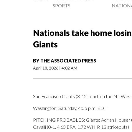
SPORTS
NATION
Nationals take home losin
Giants
BY
THE ASSOCIATED PRESS
April 18, 2026
|
4:02 AM
San Francisco Giants (8-12, fourth in the NL West)
Washington; Saturday, 4:05 p.m. EDT
PITCHING PROBABLES: Giants: Adrian Houser (0-2
Cavalli (0-1, 4.60 ERA, 1.72 WHIP, 13 strikeouts)