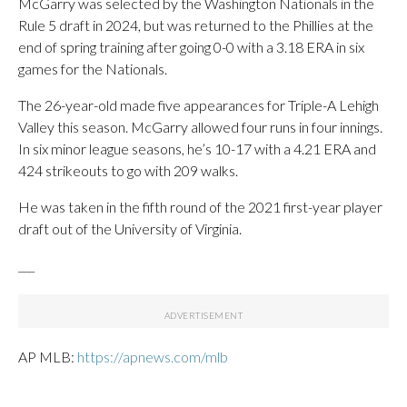
McGarry was selected by the Washington Nationals in the
Rule 5 draft in 2024, but was returned to the Phillies at the
end of spring training after going 0-0 with a 3.18 ERA in six
games for the Nationals.
The 26-year-old made five appearances for Triple-A Lehigh
Valley this season. McGarry allowed four runs in four innings.
In six minor league seasons, he’s 10-17 with a 4.21 ERA and
424 strikeouts to go with 209 walks.
He was taken in the fifth round of the 2021 first-year player
draft out of the University of Virginia.
___
AP MLB:
https://apnews.com/mlb