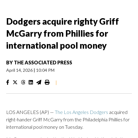
Dodgers acquire righty Griff
McGarry from Phillies for
international pool money
BY
THE ASSOCIATED PRESS
April 14, 2026
|
10:04 PM
|
LOS ANGELES (AP) —
The Los Angeles Dodgers
acquired
right-hander Griff McGarry from the Philadelphia Phillies for
international pool money on Tuesday.