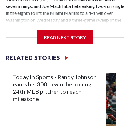
seven innings, and Joe Mack hit a tiebreaking two-run single
in the eighth to lift the Miami Marlins to a 4-1 win over
Washington on Wednesday and a three-game sweep of the
Nationals.
READ NEXT STORY
Meyer (6-0) is unbeaten in 13 starts this year, tying the
RELATED STORIES
franchise record to start a season set by Livan Hernandez in
1997. He allowed a run and two walks with seven strikeouts.
Today in Sports - Randy Johnson
earns his 300th win, becoming
24th MLB pitcher to reach
milestone