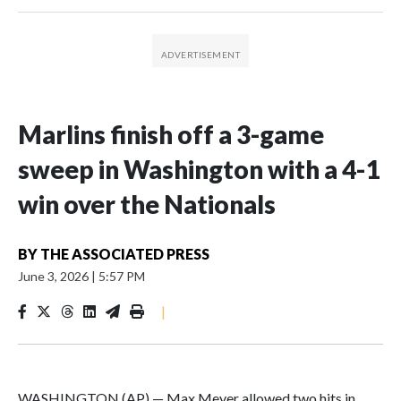
Marlins finish off a 3-game
sweep in Washington with a 4-1
win over the Nationals
BY
THE ASSOCIATED PRESS
June 3, 2026
|
5:57 PM
|
WASHINGTON (AP) — Max Meyer allowed two hits in