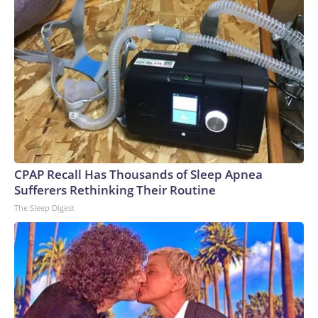
CPAP Recall Has Thousands of Sleep Apnea
Sufferers Rethinking Their Routine
The Sleep Digest