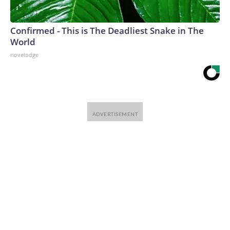
Confirmed - This is The Deadliest Snake in The
World
novelodge