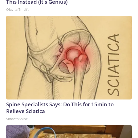
This Instead (It's Genius)
Olavita Tri Lift
Spine Specialists Says: Do This for 15min to
Relieve Sciatica
SmoothSpine