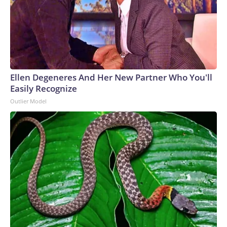
Ellen Degeneres And Her New Partner Who You'll
Easily Recognize
Outlier Model