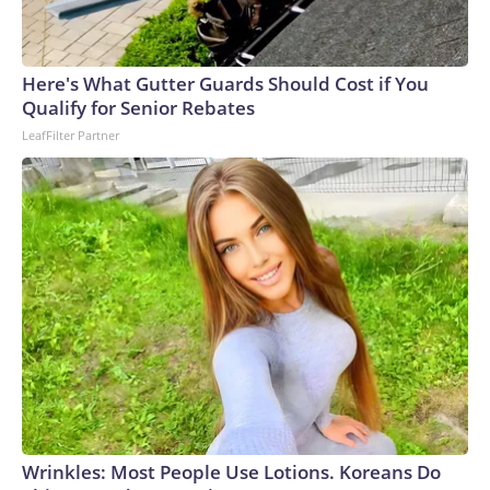
Here's What Gutter Guards Should Cost if You
Qualify for Senior Rebates
LeafFilter Partner
Wrinkles: Most People Use Lotions. Koreans Do