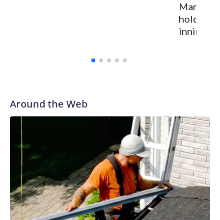
Marlins h
hold Nati
inning of
Around the Web