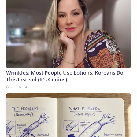
Wrinkles: Most People Use Lotions. Koreans Do
This Instead (It's Genius)
Olavita Tri Lift