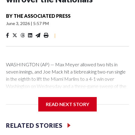
BY
THE ASSOCIATED PRESS
June 3, 2026
|
5:57 PM
|
WASHINGTON (AP) — Max Meyer allowed two hits in
seven innings, and Joe Mack hit a tiebreaking two-run single
in the eighth to lift the Miami Marlins to a 4-1 win over
Washington on Wednesday and a three-game sweep of the
Nationals.
READ NEXT STORY
Meyer (6-0) is unbeaten in 13 starts this year, tying the
RELATED STORIES
franchise record to start a season set by Livan Hernandez in