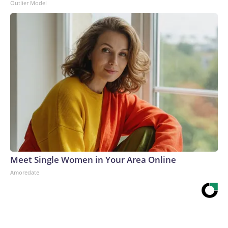
Outlier Model
Meet Single Women in Your Area Online
Amoredate