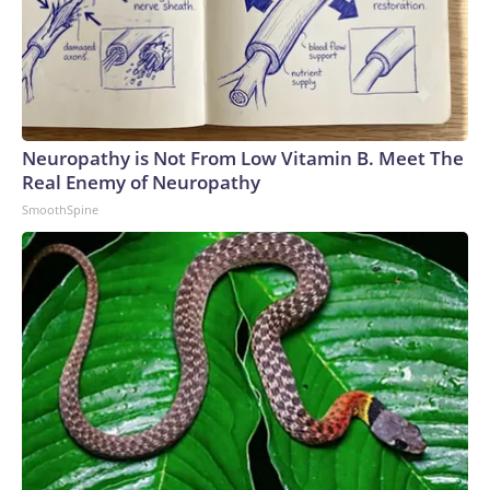
Neuropathy is Not From Low Vitamin B. Meet The
Real Enemy of Neuropathy
SmoothSpine