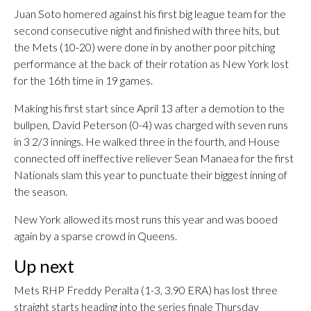
Juan Soto homered against his first big league team for the
second consecutive night and finished with three hits, but
the Mets (10-20) were done in by another poor pitching
performance at the back of their rotation as New York lost
for the 16th time in 19 games.
Making his first start since April 13 after a demotion to the
bullpen, David Peterson (0-4) was charged with seven runs
in 3 2/3 innings. He walked three in the fourth, and House
connected off ineffective reliever Sean Manaea for the first
Nationals slam this year to punctuate their biggest inning of
the season.
New York allowed its most runs this year and was booed
again by a sparse crowd in Queens.
Up next
Mets RHP Freddy Peralta (1-3, 3.90 ERA) has lost three
straight starts heading into the series finale Thursday