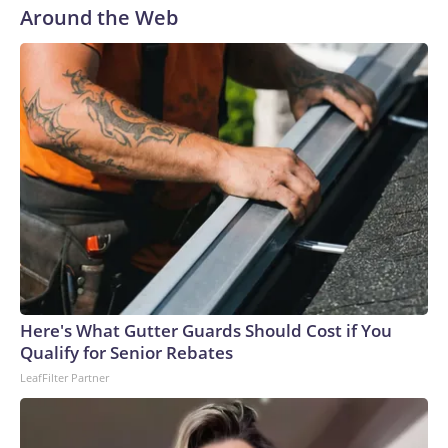
Around the Web
Here's What Gutter Guards Should Cost if You
Qualify for Senior Rebates
LeafFilter Partner