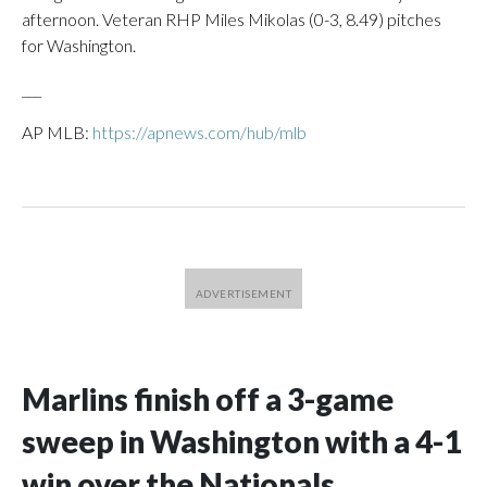
afternoon. Veteran RHP Miles Mikolas (0-3, 8.49) pitches
for Washington.
___
AP MLB:
https://apnews.com/hub/mlb
Marlins finish off a 3-game
sweep in Washington with a 4-1
win over the Nationals