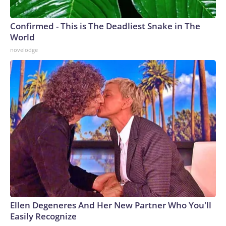
Confirmed - This is The Deadliest Snake in The
World
novelodge
Ellen Degeneres And Her New Partner Who You'll
Easily Recognize