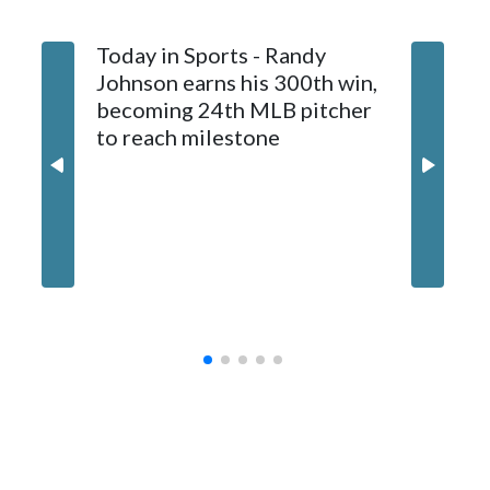
1997. He allowed a run and two walks with seven strikeouts.
Today in Sports - Randy
Johnson earns his 300th win,
becoming 24th MLB pitcher
to reach milestone
Marlins
and hol
until 6t