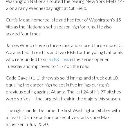
Washington Nationals routed the reeling New York Mets 14-
2 on a rainy Wednesday night at Citi Field.
Curtis Mead homered late and had four of Washington’s 15
hits as the Nationals set a season high for runs. He also
scored four times.
James Wood drove in three runs and scored three more. CJ
Abrams had three hits and two RBIs for the young Nationals,
who rebounded from
an 8-0 loss
in the series opener
Tuesday and improved to 11-7 on the road.
Cade Cavalli (1-1) threw six solid innings and struck out 10,
equaling the career high he set in five innings during his
previous outing against Atlanta. The last 24 of his 97 pitches
were strikes — the longest streak in the majors this season.
The right-hander became the first Washington pitcher with
at least 10 strikeouts in consecutive starts since Max
Scherzer in July 2020.