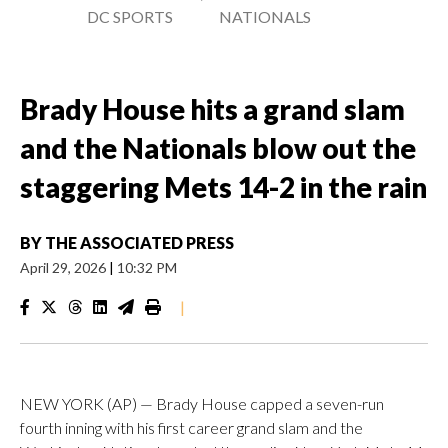
DC SPORTS
NATIONALS
Brady House hits a grand slam
and the Nationals blow out the
staggering Mets 14-2 in the rain
BY
THE ASSOCIATED PRESS
April 29, 2026
|
10:32 PM
|
NEW YORK (AP) — Brady House capped a seven-run
fourth inning with his first career grand slam and the