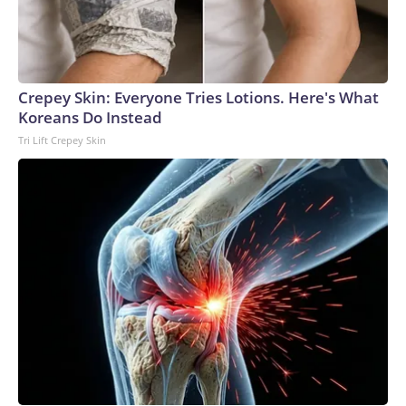
Crepey Skin: Everyone Tries Lotions. Here's What
Koreans Do Instead
Tri Lift Crepey Skin