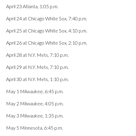
April 23 Atlanta, 1:05 p.m.
April 24 at Chicago White Sox, 7:40 p.m.
April 25 at Chicago White Sox, 4:10 p.m.
April 26 at Chicago White Sox, 2:10 p.m.
April 28 at N.Y. Mets, 7:10 p.m.
April 29 at N.Y. Mets, 7:10 p.m.
April 30 at N.Y. Mets, 1:10 p.m.
May 1 Milwaukee, 6:45 p.m.
May 2 Milwaukee, 4:05 p.m.
May 3 Milwaukee, 1:35 p.m.
May 5 Minnesota, 6:45 p.m.