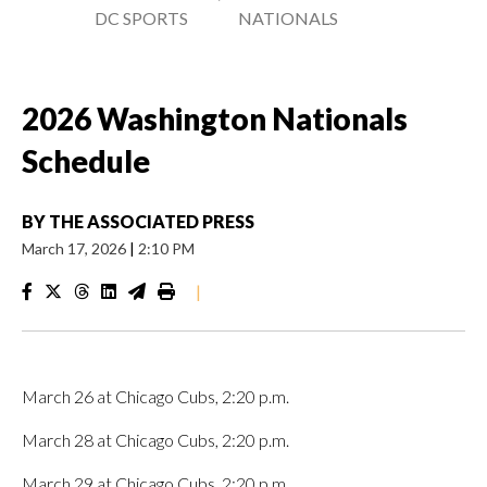
DC SPORTS
NATIONALS
2026 Washington Nationals
Schedule
BY
THE ASSOCIATED PRESS
March 17, 2026
|
2:10 PM
|
March 26 at Chicago Cubs, 2:20 p.m.
March 28 at Chicago Cubs, 2:20 p.m.
March 29 at Chicago Cubs, 2:20 p.m.