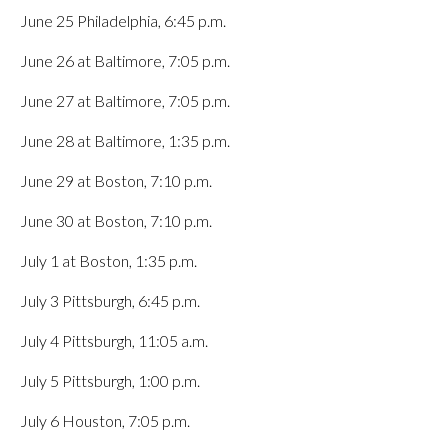
June 25 Philadelphia, 6:45 p.m.
June 26 at Baltimore, 7:05 p.m.
June 27 at Baltimore, 7:05 p.m.
June 28 at Baltimore, 1:35 p.m.
June 29 at Boston, 7:10 p.m.
June 30 at Boston, 7:10 p.m.
July 1 at Boston, 1:35 p.m.
July 3 Pittsburgh, 6:45 p.m.
July 4 Pittsburgh, 11:05 a.m.
July 5 Pittsburgh, 1:00 p.m.
July 6 Houston, 7:05 p.m.