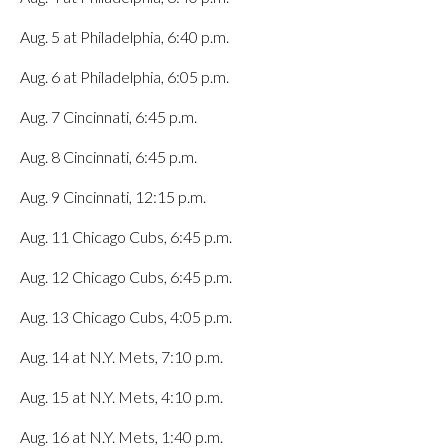
Aug. 5 at Philadelphia, 6:40 p.m.
Aug. 6 at Philadelphia, 6:05 p.m.
Aug. 7 Cincinnati, 6:45 p.m.
Aug. 8 Cincinnati, 6:45 p.m.
Aug. 9 Cincinnati, 12:15 p.m.
Aug. 11 Chicago Cubs, 6:45 p.m.
Aug. 12 Chicago Cubs, 6:45 p.m.
Aug. 13 Chicago Cubs, 4:05 p.m.
Aug. 14 at N.Y. Mets, 7:10 p.m.
Aug. 15 at N.Y. Mets, 4:10 p.m.
Aug. 16 at N.Y. Mets, 1:40 p.m.