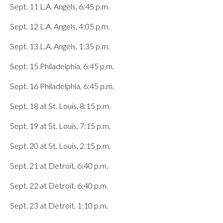
Sept. 11 L.A. Angels, 6:45 p.m.
Sept. 12 L.A. Angels, 4:05 p.m.
Sept. 13 L.A. Angels, 1:35 p.m.
Sept. 15 Philadelphia, 6:45 p.m.
Sept. 16 Philadelphia, 6:45 p.m.
Sept. 18 at St. Louis, 8:15 p.m.
Sept. 19 at St. Louis, 7:15 p.m.
Sept. 20 at St. Louis, 2:15 p.m.
Sept. 21 at Detroit, 6:40 p.m.
Sept. 22 at Detroit, 6:40 p.m.
Sept. 23 at Detroit, 1:10 p.m.