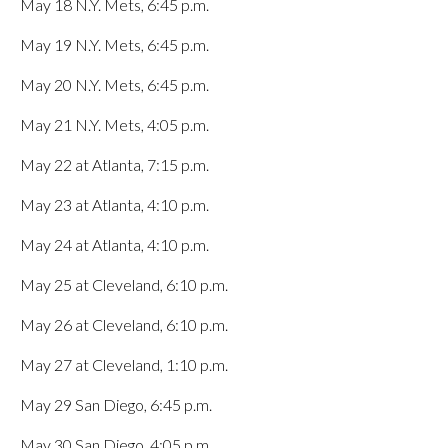
May 18 N.Y. Mets, 6:45 p.m.
May 19 N.Y. Mets, 6:45 p.m.
May 20 N.Y. Mets, 6:45 p.m.
May 21 N.Y. Mets, 4:05 p.m.
May 22 at Atlanta, 7:15 p.m.
May 23 at Atlanta, 4:10 p.m.
May 24 at Atlanta, 4:10 p.m.
May 25 at Cleveland, 6:10 p.m.
May 26 at Cleveland, 6:10 p.m.
May 27 at Cleveland, 1:10 p.m.
May 29 San Diego, 6:45 p.m.
May 30 San Diego, 4:05 p.m.