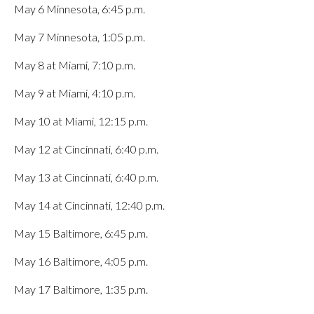
May 6 Minnesota, 6:45 p.m.
May 7 Minnesota, 1:05 p.m.
May 8 at Miami, 7:10 p.m.
May 9 at Miami, 4:10 p.m.
May 10 at Miami, 12:15 p.m.
May 12 at Cincinnati, 6:40 p.m.
May 13 at Cincinnati, 6:40 p.m.
May 14 at Cincinnati, 12:40 p.m.
May 15 Baltimore, 6:45 p.m.
May 16 Baltimore, 4:05 p.m.
May 17 Baltimore, 1:35 p.m.