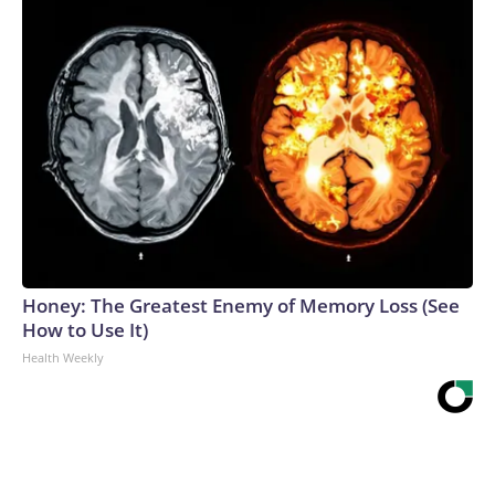
Honey: The Greatest Enemy of Memory Loss (See
How to Use It)
Health Weekly