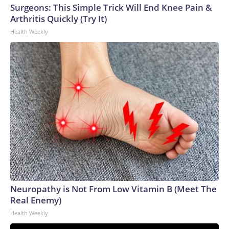
Surgeons: This Simple Trick Will End Knee Pain &
Arthritis Quickly (Try It)
Health Weekly
Neuropathy is Not From Low Vitamin B (Meet The
Real Enemy)
Health Weekly