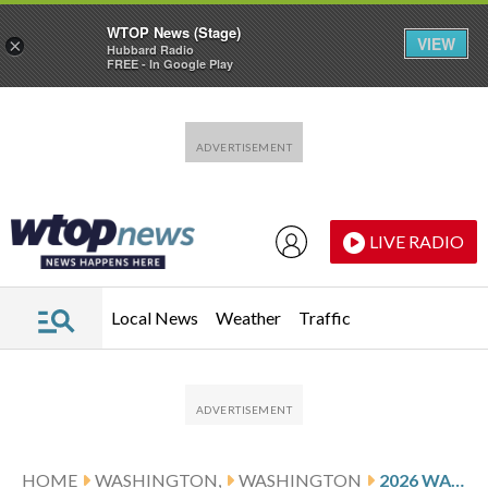
WTOP News (Stage)
VIEW
×
Hubbard Radio
FREE - In Google Play
Skip to main content
Skip to footer
LIVE RADIO
Local News
Weather
Traffic
HOME
WASHINGTON,
WASHINGTON
2026 WASHINGTON NATIONALS SCHEDULE