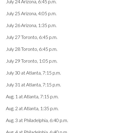
July 24 Arizona, 6:45 p.m.
July 25 Arizona, 4:05 p.m.
July 26 Arizona, 1:35 p.m.
July 27 Toronto, 6:45 p.m.
July 28 Toronto, 6:45 p.m.
July 29 Toronto, 1:05 p.m.
July 30 at Atlanta, 7:15 p.m.
July 31 at Atlanta, 7:15 p.m.
Aug. 1 at Atlanta, 7:15 p.m.
Aug. 2 at Atlanta, 1:35 p.m.
Aug. 3 at Philadelphia, 6:40 p.m.
Aug. 4 at Philadelphia, 6:40 p.m.