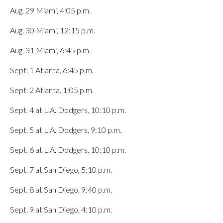
Aug. 29 Miami, 4:05 p.m.
Aug. 30 Miami, 12:15 p.m.
Aug. 31 Miami, 6:45 p.m.
Sept. 1 Atlanta, 6:45 p.m.
Sept. 2 Atlanta, 1:05 p.m.
Sept. 4 at L.A. Dodgers, 10:10 p.m.
Sept. 5 at L.A. Dodgers, 9:10 p.m.
Sept. 6 at L.A. Dodgers, 10:10 p.m.
Sept. 7 at San Diego, 5:10 p.m.
Sept. 8 at San Diego, 9:40 p.m.
Sept. 9 at San Diego, 4:10 p.m.