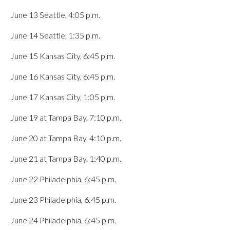
June 13 Seattle, 4:05 p.m.
June 14 Seattle, 1:35 p.m.
June 15 Kansas City, 6:45 p.m.
June 16 Kansas City, 6:45 p.m.
June 17 Kansas City, 1:05 p.m.
June 19 at Tampa Bay, 7:10 p.m.
June 20 at Tampa Bay, 4:10 p.m.
June 21 at Tampa Bay, 1:40 p.m.
June 22 Philadelphia, 6:45 p.m.
June 23 Philadelphia, 6:45 p.m.
June 24 Philadelphia, 6:45 p.m.