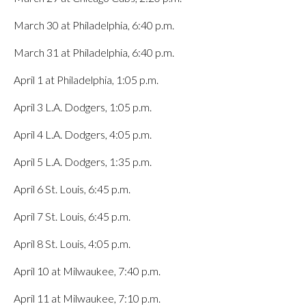
March 30 at Philadelphia, 6:40 p.m.
March 31 at Philadelphia, 6:40 p.m.
April 1 at Philadelphia, 1:05 p.m.
April 3 L.A. Dodgers, 1:05 p.m.
April 4 L.A. Dodgers, 4:05 p.m.
April 5 L.A. Dodgers, 1:35 p.m.
April 6 St. Louis, 6:45 p.m.
April 7 St. Louis, 6:45 p.m.
April 8 St. Louis, 4:05 p.m.
April 10 at Milwaukee, 7:40 p.m.
April 11 at Milwaukee, 7:10 p.m.