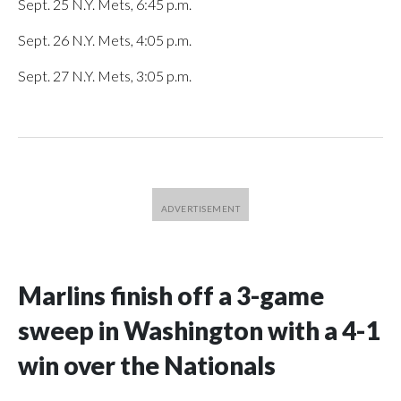
Sept. 25 N.Y. Mets, 6:45 p.m.
Sept. 26 N.Y. Mets, 4:05 p.m.
Sept. 27 N.Y. Mets, 3:05 p.m.
Marlins finish off a 3-game
sweep in Washington with a 4-1
win over the Nationals