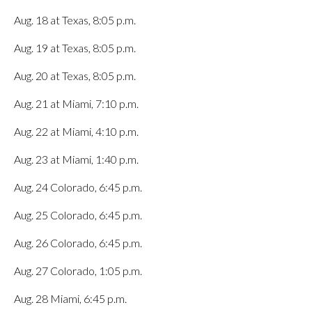
Aug. 18 at Texas, 8:05 p.m.
Aug. 19 at Texas, 8:05 p.m.
Aug. 20 at Texas, 8:05 p.m.
Aug. 21 at Miami, 7:10 p.m.
Aug. 22 at Miami, 4:10 p.m.
Aug. 23 at Miami, 1:40 p.m.
Aug. 24 Colorado, 6:45 p.m.
Aug. 25 Colorado, 6:45 p.m.
Aug. 26 Colorado, 6:45 p.m.
Aug. 27 Colorado, 1:05 p.m.
Aug. 28 Miami, 6:45 p.m.