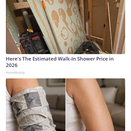
Here's The Estimated Walk-In Shower Price in
2026
HomeBuddy