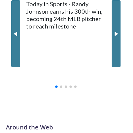
Today in Sports - Randy
Johnson earns his 300th win,
becoming 24th MLB pitcher
to reach milestone
Marlins
and hol
until 6t
Around the Web