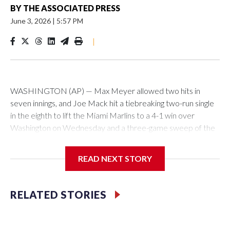
BY
THE ASSOCIATED PRESS
June 3, 2026
|
5:57 PM
|
WASHINGTON (AP) — Max Meyer allowed two hits in
seven innings, and Joe Mack hit a tiebreaking two-run single
in the eighth to lift the Miami Marlins to a 4-1 win over
Washington on Wednesday and a three-game sweep of the
Nationals.
READ NEXT STORY
Meyer (6-0) is unbeaten in 13 starts this year, tying the
RELATED STORIES
franchise record to start a season set by Livan Hernandez in
1997. He allowed a run and two walks with seven strikeouts.