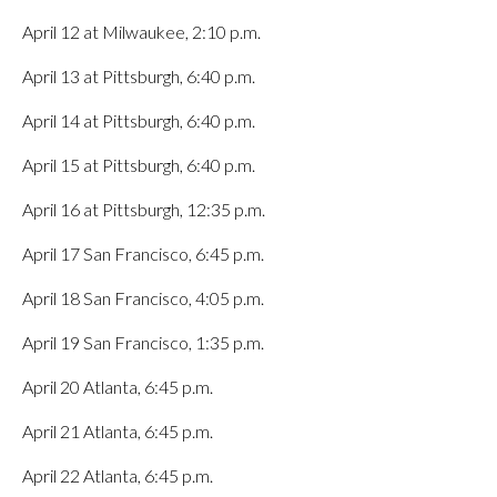
April 12 at Milwaukee, 2:10 p.m.
April 13 at Pittsburgh, 6:40 p.m.
April 14 at Pittsburgh, 6:40 p.m.
April 15 at Pittsburgh, 6:40 p.m.
April 16 at Pittsburgh, 12:35 p.m.
April 17 San Francisco, 6:45 p.m.
April 18 San Francisco, 4:05 p.m.
April 19 San Francisco, 1:35 p.m.
April 20 Atlanta, 6:45 p.m.
April 21 Atlanta, 6:45 p.m.
April 22 Atlanta, 6:45 p.m.