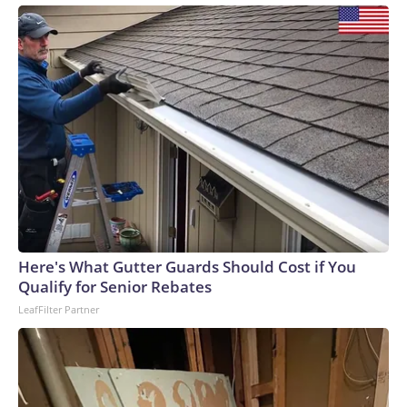
Here's What Gutter Guards Should Cost if You
Qualify for Senior Rebates
LeafFilter Partner