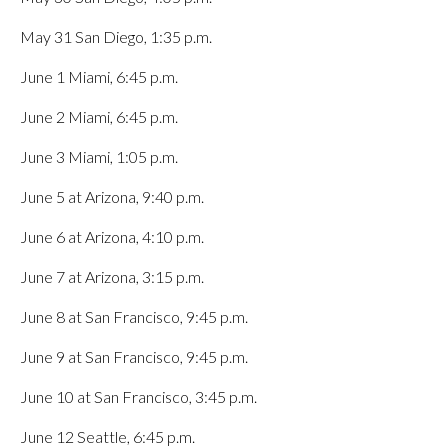
May 31 San Diego, 1:35 p.m.
June 1 Miami, 6:45 p.m.
June 2 Miami, 6:45 p.m.
June 3 Miami, 1:05 p.m.
June 5 at Arizona, 9:40 p.m.
June 6 at Arizona, 4:10 p.m.
June 7 at Arizona, 3:15 p.m.
June 8 at San Francisco, 9:45 p.m.
June 9 at San Francisco, 9:45 p.m.
June 10 at San Francisco, 3:45 p.m.
June 12 Seattle, 6:45 p.m.