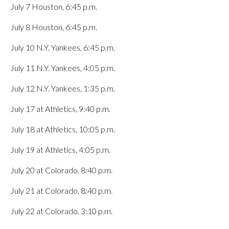
July 7 Houston, 6:45 p.m.
July 8 Houston, 6:45 p.m.
July 10 N.Y. Yankees, 6:45 p.m.
July 11 N.Y. Yankees, 4:05 p.m.
July 12 N.Y. Yankees, 1:35 p.m.
July 17 at Athletics, 9:40 p.m.
July 18 at Athletics, 10:05 p.m.
July 19 at Athletics, 4:05 p.m.
July 20 at Colorado, 8:40 p.m.
July 21 at Colorado, 8:40 p.m.
July 22 at Colorado, 3:10 p.m.