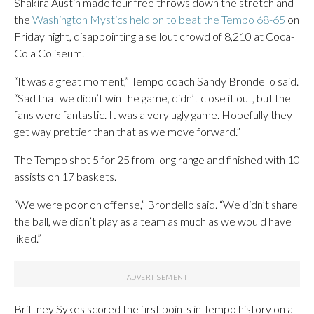
Shakira Austin made four free throws down the stretch and
the
Washington Mystics held on to beat the Tempo 68-65
on
Friday night, disappointing a sellout crowd of 8,210 at Coca-
Cola Coliseum.
“It was a great moment,” Tempo coach Sandy Brondello said.
“Sad that we didn’t win the game, didn’t close it out, but the
fans were fantastic. It was a very ugly game. Hopefully they
get way prettier than that as we move forward.”
The Tempo shot 5 for 25 from long range and finished with 10
assists on 17 baskets.
“We were poor on offense,” Brondello said. “We didn’t share
the ball, we didn’t play as a team as much as we would have
liked.”
Brittney Sykes scored the first points in Tempo history on a