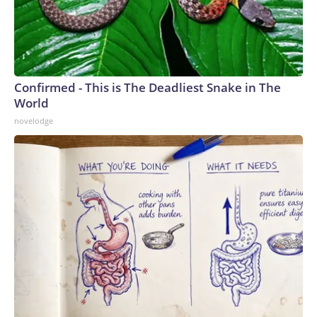
Confirmed - This is The Deadliest Snake in The
World
novelodge