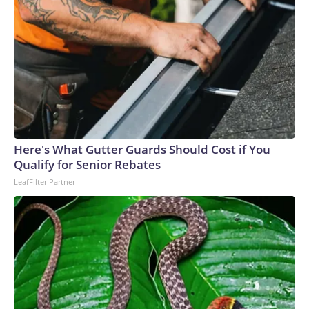
Here's What Gutter Guards Should Cost if You
Qualify for Senior Rebates
LeafFilter Partner