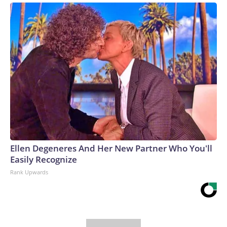
Ellen Degeneres And Her New Partner Who You'll
Easily Recognize
Rank Upwards