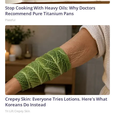
Stop Cooking With Heavy Oils: Why Doctors
Recommend Pure Titanium Pans
Plateful
Crepey Skin: Everyone Tries Lotions. Here's What
Koreans Do Instead
Tri Lift Crepey Skin