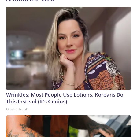
Wrinkles: Most People Use Lotions. Koreans Do
This Instead (It's Genius)
Olavita Tri Lift