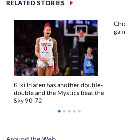
RELATED STORIES
Chicago 
game ski
Kiki Iriafen has another double-
double and the Mystics beat the
Sky 90-72
Around the Web