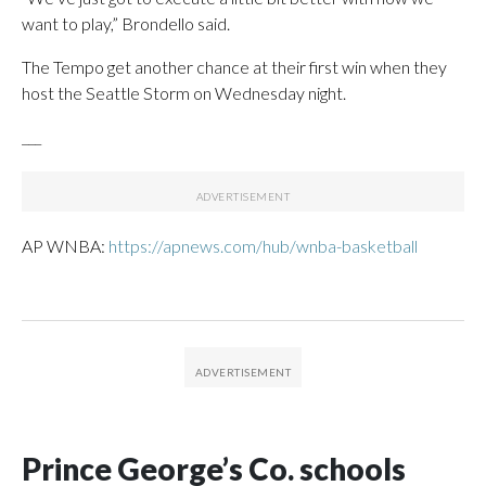
want to play,” Brondello said.
The Tempo get another chance at their first win when they
host the Seattle Storm on Wednesday night.
___
AP WNBA:
https://apnews.com/hub/wnba-basketball
Prince George’s Co. schools