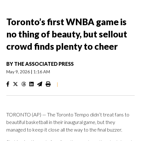
Toronto’s first WNBA game is
no thing of beauty, but sellout
crowd finds plenty to cheer
BY
THE ASSOCIATED PRESS
May 9, 2026
|
1:16 AM
|
TORONTO (AP) — The Toronto Tempo didn’t treat fans to
beautiful basketball in their inaugural game, but they
managed to keep it close all the way to the final buzzer.