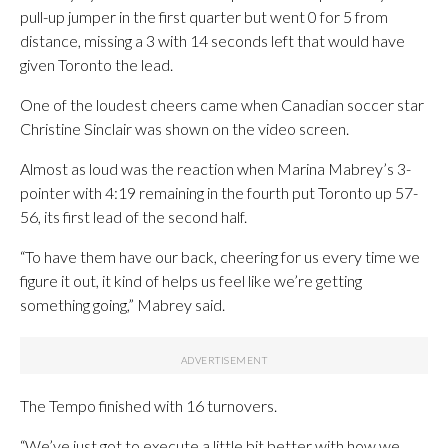
pull-up jumper in the first quarter but went 0 for 5 from
distance, missing a 3 with 14 seconds left that would have
given Toronto the lead.
One of the loudest cheers came when Canadian soccer star
Christine Sinclair was shown on the video screen.
Almost as loud was the reaction when Marina Mabrey’s 3-
pointer with 4:19 remaining in the fourth put Toronto up 57-
56, its first lead of the second half.
“To have them have our back, cheering for us every time we
figure it out, it kind of helps us feel like we’re getting
something going,” Mabrey said.
The Tempo finished with 16 turnovers.
“We’ve just got to execute a little bit better with how we