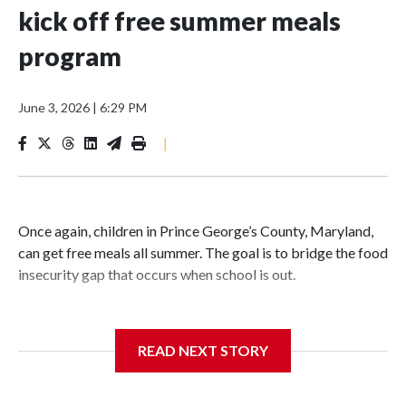
kick off free summer meals
program
June 3, 2026
|
6:29 PM
|
Once again, children in Prince George’s County, Maryland,
can get free meals all summer. The goal is to bridge the food
insecurity gap that occurs when school is out.
READ NEXT STORY
Third grader Shan Pomero understands the importance of
eating a nutritious meal.