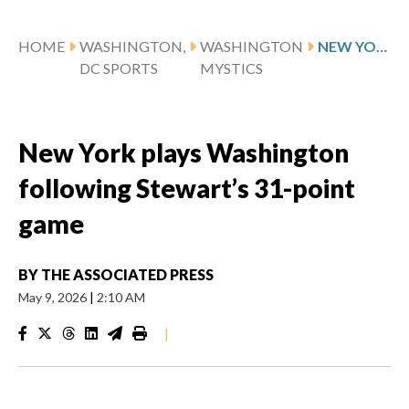
HOME
WASHINGTON,
WASHINGTON
NEW YORK PLAYS WASHINGTON FOLLOWING STEWART’S 31-POINT GAME
DC SPORTS
MYSTICS
New York plays Washington
following Stewart’s 31-point
game
BY
THE ASSOCIATED PRESS
May 9, 2026
|
2:10 AM
|