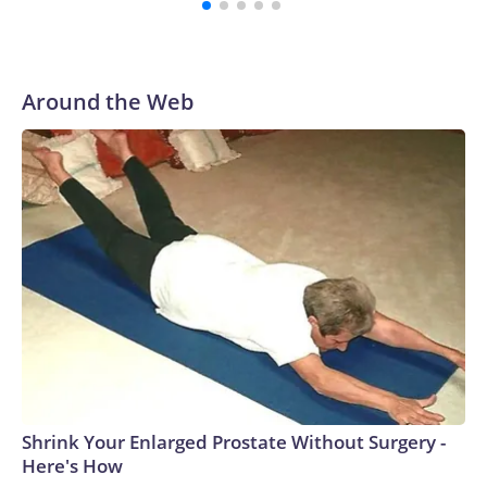
Around the Web
Shrink Your Enlarged Prostate Without Surgery -
Here's How