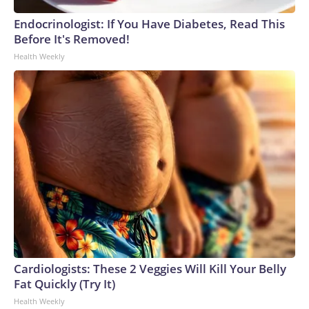
Endocrinologist: If You Have Diabetes, Read This
Before It's Removed!
Health Weekly
Cardiologists: These 2 Veggies Will Kill Your Belly
Fat Quickly (Try It)
Health Weekly