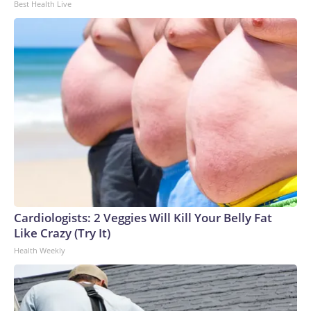
Best Health Live
Cardiologists: 2 Veggies Will Kill Your Belly Fat
Like Crazy (Try It)
Health Weekly