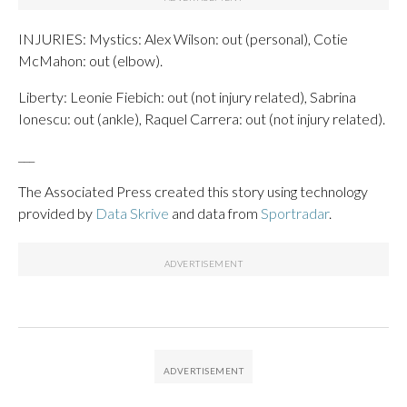
INJURIES: Mystics: Alex Wilson: out (personal), Cotie
McMahon: out (elbow).
Liberty: Leonie Fiebich: out (not injury related), Sabrina
Ionescu: out (ankle), Raquel Carrera: out (not injury related).
___
The Associated Press created this story using technology
provided by
Data Skrive
and data from
Sportradar
.