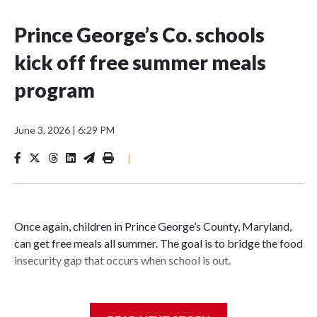
Prince George’s Co. schools
kick off free summer meals
program
June 3, 2026
|
6:29 PM
|
Once again, children in Prince George’s County, Maryland,
can get free meals all summer. The goal is to bridge the food
insecurity gap that occurs when school is out.