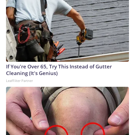
If You're Over 65, Try This Instead of Gutter
Cleaning (It's Genius)
LeafFilter Partner