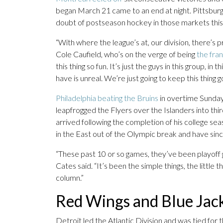
began March 21 came to an end at night. Pittsbur
doubt of postseason hockey in those markets this 
“With where the league’s at, our division, there’s
Cole Caufield, who’s on the verge of being
the fran
this thing so fun. It’s just the guys in this group, i
have is unreal. We’re just going to keep this thing go
Philadelphia beating the Bruins
in overtime Sunda
leapfrogged the Flyers over the Islanders into th
arrived following the completion of his college se
in the East out of the Olympic break and have sin
“These past 10 or so games, they’ve been playoff
Cates said. “It’s been the simple things, the little 
column.”
Red Wings and Blue Jacke
Detroit led the Atlantic Division and was tied for 