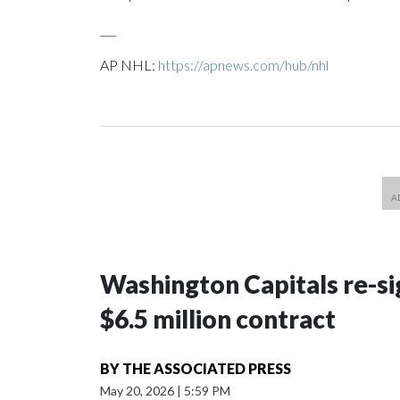
___
AP NHL:
https://apnews.com/hub/nhl
Washington Capitals re-sig
$6.5 million contract
BY
THE ASSOCIATED PRESS
May 20, 2026
|
5:59 PM