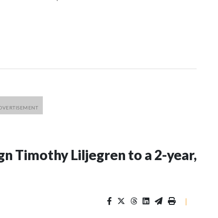
n Timothy Liljegren to a 2-year,
|