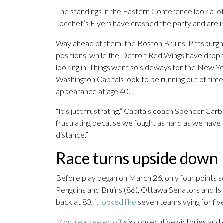
The standings in the Eastern Conference look a lot 
Tocchet’s Flyers have crashed the party and are in 
Way ahead of them, the Boston Bruins, Pittsburgh
positions, while the Detroit Red Wings have drop
looking in. Things went so sideways for the New Y
Washington Capitals look to be running out of ti
appearance at age 40.
“It’s just frustrating,” Capitals coach Spencer Car
frustrating because we fought as hard as we have t
distance.”
Race turns upside down
Before play began on March 26, only four points 
Penguins and Bruins (86), Ottawa Senators and Isl
back at 80,
it looked like
seven teams vying for fiv
Montreal reeled off
six consecutive victories and 