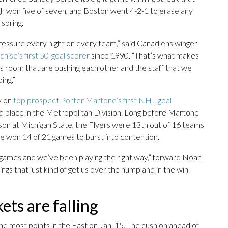
gh won five of seven, and Boston went 4-2-1 to erase any
spring.
 pressure every night on every team,” said Canadiens winger
chise’s first 50-goal scorer
since 1990. “That’s what makes
n this room that are pushing each other and the staff that we
ing.”
y on
top prospect Porter Martone’s first NHL goal
ird place in the Metropolitan Division. Long before Martone
ason at Michigan State, the Flyers were 13th out of 16 teams
ce won 14 of 21 games to burst into contention.
 games and we’ve been playing the right way,” forward Noah
things that just kind of get us over the hump and in the win
ts are falling
the most points in the East on Jan. 15. The cushion ahead of