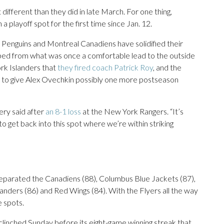
different than they did in late March. For one thing,
a playoff spot for the first time since Jan. 12.
 Penguins and Montreal Canadiens have solidified their
ped from what was once a comfortable lead to the outside
ork Islanders that
they fired coach Patrick Roy
, and the
me to give Alex Ovechkin possibly one more postseason
bery said after
an 8-1 loss
at the New York Rangers. “It’s
o get back into this spot where we’re within striking
separated the Canadiens (88), Columbus Blue Jackets (87),
anders (86) and Red Wings (84). With the Flyers all the way
e spots.
clinched Sunday before its eight-game winning streak that