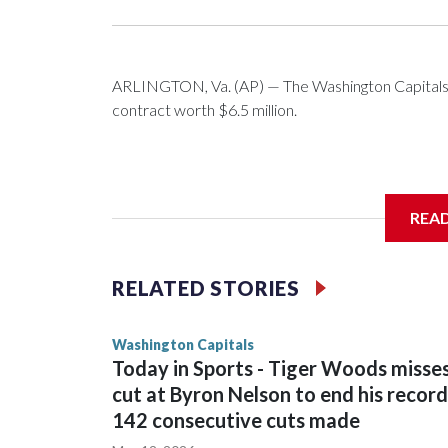
ARLINGTON, Va. (AP) — The Washington Capitals 
contract worth $6.5 million.
General manager Chris Patrick announced the deal 
REA
salary cap next season and in 2027-28.
RELATED STORIES
Washington Capitals
Today in Sports - Tiger Woods misse
cut at Byron Nelson to end his record
142 consecutive cuts made