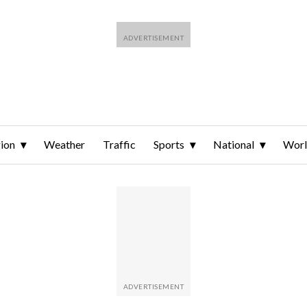
ion
Weather
Traffic
Sports
National
Wor