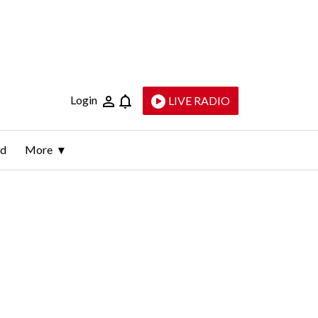
Login
LIVE RADIO
ld
More