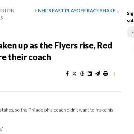
NGTON
NHL’S EAST PLAYOFF RACE SHAKEN UP AS THE FLYERS RISE, RED WINGS FALL AND ISLANDERS FIRE THEIR COACH
Sig
LS
sub
aken up as the Flyers rise, Red
re their coach
|
kes, so the Philadelphia coach didn’t want to make his
.”