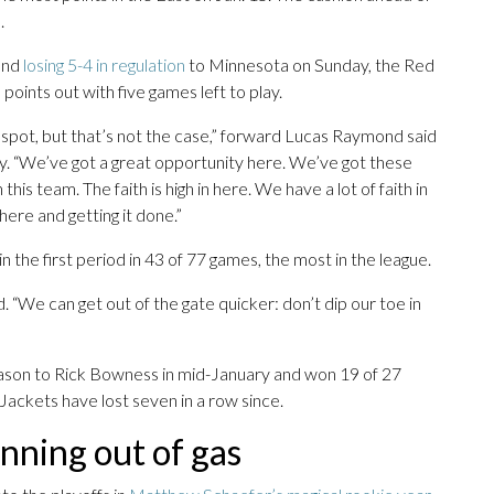
.
 and
losing 5-4 in regulation
to Minnesota on Sunday, the Red
points out with five games left to play.
 spot, but that’s not the case,” forward Lucas Raymond said
y. “We’ve got a great opportunity here. We’ve got these
his team. The faith is high in here. We have a lot of faith in
there and getting it done.”
the first period in 43 of 77 games, the most in the league.
. “We can get out of the gate quicker: don’t dip our toe in
on to Rick Bowness in mid-January and won 19 of 27
 Jackets have lost seven in a row since.
unning out of gas