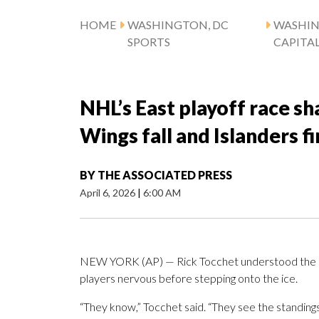
HOME
WASHINGTON, DC
WASHI
SPORTS
CAPITA
NHL’s East playoff race sh
Wings fall and Islanders fi
BY
THE ASSOCIATED PRESS
April 6, 2026
|
6:00 AM
NEW YORK (AP) — Rick Tocchet understood the sta
players nervous before stepping onto the ice.
“They know,” Tocchet said. “They see the standings