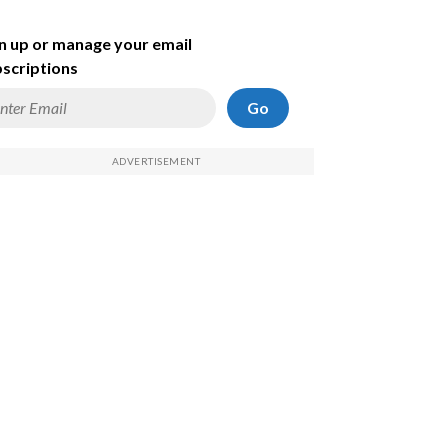
n up or manage your email
scriptions
Go