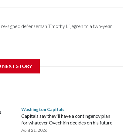
re-signed defenseman Timothy Liljegren to a two-year
Wednesday. Liljegren will count $3.25 million against the
D NEXT STORY
Washington Capitals
s
Capitals say they'll have a contingency plan
for whatever Ovechkin decides on his future
April 21, 2026