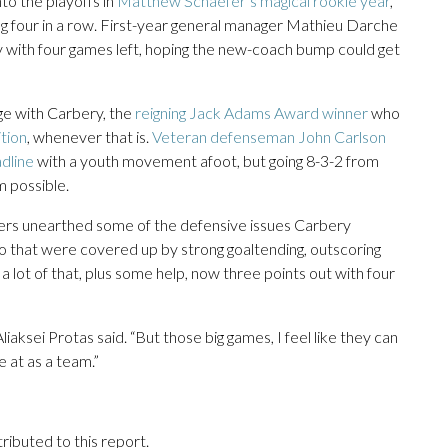
to the playoffs in
Matthew Schaefer’s magical rookie year
,
ing four in a row. First-year general manager Mathieu Darche
with four games left, hoping the new-coach bump could get
ge with Carbery, the
reigning Jack Adams Award winner
who
tion
, whenever that is.
Veteran defenseman John Carlson
adline
with a youth movement afoot, but going 8-3-2 from
 possible.
gers unearthed some of the defensive issues Carbery
o that were covered up by strong goaltending, outscoring
 lot of that, plus some help, now three points out with four
liaksei Protas said. “But those big games, I feel like they can
 at as a team.”
ributed to this report.