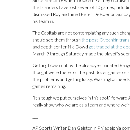
Since March 18 when it looked like they’d cruise in
the Islanders have lost seven of 10 games, includ
dismissed Roy and hired Peter DeBoer on Sunday 
his team in.
The Capitals are not contemplating any such chan
should see them through
the post-Ovechkin transi
and depth center Nic Dowd
got traded at the de
March 9 through Saturday made the playoffs seem
Getting blown out by the already-eliminated Ran
thought were there for the past dozen games or s
the problems and getting lucky. Washington needs a
games remaining.
“It’s tough we put ourselves in this spot,” forward A
really show who we are as a team and where we’re
___
AP Sports Writer Dan Gelston in Philadelphia cont