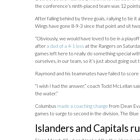
the conference’s ninth-placed team was 12 points
After falling behind by three goals, rallying to tie it
Wings have gone 8-9-3 since that point and sit two 
“Obviously, we would have loved to be in a playoff
after
a dud of a 4-1 loss
at the Rangers on Saturda
games left here to really do something special with t
ourselves, in our team, so it’s just about going out 
Raymond and his teammates have failed to score in 
“I wish I had the answer,” coach Todd McLellan said
the water.”
Columbus
made a coaching change
from Dean Evas
games to surge to second in the division. The Blue
Islanders and Capitals r