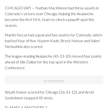
CHICAGO (AP) — Nathan MacKinnon had three assists in
Colorado’s victory over Chicago, helping the Avalanche
become the first NHL team to clinch a playoff spot this
season.
Martin Necas had a goal and two assists for Colorado, which
had lost four of five. Nazem Kadri, Brock Nelson and Valeri
Nichushkin also scored.
The league-leading Avalanche (45-13-10) moved four points
ahead of idle Dallas for the top spot in the Western
Conference.
Wyatt Kaiser scored for Chicago (26-31-12), and Arvid
Soderblom stopped 45 shots.
FLAMES 4, PANTHERS 1