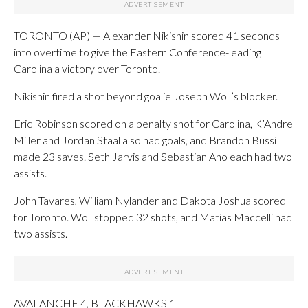
TORONTO (AP) — Alexander Nikishin scored 41 seconds
into overtime to give the Eastern Conference-leading
Carolina a victory over Toronto.
Nikishin fired a shot beyond goalie Joseph Woll’s blocker.
Eric Robinson scored on a penalty shot for Carolina, K’Andre
Miller and Jordan Staal also had goals, and Brandon Bussi
made 23 saves. Seth Jarvis and Sebastian Aho each had two
assists.
John Tavares, William Nylander and Dakota Joshua scored
for Toronto. Woll stopped 32 shots, and Matias Maccelli had
two assists.
AVALANCHE 4, BLACKHAWKS 1