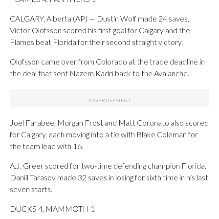
CALGARY, Alberta (AP) — Dustin Wolf made 24 saves,
Victor Olofsson scored his first goal for Calgary and the
Flames beat Florida for their second straight victory.
Olofsson came over from Colorado at the trade deadline in
the deal that sent Nazem Kadri back to the Avalanche.
Joel Farabee, Morgan Frost and Matt Coronato also scored
for Calgary, each moving into a tie with Blake Coleman for
the team lead with 16.
A.J. Greer scored for two-time defending champion Florida.
Daniil Tarasov made 32 saves in losing for sixth time in his last
seven starts.
DUCKS 4, MAMMOTH 1