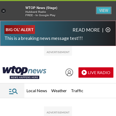
WTOP News (Stage)
VIEW
×
Hubbard Radio
FREE - In Google Play
Skip to main content
Skip to footer
BIG OL' ALERT
READ MORE
|
This is a breaking news message test!!!
LIVE RADIO
Local News
Weather
Traffic