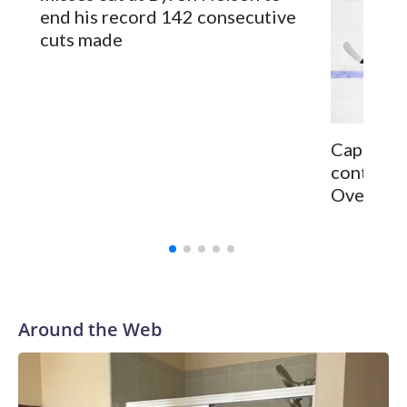
end his record 142 consecutive
cuts made
Capitals 
continge
Ovechkin 
Around the Web