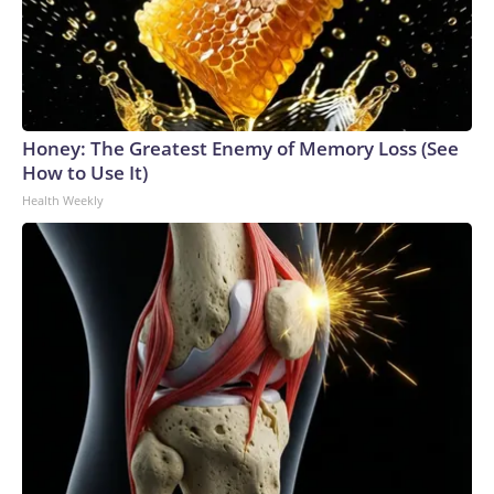
Honey: The Greatest Enemy of Memory Loss (See
How to Use It)
Health Weekly