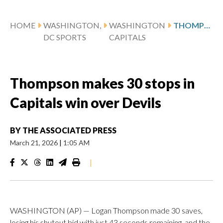
HOME
WASHINGTON,
WASHINGTON
THOMPSON MAKES 30 STOPS IN CAPITALS WIN OVER DEVILS
DC SPORTS
CAPITALS
Thompson makes 30 stops in
Capitals win over Devils
BY
THE ASSOCIATED PRESS
March 21, 2026
|
1:05 AM
|
WASHINGTON (AP) — Logan Thompson made 30 saves,
losing his shutout bid with just 43 seconds remaining, and the