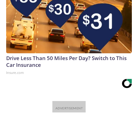
Drive Less Than 50 Miles Per Day? Switch to This
Car Insurance
Insure.com