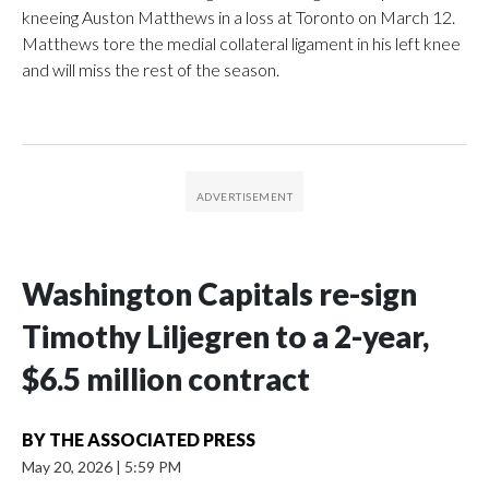
kneeing Auston Matthews in a loss at Toronto on March 12.
Matthews tore the medial collateral ligament in his left knee
and will miss the rest of the season.
Washington Capitals re-sign
Timothy Liljegren to a 2-year,
$6.5 million contract
BY
THE ASSOCIATED PRESS
May 20, 2026
|
5:59 PM