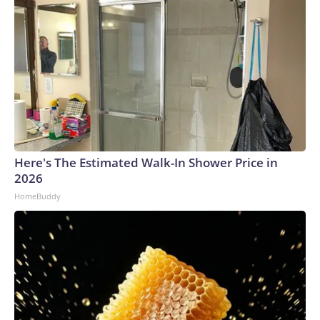
Here's The Estimated Walk-In Shower Price in
2026
HomeBuddy