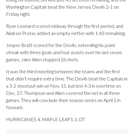
Washington Capitals beat the New Jersey Devils 2-1 on
Friday night.
Ryan Leonard scored midway through the first period, and
Aliaksei Protas added an empty-netter with 1:43 remaining.
Jesper Bratt scored for the Devils, extending his point
streak with three goals and four assists over his last seven
games. Jake Allen stopped 26 shots.
It was the third meeting between the teams and the first
that didn’t require extra time. The Devils beat the Capitals in
a 3-2 shootout win on Nov. 15, but lost 4-3 in overtime on
Dec. 27. Thompson and Allen covered the net in all three
games. They will conclude their season series on April 2 in
Newark.
HURRICANES 4, MAPLE LEAFS 3, OT