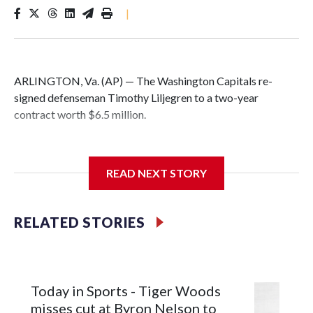
|
ARLINGTON, Va. (AP) — The Washington Capitals re-
signed defenseman Timothy Liljegren to a two-year
contract worth $6.5 million.
READ NEXT STORY
General manager Chris Patrick announced the deal
Wednesday. Liljegren will count $3.25 million against the
salary cap next season and in 2027-28.
RELATED STORIES
Today in Sports - Tiger Woods
misses cut at Byron Nelson to