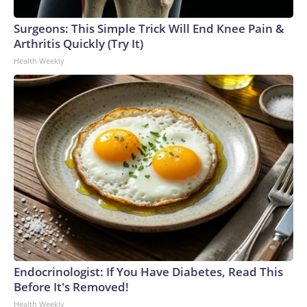
Surgeons: This Simple Trick Will End Knee Pain &
Arthritis Quickly (Try It)
Health Weekly
Endocrinologist: If You Have Diabetes, Read This
Before It's Removed!
Health Weekly