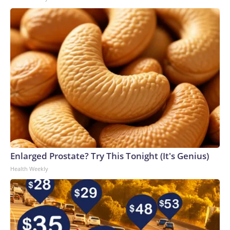
Enlarged Prostate? Try This Tonight (It's Genius)
Health Weekly