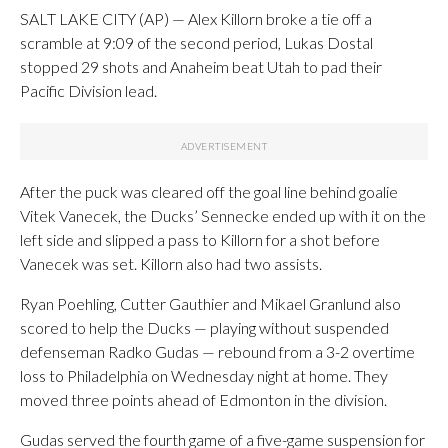
SALT LAKE CITY (AP) — Alex Killorn broke a tie off a
scramble at 9:09 of the second period, Lukas Dostal
stopped 29 shots and Anaheim beat Utah to pad their
Pacific Division lead.
After the puck was cleared off the goal line behind goalie
Vitek Vanecek, the Ducks’ Sennecke ended up with it on the
left side and slipped a pass to Killorn for a shot before
Vanecek was set. Killorn also had two assists.
Ryan Poehling, Cutter Gauthier and Mikael Granlund also
scored to help the Ducks — playing without suspended
defenseman Radko Gudas — rebound from a 3-2 overtime
loss to Philadelphia on Wednesday night at home. They
moved three points ahead of Edmonton in the division.
Gudas served the fourth game of a five-game suspension for