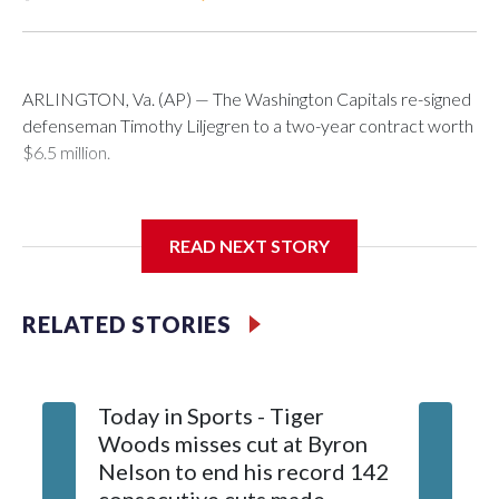
ARLINGTON, Va. (AP) — The Washington Capitals re-signed
defenseman Timothy Liljegren to a two-year contract worth
$6.5 million.
READ NEXT STORY
General manager Chris Patrick announced the deal
Wednesday. Liljegren will count $3.25 million against the
salary cap next season and in 2027-28.
RELATED STORIES
Today in Sports - Tiger
Woods misses cut at Byron
Nelson to end his record 142