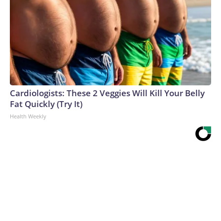
Cardiologists: These 2 Veggies Will Kill Your Belly
Fat Quickly (Try It)
Health Weekly