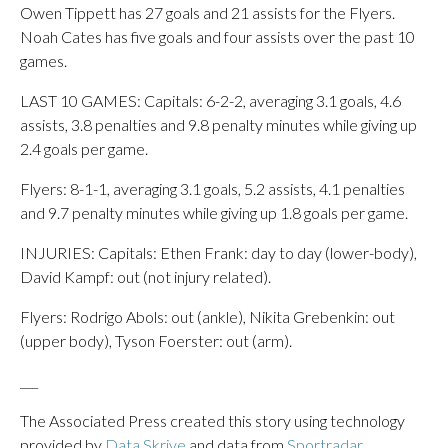
Owen Tippett has 27 goals and 21 assists for the Flyers.
Noah Cates has five goals and four assists over the past 10
games.
LAST 10 GAMES: Capitals: 6-2-2, averaging 3.1 goals, 4.6
assists, 3.8 penalties and 9.8 penalty minutes while giving up
2.4 goals per game.
Flyers: 8-1-1, averaging 3.1 goals, 5.2 assists, 4.1 penalties
and 9.7 penalty minutes while giving up 1.8 goals per game.
INJURIES: Capitals: Ethen Frank: day to day (lower-body),
David Kampf: out (not injury related).
Flyers: Rodrigo Abols: out (ankle), Nikita Grebenkin: out
(upper body), Tyson Foerster: out (arm).
___
The Associated Press created this story using technology
provided by
Data Skrive
and data from
Sportradar
.