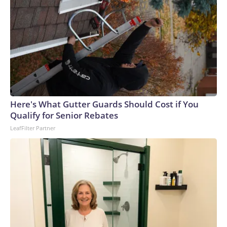
Here's What Gutter Guards Should Cost if You
Qualify for Senior Rebates
LeafFilter Partner