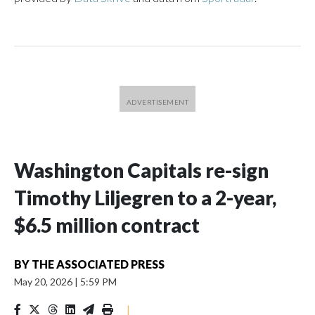
Washington Capitals re-sign
Timothy Liljegren to a 2-year,
$6.5 million contract
BY
THE ASSOCIATED PRESS
May 20, 2026
|
5:59 PM
|