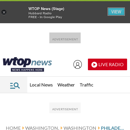
WTOP News (Stage)
VIEW
×
Hubbard Radio
FREE - In Google Play
Skip to main content
Skip to footer
LIVE RADIO
Local News
Weather
Traffic
HOME
WASHINGTON,
WASHINGTON
PHILADELPHIA VISITS WASHINGTON AFTER SHOOTOUT WIN