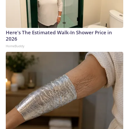
Here's The Estimated Walk-In Shower Price in
2026
HomeBuddy