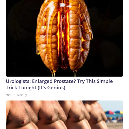
Urologists: Enlarged Prostate? Try This Simple
Trick Tonight (It's Genius)
Health Weekly