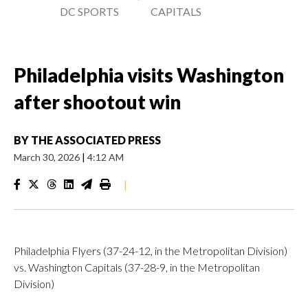
DC SPORTS
CAPITALS
Philadelphia visits Washington
after shootout win
BY
THE ASSOCIATED PRESS
March 30, 2026
|
4:12 AM
|
Philadelphia Flyers (37-24-12, in the Metropolitan Division)
vs. Washington Capitals (37-28-9, in the Metropolitan
Division)