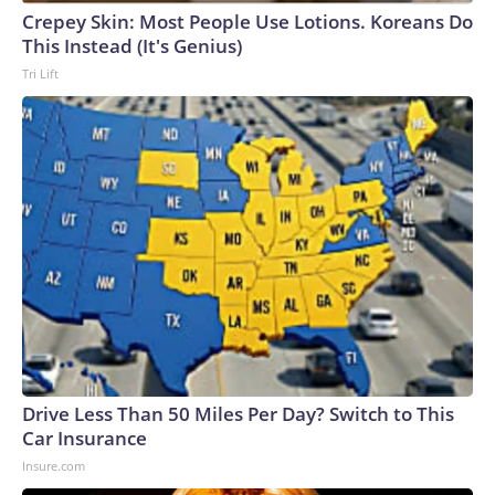
Crepey Skin: Most People Use Lotions. Koreans Do
This Instead (It's Genius)
Tri Lift
Drive Less Than 50 Miles Per Day? Switch to This
Car Insurance
Insure.com