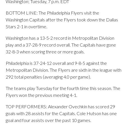
Washington; Tuesday, 7 p.m. EDT
BOTTOM LINE: The Philadelphia Flyers visit the
Washington Capitals after the Flyers took down the Dallas
Stars 2-1 in overtime.
Washington has a 13-5-2 record in Metropolitan Division
play and a 37-28-9 record overall. The Capitals have gone
32-8-3 when scoring three or more goals.
Philadelphia is 37-24-12 overall and 9-8-5 against the
Metropolitan Division. The Flyers are sixth in the league with
292 total penalties (averaging 4.0 per game).
The teams play Tuesday for the fourth time this season. The
Flyers won the previous meeting 4-1.
TOP PERFORMERS: Alexander Ovechkin has scored 29
goals with 28 assists for the Capitals. Cole Hutson has one
goal and four assists over the past 10 games.