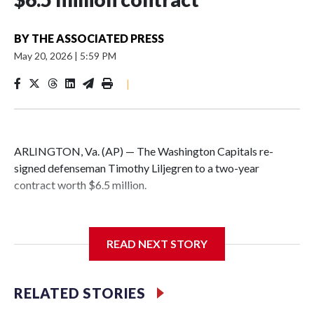
BY
THE ASSOCIATED PRESS
May 20, 2026
|
5:59 PM
|
ARLINGTON, Va. (AP) — The Washington Capitals re-
signed defenseman Timothy Liljegren to a two-year
contract worth $6.5 million.
READ NEXT STORY
General manager Chris Patrick announced the deal
Wednesday. Liljegren will count $3.25 million against the
salary cap next season and in 2027-28.
RELATED STORIES