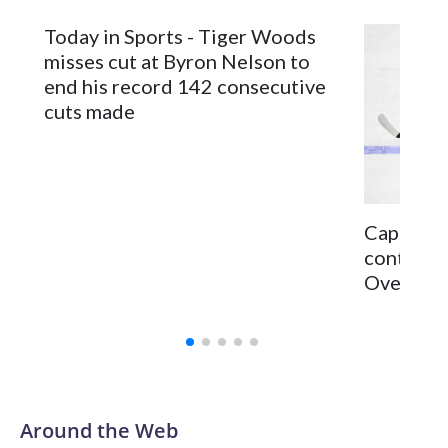
Today in Sports - Tiger Woods
misses cut at Byron Nelson to
end his record 142 consecutive
cuts made
Capitals 
continge
Ovechkin 
Around the Web