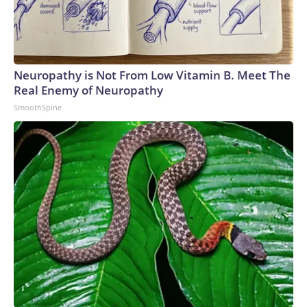
Neuropathy is Not From Low Vitamin B. Meet The
Real Enemy of Neuropathy
SmoothSpine