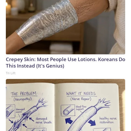
Crepey Skin: Most People Use Lotions. Koreans Do
This Instead (It's Genius)
Tri Lift