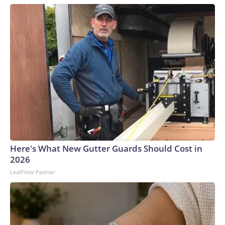
Here's What New Gutter Guards Should Cost in
2026
LeafFilter Partner