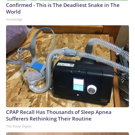
Confirmed - This is The Deadliest Snake in The
World
novelodge
CPAP Recall Has Thousands of Sleep Apnea
Sufferers Rethinking Their Routine
The Sleep Digest