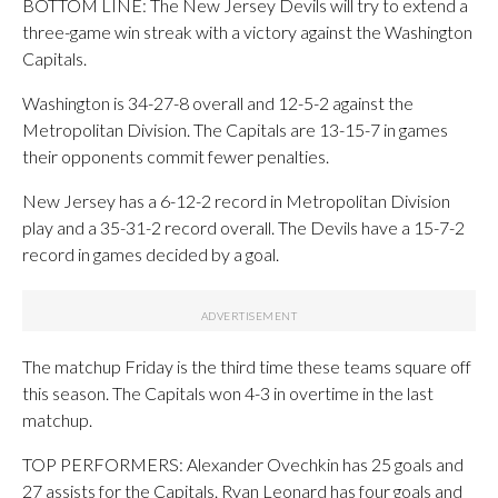
BOTTOM LINE: The New Jersey Devils will try to extend a
three-game win streak with a victory against the Washington
Capitals.
Washington is 34-27-8 overall and 12-5-2 against the
Metropolitan Division. The Capitals are 13-15-7 in games
their opponents commit fewer penalties.
New Jersey has a 6-12-2 record in Metropolitan Division
play and a 35-31-2 record overall. The Devils have a 15-7-2
record in games decided by a goal.
The matchup Friday is the third time these teams square off
this season. The Capitals won 4-3 in overtime in the last
matchup.
TOP PERFORMERS: Alexander Ovechkin has 25 goals and
27 assists for the Capitals. Ryan Leonard has four goals and