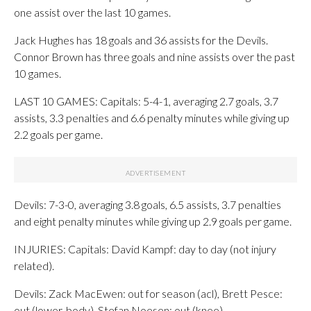
one assist over the last 10 games.
Jack Hughes has 18 goals and 36 assists for the Devils.
Connor Brown has three goals and nine assists over the past
10 games.
LAST 10 GAMES: Capitals: 5-4-1, averaging 2.7 goals, 3.7
assists, 3.3 penalties and 6.6 penalty minutes while giving up
2.2 goals per game.
Devils: 7-3-0, averaging 3.8 goals, 6.5 assists, 3.7 penalties
and eight penalty minutes while giving up 2.9 goals per game.
INJURIES: Capitals: David Kampf: day to day (not injury
related).
Devils: Zack MacEwen: out for season (acl), Brett Pesce:
out (lower-body), Stefan Noesen: out (knee).