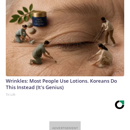
Wrinkles: Most People Use Lotions. Koreans Do
This Instead (It's Genius)
Tri Lift