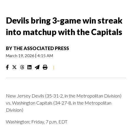
Devils bring 3-game win streak
into matchup with the Capitals
BY
THE ASSOCIATED PRESS
March 19, 2026
|
4:15 AM
|
New Jersey Devils (35-31-2, in the Metropolitan Division)
vs. Washington Capitals (34-27-8, in the Metropolitan
Division)
Washington; Friday, 7 p.m. EDT