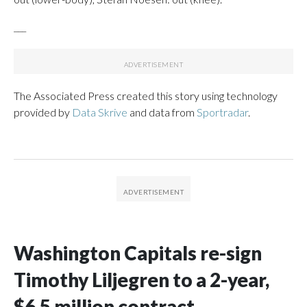
___
The Associated Press created this story using technology
provided by
Data Skrive
and data from
Sportradar
.
Washington Capitals re-sign
Timothy Liljegren to a 2-year,
$6.5 million contract