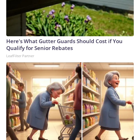
Here's What Gutter Guards Should Cost if You
Qualify for Senior Rebates
LeafFilter Partner