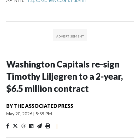
Washington Capitals re-sign
Timothy Liljegren to a 2-year,
$6.5 million contract
BY
THE ASSOCIATED PRESS
May 20, 2026
|
5:59 PM
|