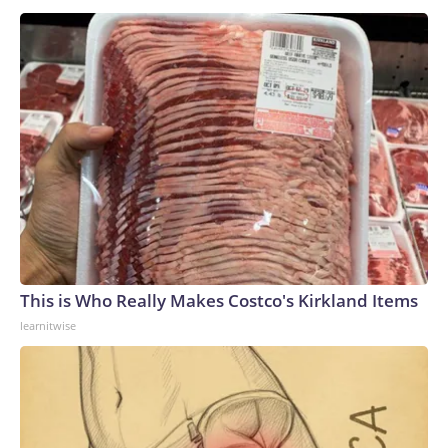
This is Who Really Makes Costco's Kirkland Items
learnitwise