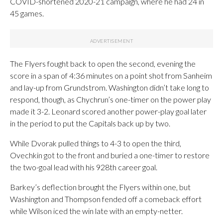
COVID-shortened 2020-21 campaign, where he had 24 in
45 games.
The Flyers fought back to open the second, evening the
score in a span of 4:36 minutes on a point shot from Sanheim
and lay-up from Grundstrom. Washington didn’t take long to
respond, though, as Chychrun’s one-timer on the power play
made it 3-2. Leonard scored another power-play goal later
in the period to put the Capitals back up by two.
While Dvorak pulled things to 4-3 to open the third,
Ovechkin got to the front and buried a one-timer to restore
the two-goal lead with his 928th career goal.
Barkey’s deflection brought the Flyers within one, but
Washington and Thompson fended off a comeback effort
while Wilson iced the win late with an empty-netter.