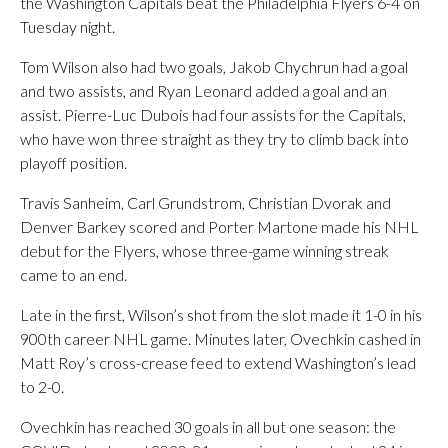
the Washington Capitals beat the Philadelphia Flyers 6-4 on
Tuesday night.
Tom Wilson also had two goals, Jakob Chychrun had a goal
and two assists, and Ryan Leonard added a goal and an
assist. Pierre-Luc Dubois had four assists for the Capitals,
who have won three straight as they try to climb back into
playoff position.
Travis Sanheim, Carl Grundstrom, Christian Dvorak and
Denver Barkey scored and Porter Martone made his NHL
debut for the Flyers, whose three-game winning streak
came to an end.
Late in the first, Wilson’s shot from the slot made it 1-0 in his
900th career NHL game. Minutes later, Ovechkin cashed in
Matt Roy’s cross-crease feed to extend Washington’s lead
to 2-0.
Ovechkin has reached 30 goals in all but one season: the