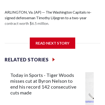
ARLINGTON, Va. (AP) — The Washington Capitals re-
signed defenseman Timothy Liljegren to a two-year
contract worth $6.5 million.
READ NEXT STORY
General manager Chris Patrick announced the deal
Wednesday. Liljegren will count $3.25 million against the
salary cap next season and in 2027-28.
RELATED STORIES
Today in Sports - Tiger Woods
misses cut at Byron Nelson to
end his record 142 consecutive
cuts made