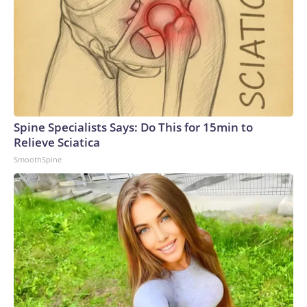
Spine Specialists Says: Do This for 15min to
Relieve Sciatica
SmoothSpine