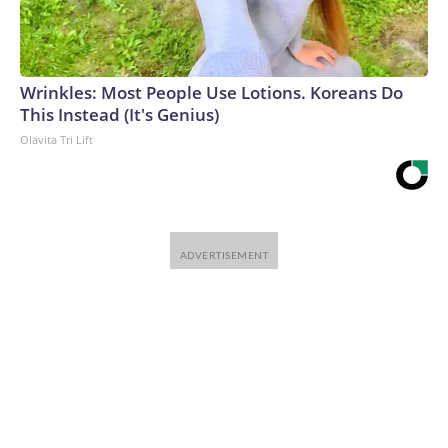
Wrinkles: Most People Use Lotions. Koreans Do
This Instead (It's Genius)
Olavita Tri Lift