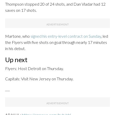
Thompson stopped 20 of 24 shots, and Dan Vladar had 12
saves on 17 shots.
Martone, who
signed his entry-level contract on Sunday
, led
the Flyers with five shots on goal through nearly 17 minutes
in his debut.
Up next
Flyers: Host Detroit on Thursday.
Capitals: Visit New Jersey on Thursday.
___
AP NHL:
https://apnews.com/hub/nhl