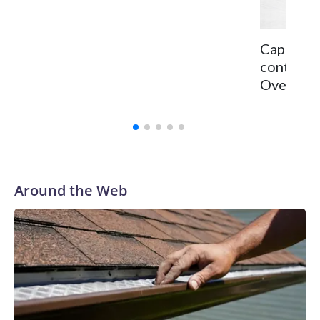
Capitals 
continge
Ovechkin 
Around the Web