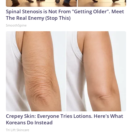
Spinal Stenosis is Not From "Getting Older". Meet
The Real Enemy (Stop This)
SmoothSpine
Crepey Skin: Everyone Tries Lotions. Here's What
Koreans Do Instead
Tri Lift Skincare