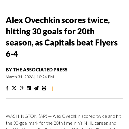
Alex Ovechkin scores twice,
hitting 30 goals for 20th
season, as Capitals beat Flyers
6-4
BY
THE ASSOCIATED PRESS
March 31, 2026
|
10:24 PM
|
WASHINGTON (AP) — Alex Ovechkin scored twice and hit
the 30-goal mark for the 20th time in his NHL career, and