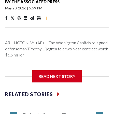
BY
THE ASSOCIATED PRESS
May 20, 2026
|
5:59 PM
|
ARLINGTON, Va. (AP) — The Washington Capitals re-signed
defenseman Timothy Liljegren to a two-year contract worth
$6.5 million.
READ NEXT STORY
General manager Chris Patrick announced the deal
Wednesday. Liljegren will count $3.25 million against the
salary cap next season and in 2027-28.
RELATED STORIES