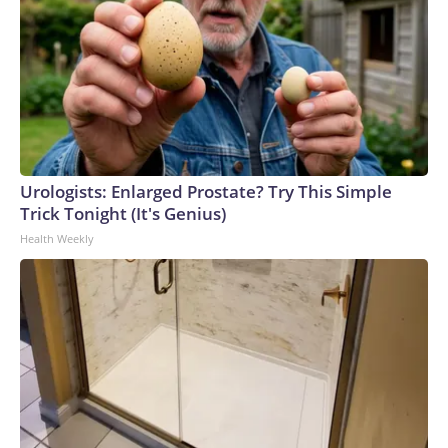
Urologists: Enlarged Prostate? Try This Simple
Trick Tonight (It's Genius)
Health Weekly