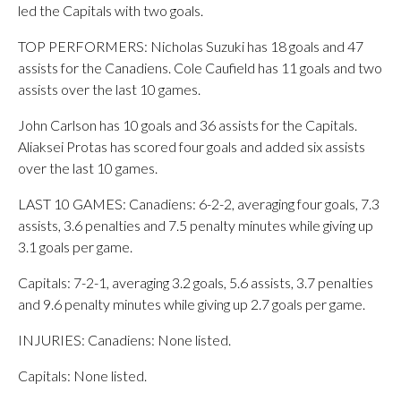
led the Capitals with two goals.
TOP PERFORMERS: Nicholas Suzuki has 18 goals and 47
assists for the Canadiens. Cole Caufield has 11 goals and two
assists over the last 10 games.
John Carlson has 10 goals and 36 assists for the Capitals.
Aliaksei Protas has scored four goals and added six assists
over the last 10 games.
LAST 10 GAMES: Canadiens: 6-2-2, averaging four goals, 7.3
assists, 3.6 penalties and 7.5 penalty minutes while giving up
3.1 goals per game.
Capitals: 7-2-1, averaging 3.2 goals, 5.6 assists, 3.7 penalties
and 9.6 penalty minutes while giving up 2.7 goals per game.
INJURIES: Canadiens: None listed.
Capitals: None listed.