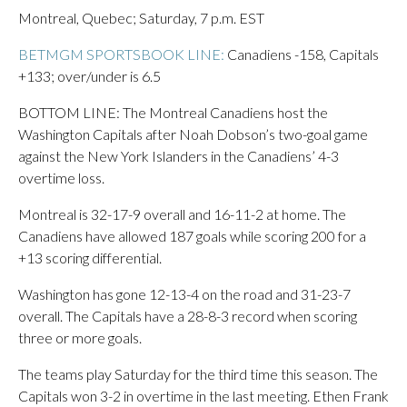
Montreal, Quebec; Saturday, 7 p.m. EST
BETMGM SPORTSBOOK LINE:
Canadiens -158, Capitals
+133; over/under is 6.5
BOTTOM LINE: The Montreal Canadiens host the
Washington Capitals after Noah Dobson’s two-goal game
against the New York Islanders in the Canadiens’ 4-3
overtime loss.
Montreal is 32-17-9 overall and 16-11-2 at home. The
Canadiens have allowed 187 goals while scoring 200 for a
+13 scoring differential.
Washington has gone 12-13-4 on the road and 31-23-7
overall. The Capitals have a 28-8-3 record when scoring
three or more goals.
The teams play Saturday for the third time this season. The
Capitals won 3-2 in overtime in the last meeting. Ethen Frank