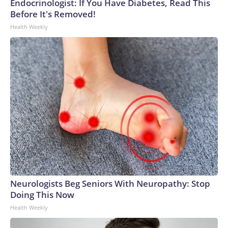
Endocrinologist: If You Have Diabetes, Read This
Before It's Removed!
Health Weekly
Neurologists Beg Seniors With Neuropathy: Stop
Doing This Now
Health Weekly