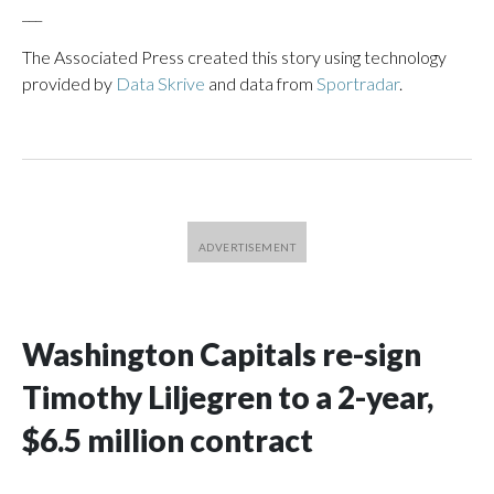
___
The Associated Press created this story using technology
provided by
Data Skrive
and data from
Sportradar
.
Washington Capitals re-sign
Timothy Liljegren to a 2-year,
$6.5 million contract