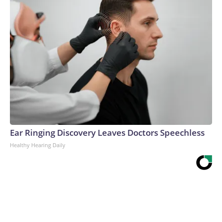
Ear Ringing Discovery Leaves Doctors Speechless
Healthy Hearing Daily