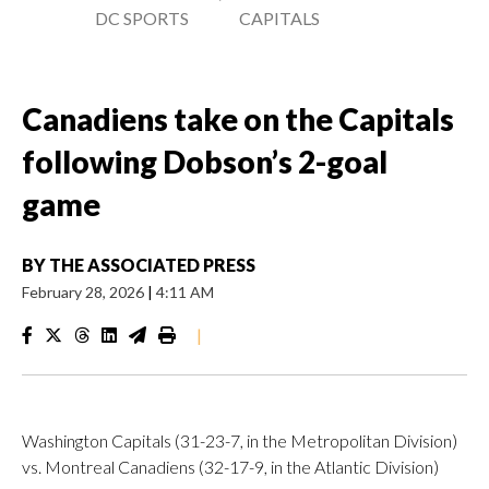
DC SPORTS
CAPITALS
Canadiens take on the Capitals
following Dobson’s 2-goal
game
BY
THE ASSOCIATED PRESS
February 28, 2026
|
4:11 AM
|
Washington Capitals (31-23-7, in the Metropolitan Division)
vs. Montreal Canadiens (32-17-9, in the Atlantic Division)