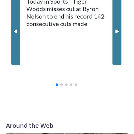
Today in Sports - Tiger
Woods misses cut at Byron
Nelson to end his record 142
consecutive cuts made
Capitals
conting
whateve
on his f
Around the Web