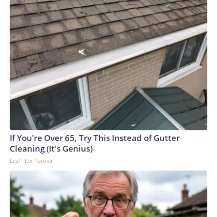
If You're Over 65, Try This Instead of Gutter
Cleaning (It's Genius)
LeafFilter Partner