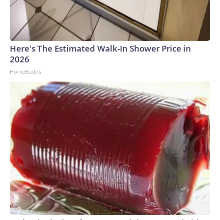
Here's The Estimated Walk-In Shower Price in
2026
HomeBuddy