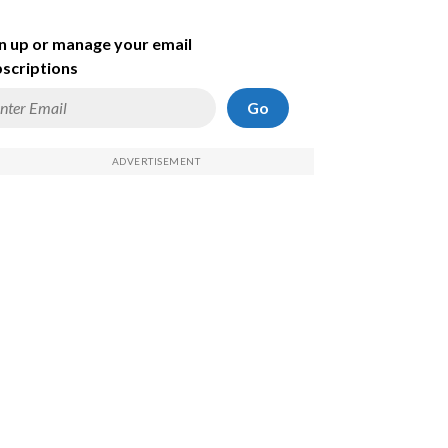
n up or manage your email
scriptions
Go