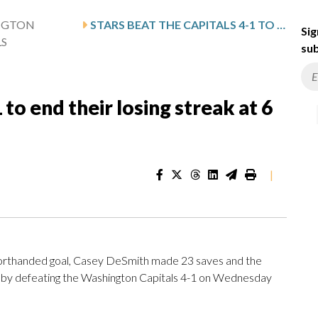
NGTON
STARS BEAT THE CAPITALS 4-1 TO END THEIR LOSING STREAK AT 6 GAMES
Sig
LS
sub
 to end their losing streak at 6
|
thanded goal, Casey DeSmith made 23 saves and the
es by defeating the Washington Capitals 4-1 on Wednesday