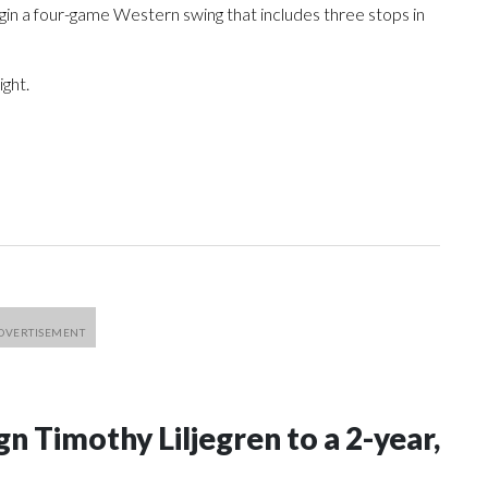
egin a four-game Western swing that includes three stops in
ight.
n Timothy Liljegren to a 2-year,