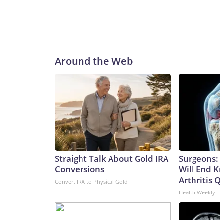
Around the Web
Straight Talk About Gold IRA
Surgeons: 
Conversions
Will End 
Arthritis Q
Convert IRA to Physical Gold
Health Weekly