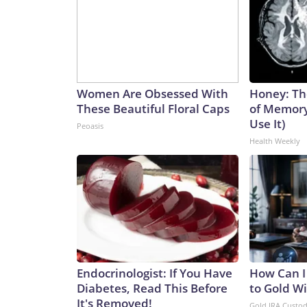
Women Are Obsessed With
Honey: Th
These Beautiful Floral Caps
of Memory
Use It)
Peoasis
Health Weekly
Endocrinologist: If You Have
How Can I
Diabetes, Read This Before
to Gold W
It's Removed!
Gold IRA Custo