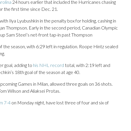
rolina
24 hours earlier that included the Hurricanes chasing
r the first time since Dec. 21.
ith Ilya Lyubushkin in the penalty box for holding, cashing in
an Thompson. Early in the second period, Canadian Olympic
up Sam Steel’s net-front tap-in past Thompson
f the season, with 6:29 left in regulation. Roope Hintz sealed
ng.
r goal, adding to
his NHL record
total, with 2:19 left and
hkin’s 18th goal of the season at age 40.
coming Games in Milan, allowed three goals on 36 shots.
Tom Wilson and Aliaksei Protas.
m 7-4
on Monday night, have lost three of four and six of