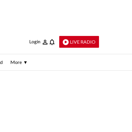
Login
LIVE RADIO
ld
More