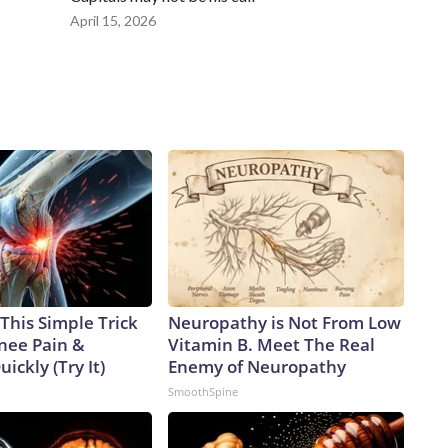
April 15, 2026
This Simple Trick
Neuropathy is Not From Low
Knee Pain &
Vitamin B. Meet The Real
uickly (Try It)
Enemy of Neuropathy
SmoothSpine