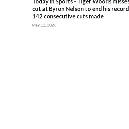
Today in Sports - Tiger Woods misse
cut at Byron Nelson to end his record
142 consecutive cuts made
May 12, 2026