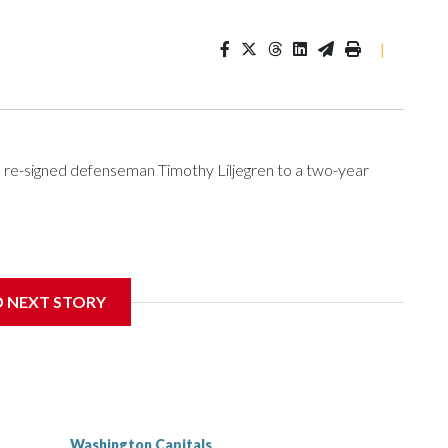
|
re-signed defenseman Timothy Liljegren to a two-year
Wednesday. Liljegren will count $3.25 million against the
D NEXT STORY
Washington Capitals