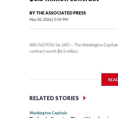
BY
THE ASSOCIATED PRESS
May 20, 2026
|
5:59 PM
ARLINGTON, Va. (AP) — The Washington Capitals 
contract worth $6.5 million.
General manager Chris Patrick announced the deal 
REA
salary cap next season and in 2027-28.
RELATED STORIES
Washington Capitals