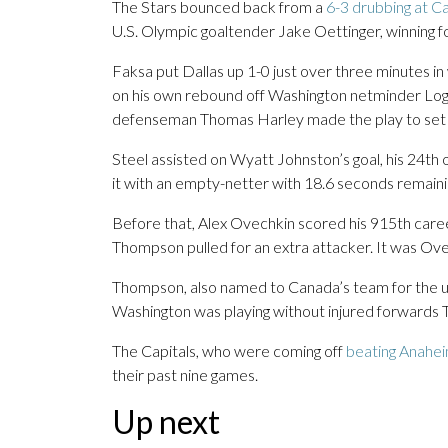
The Stars bounced back from a
6-3 drubbing at Ca
U.S. Olympic goaltender Jake Oettinger, winning fo
Faksa put Dallas up 1-0 just over three minutes in w
on his own rebound off Washington netminder Log
defenseman Thomas Harley made the play to set 
Steel assisted on Wyatt Johnston’s goal, his 24th o
it with an empty-netter with 18.6 seconds remaini
Before that, Alex Ovechkin scored his 915th caree
Thompson pulled for an extra attacker. It was Ovec
Thompson, also named to Canada’s team for the up
Washington was playing without injured forwards 
The Capitals, who were coming off
beating Anahei
their past nine games.
Up next