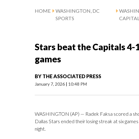
HOME
WASHINGTON, DC
WASHI
SPORTS
CAPITA
Stars beat the Capitals 4-1
games
BY
THE ASSOCIATED PRESS
January 7, 2026
|
10:48 PM
WASHINGTON (AP) — Radek Faksa scored a shor
Dallas Stars ended their losing streak at six gam
night.