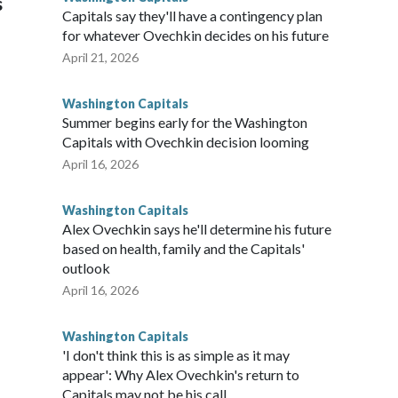
s
Capitals say they'll have a contingency plan
for whatever Ovechkin decides on his future
April 21, 2026
Washington Capitals
Summer begins early for the Washington
Capitals with Ovechkin decision looming
April 16, 2026
Washington Capitals
Alex Ovechkin says he'll determine his future
based on health, family and the Capitals'
outlook
April 16, 2026
Washington Capitals
'I don't think this is as simple as it may
appear': Why Alex Ovechkin's return to
Capitals may not be his call