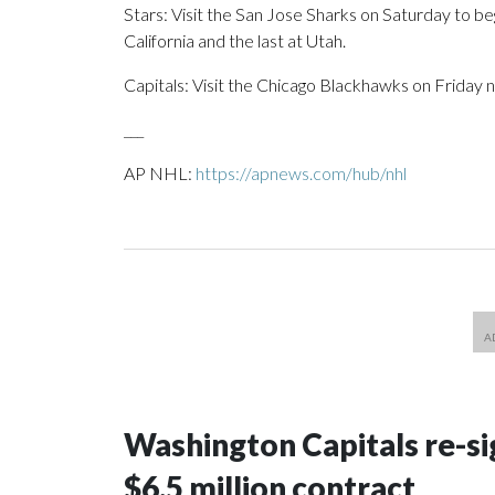
Stars: Visit the San Jose Sharks on Saturday to b
California and the last at Utah.
Capitals: Visit the Chicago Blackhawks on Friday n
___
AP NHL:
https://apnews.com/hub/nhl
Washington Capitals re-sig
$6.5 million contract