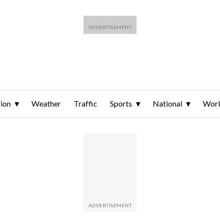
ion
Weather
Traffic
Sports
National
Wor