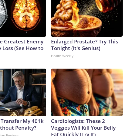
e Greatest Enemy
Enlarged Prostate? Try This
 Loss (See How to
Tonight (It's Genius)
Health Weekly
 Transfer My 401k
Cardiologists: These 2
ithout Penalty?
Veggies Will Kill Your Belly
Fat Quickly (Try It)
dian Reviews