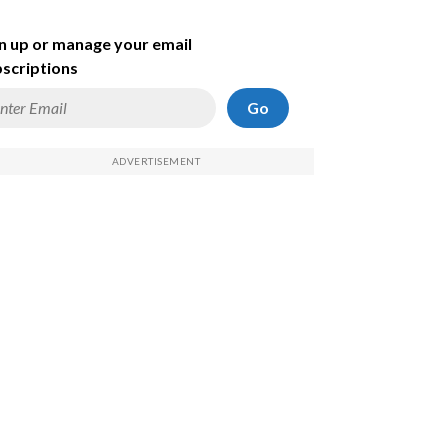
n up or manage your email
scriptions
Go