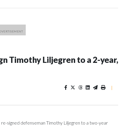
n Timothy Liljegren to a 2-year,
|
re-signed defenseman Timothy Liljegren to a two-year