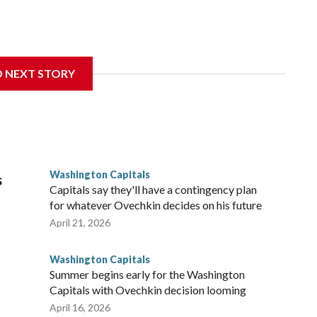
Wednesday. Liljegren will count $3.25 million against the
D NEXT STORY
Washington Capitals
s
Capitals say they'll have a contingency plan
for whatever Ovechkin decides on his future
April 21, 2026
Washington Capitals
Summer begins early for the Washington
Capitals with Ovechkin decision looming
April 16, 2026