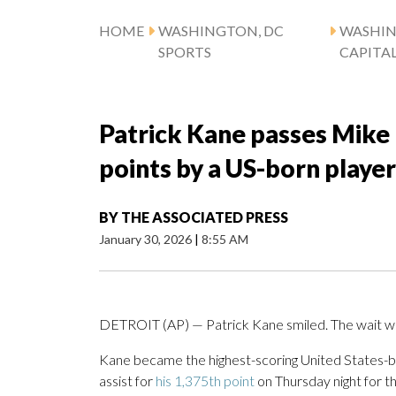
HOME
WASHINGTON, DC
WASHI
SPORTS
CAPITA
Patrick Kane passes Mik
points by a US-born player
BY
THE ASSOCIATED PRESS
January 30, 2026
|
8:55 AM
DETROIT (AP) — Patrick Kane smiled. The wait w
Kane became the highest-scoring United States-b
assist for
his 1,375th point
on Thursday night for t