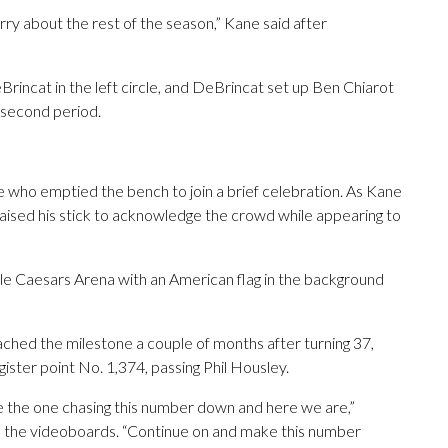
rry about the rest of the season,” Kane said after
incat in the left circle, and DeBrincat set up Ben Chiarot
e second period.
who emptied the bench to join a brief celebration. As Kane
raised his stick to acknowledge the crowd while appearing to
le Caesars Arena with an American flag in the background
ched the milestone a couple of months after turning 37,
ster point No. 1,374, passing Phil Housley.
be the one chasing this number down and here we are,”
 the videoboards. “Continue on and make this number