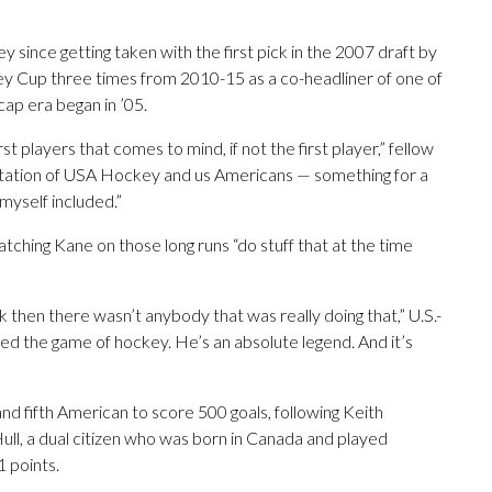
since getting taken with the first pick in the 2007 draft by
y Cup three times from 2010-15 as a co-headliner of one of
cap era began in ’05.
t players that comes to mind, if not the first player,” fellow
ntation of USA Hockey and us Americans — something for a
 myself included.”
hing Kane on those long runs “do stuff that at the time
 then there wasn’t anybody that was really doing that,” U.S.-
 the game of hockey. He’s an absolute legend. And it’s
nd fifth American to score 500 goals, following Keith
ll, a dual citizen who was born in Canada and played
1 points.