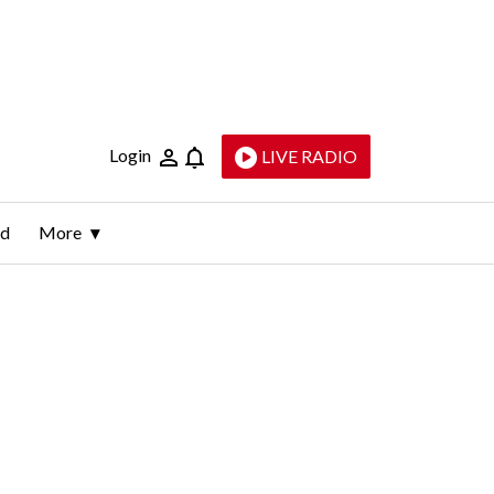
Login
LIVE RADIO
ld
More