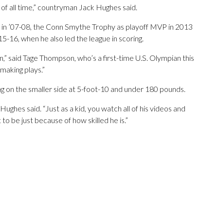
 of all time,” countryman Jack Hughes said.
 in ’07-08, the Conn Smythe Trophy as playoff MVP in 2013
-16, when he also led the league in scoring.
on,” said Tage Thompson, who’s a first-time U.S. Olympian this
 making plays.”
g on the smaller side at 5-foot-10 and under 180 pounds.
 Hughes said. “Just as a kid, you watch all of his videos and
 to be just because of how skilled he is.”