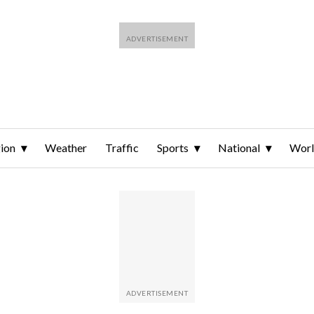
ion
Weather
Traffic
Sports
National
Wor