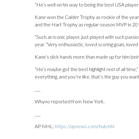
“He’s well on his way to being the best USA player
Kane won the Calder Trophy as rookie of the year
and the Hart Trophy as regular-season MVP in 2015
“Such an iconic player, just played with such passi
year. “Very enthusiastic, loved scoring goals, loved
Kane’s slick hands more than made up for him bein
“He’s maybe got the best highlight reel of all time,”
everything, and you’re like, that’s the guy you want
___
Whyno reported from New York.
___
AP NHL:
https://apnews.com/hub/nhl