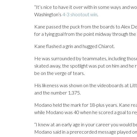
“It’s nice to have it over with in some ways and wo
Washington’s
4-3 shootout win
.
Kane passed the puck from the boards to Alex DeBr
for a tying goal from the point midway through th
Kane flashed a grin and hugged Chiarot.
He was surrounded by teammates, including those 
skated away, the spotlight was put on him and he 
be on the verge of tears.
His likeness was shown on the videoboards at Litt
and the number 1,375.
Modano held the mark for 18-plus years. Kane rea
while Modano was 40 when he scored a goal to regi
“I knew at an early age in your career you would 
Modano said in a prerecorded message played on