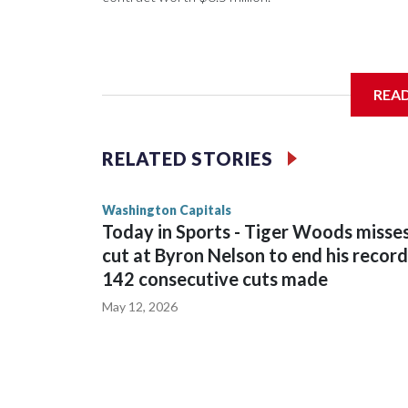
General manager Chris Patrick announced the deal 
REA
salary cap next season and in 2027-28.
RELATED STORIES
Washington Capitals
Today in Sports - Tiger Woods misse
cut at Byron Nelson to end his record
142 consecutive cuts made
May 12, 2026