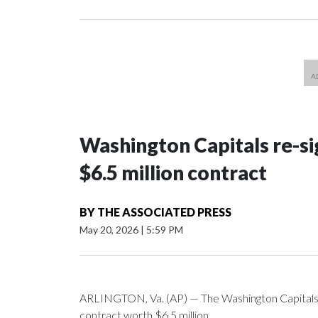
Washington Capitals re-sig
$6.5 million contract
BY
THE ASSOCIATED PRESS
May 20, 2026
|
5:59 PM
ARLINGTON, Va. (AP) — The Washington Capitals 
contract worth $6.5 million.