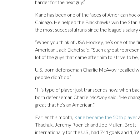
harder for the next guy.”
Kane has been one of the faces of American hockey 
Chicago. He helped the Blackhawks win the Stanle
the most successful runs since the league’s salary 
“When you think of USA Hockey, he’s one of the firs
American Jack Eichel said. “Such a great represe
lot of the guys that came after him to strive to be,
U.S.-born defenseman Charlie McAvoy recalled watc
people didn’t do.”
“His type of player just transcends now, when back
born defenseman Charlie McAvoy said. “He changed
great that he’s an American.”
Earlier this month,
Kane became the 50th player
a
Tkachuk, Jeremy Roenick and Joe Mullen. Brett Hu
internationally for the U.S., had 741 goals and 1,39