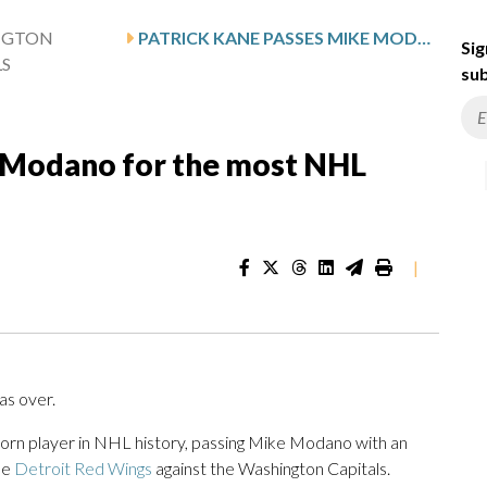
NGTON
PATRICK KANE PASSES MIKE MODANO FOR THE MOST NHL POINTS BY A US-BORN PLAYER
Sig
LS
sub
e Modano for the most NHL
|
as over.
orn player in NHL history, passing Mike Modano with an
he
Detroit Red Wings
against the Washington Capitals.