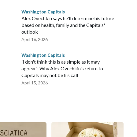
Washington Capitals
Alex Ovechkin says he'll determine his future
based on health, family and the Capitals'
outlook
April 16, 2026
Washington Capitals
'I don't think this is as simple as it may
appear': Why Alex Ovechkin's return to
Capitals may not be his call
April 15, 2026