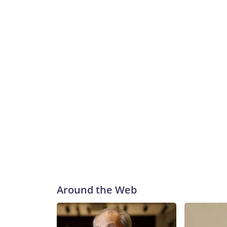
Around the Web