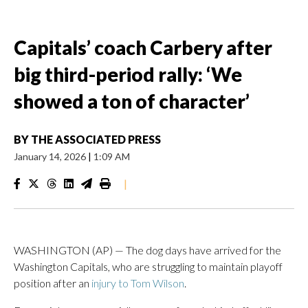
Capitals’ coach Carbery after
big third-period rally: ‘We
showed a ton of character’
BY
THE ASSOCIATED PRESS
January 14, 2026
|
1:09 AM
|
WASHINGTON (AP) — The dog days have arrived for the
Washington Capitals, who are struggling to maintain playoff
position after an
injury to Tom Wilson
.