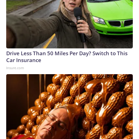
Drive Less Than 50 Miles Per Day? Switch to This
Car Insurance
Insure.com