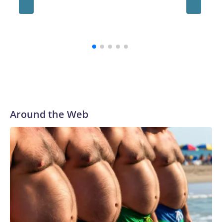
conting
whateve
on his f
Around the Web