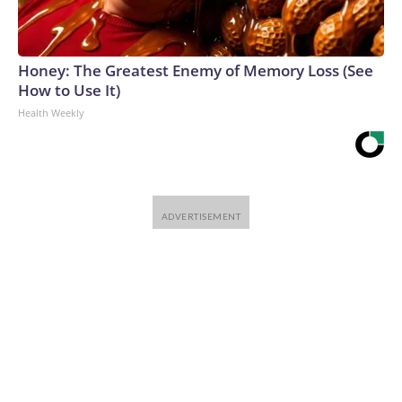
Honey: The Greatest Enemy of Memory Loss (See
How to Use It)
Health Weekly