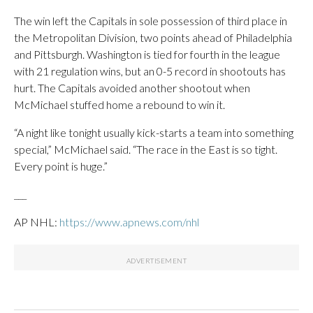
The win left the Capitals in sole possession of third place in
the Metropolitan Division, two points ahead of Philadelphia
and Pittsburgh. Washington is tied for fourth in the league
with 21 regulation wins, but an 0-5 record in shootouts has
hurt. The Capitals avoided another shootout when
McMichael stuffed home a rebound to win it.
“A night like tonight usually kick-starts a team into something
special,” McMichael said. “The race in the East is so tight.
Every point is huge.”
___
AP NHL:
https://www.apnews.com/nhl