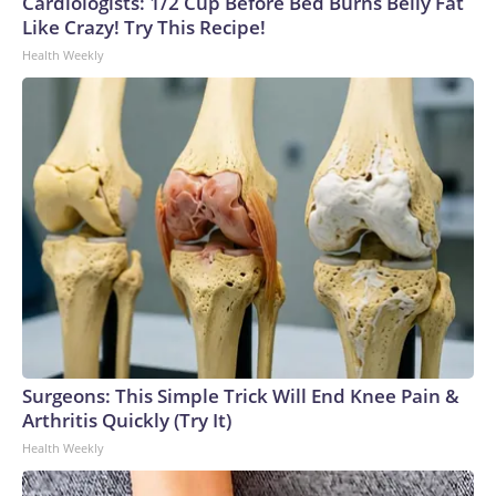
Cardiologists: 1/2 Cup Before Bed Burns Belly Fat
Like Crazy! Try This Recipe!
Health Weekly
Surgeons: This Simple Trick Will End Knee Pain &
Arthritis Quickly (Try It)
Health Weekly