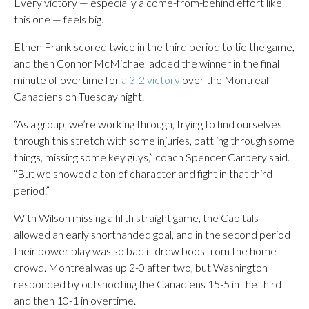
Every victory — especially a come-from-behind effort like
this one — feels big.
Ethen Frank scored twice in the third period to tie the game,
and then Connor McMichael added the winner in the final
minute of overtime for
a 3-2 victory
over the Montreal
Canadiens on Tuesday night.
“As a group, we’re working through, trying to find ourselves
through this stretch with some injuries, battling through some
things, missing some key guys,” coach Spencer Carbery said.
“But we showed a ton of character and fight in that third
period.”
With Wilson missing a fifth straight game, the Capitals
allowed an early shorthanded goal, and in the second period
their power play was so bad it drew boos from the home
crowd. Montreal was up 2-0 after two, but Washington
responded by outshooting the Canadiens 15-5 in the third
and then 10-1 in overtime.