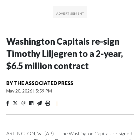
Washington Capitals re-sign
Timothy Liljegren to a 2-year,
$6.5 million contract
BY
THE ASSOCIATED PRESS
May 20, 2026
|
5:59 PM
|
ARLINGTON, Va. (AP) — The Washington Capitals re-signed