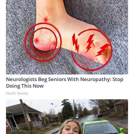
Neurologists Beg Seniors With Neuropathy: Stop
Doing This Now
Health Weekly