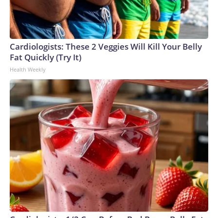
Cardiologists: These 2 Veggies Will Kill Your Belly
Fat Quickly (Try It)
Health Weekly