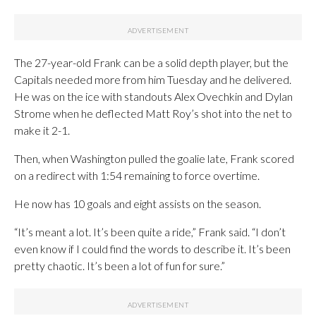
The 27-year-old Frank can be a solid depth player, but the
Capitals needed more from him Tuesday and he delivered.
He was on the ice with standouts Alex Ovechkin and Dylan
Strome when he deflected Matt Roy’s shot into the net to
make it 2-1.
Then, when Washington pulled the goalie late, Frank scored
on a redirect with 1:54 remaining to force overtime.
He now has 10 goals and eight assists on the season.
“It’s meant a lot. It’s been quite a ride,” Frank said. “I don’t
even know if I could find the words to describe it. It’s been
pretty chaotic. It’s been a lot of fun for sure.”