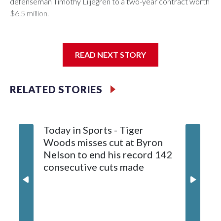
defenseman Timothy Liljegren to a two-year contract worth
$6.5 million.
READ NEXT STORY
General manager Chris Patrick announced the deal
Wednesday. Liljegren will count $3.25 million against the
salary cap next season and in 2027-28.
RELATED STORIES
Today in Sports - Tiger
Woods misses cut at Byron
Nelson to end his record 142
consecutive cuts made
Capitals