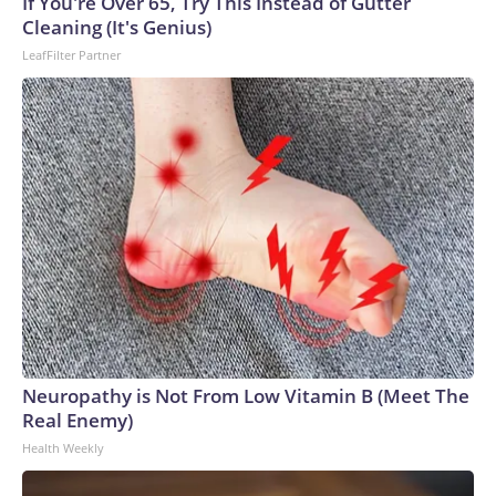
If You're Over 65, Try This Instead of Gutter
Cleaning (It's Genius)
LeafFilter Partner
Neuropathy is Not From Low Vitamin B (Meet The
Real Enemy)
Health Weekly