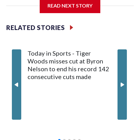
READ NEXT STORY
General manager Chris Patrick announced the deal
Wednesday. Liljegren will count $3.25 million against the
salary cap next season and in 2027-28.
RELATED STORIES
Today in Sports - Tiger
Woods misses cut at Byron
Nelson to end his record 142
consecutive cuts made
Capitals
conting
whateve
on his f