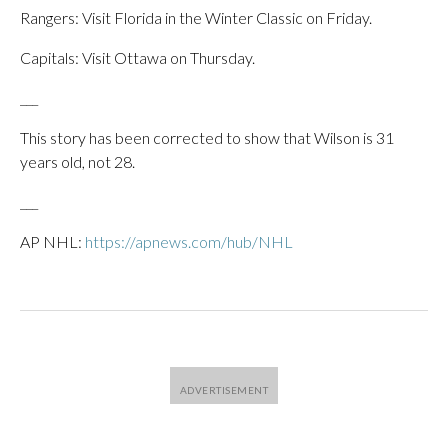
Rangers: Visit Florida in the Winter Classic on Friday.
Capitals: Visit Ottawa on Thursday.
___
This story has been corrected to show that Wilson is 31
years old, not 28.
___
AP NHL:
https://apnews.com/hub/NHL