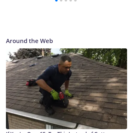
Around the Web