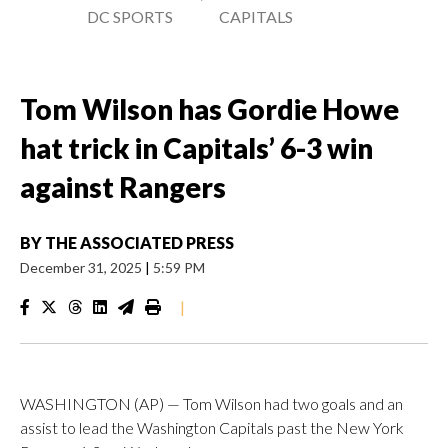
DC SPORTS
CAPITALS
Tom Wilson has Gordie Howe
hat trick in Capitals’ 6-3 win
against Rangers
BY
THE ASSOCIATED PRESS
December 31, 2025
|
5:59 PM
|
WASHINGTON (AP) — Tom Wilson had two goals and an
assist to lead the Washington Capitals past the New York