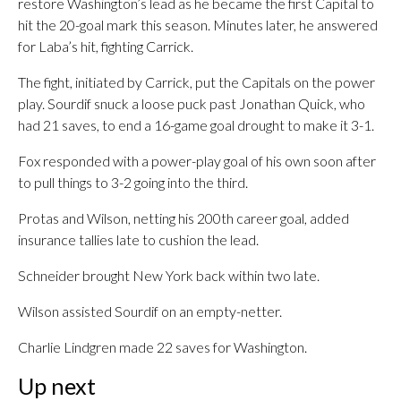
restore Washington’s lead as he became the first Capital to
hit the 20-goal mark this season. Minutes later, he answered
for Laba’s hit, fighting Carrick.
The fight, initiated by Carrick, put the Capitals on the power
play. Sourdif snuck a loose puck past Jonathan Quick, who
had 21 saves, to end a 16-game goal drought to make it 3-1.
Fox responded with a power-play goal of his own soon after
to pull things to 3-2 going into the third.
Protas and Wilson, netting his 200th career goal, added
insurance tallies late to cushion the lead.
Schneider brought New York back within two late.
Wilson assisted Sourdif on an empty-netter.
Charlie Lindgren made 22 saves for Washington.
Up next