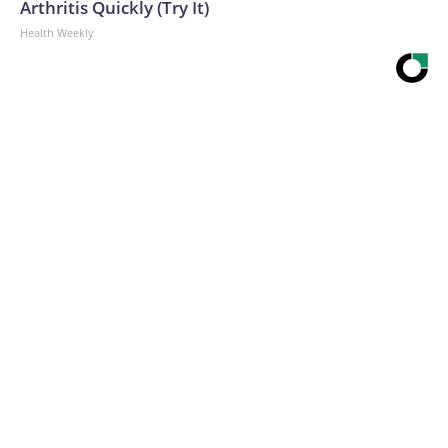
Arthritis Quickly (Try It)
Health Weekly