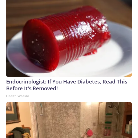
Endocrinologist: If You Have Diabetes, Read This
Before It's Removed!
Health Weekly