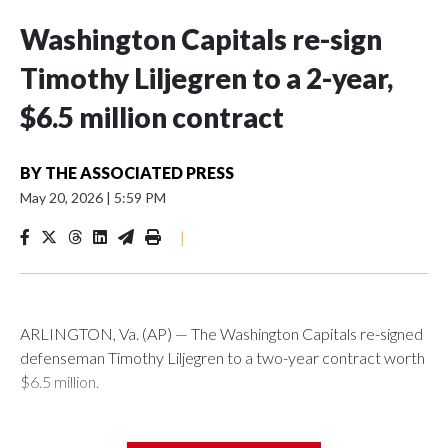
Washington Capitals re-sign
Timothy Liljegren to a 2-year,
$6.5 million contract
BY
THE ASSOCIATED PRESS
May 20, 2026
|
5:59 PM
|
ARLINGTON, Va. (AP) — The Washington Capitals re-signed
defenseman Timothy Liljegren to a two-year contract worth
$6.5 million.