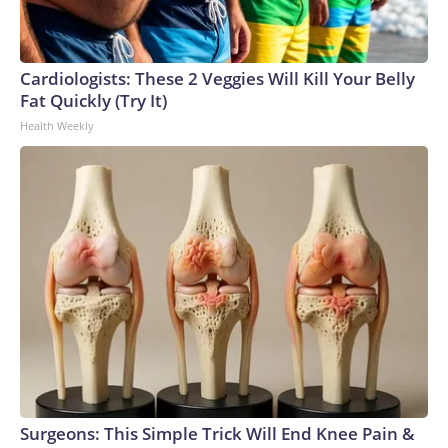
Cardiologists: These 2 Veggies Will Kill Your Belly
Fat Quickly (Try It)
Health Weekly
Surgeons: This Simple Trick Will End Knee Pain &