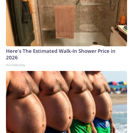
Here's The Estimated Walk-In Shower Price in
2026
HomeBuddy