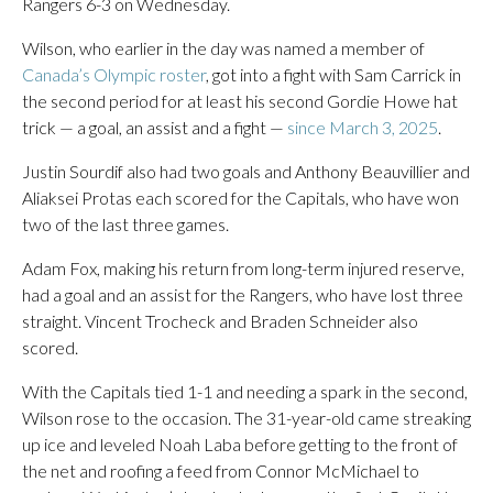
Rangers 6-3 on Wednesday.
Wilson, who earlier in the day was named a member of
Canada’s Olympic roster
, got into a fight with Sam Carrick in
the second period for at least his second Gordie Howe hat
trick — a goal, an assist and a fight —
since March 3, 2025
.
Justin Sourdif also had two goals and Anthony Beauvillier and
Aliaksei Protas each scored for the Capitals, who have won
two of the last three games.
Adam Fox, making his return from long-term injured reserve,
had a goal and an assist for the Rangers, who have lost three
straight. Vincent Trocheck and Braden Schneider also
scored.
With the Capitals tied 1-1 and needing a spark in the second,
Wilson rose to the occasion. The 31-year-old came streaking
up ice and leveled Noah Laba before getting to the front of
the net and roofing a feed from Connor McMichael to