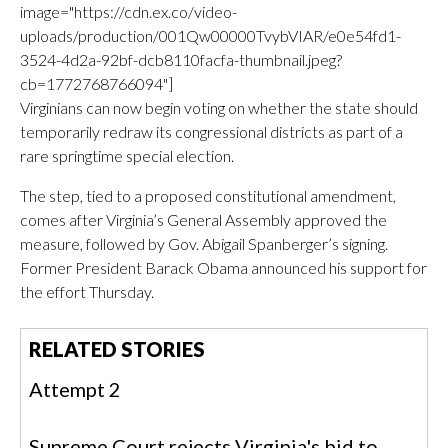
image="https://cdn.ex.co/video-
uploads/production/001Qw00000TvybVIAR/e0e54fd1-
3524-4d2a-92bf-dcb8110facfa-thumbnail.jpeg?
cb=1772768766094"]
Virginians can now begin voting on whether the state should
temporarily redraw its congressional districts as part of a
rare springtime special election.
The step, tied to a proposed constitutional amendment,
comes after Virginia’s General Assembly approved the
measure, followed by Gov. Abigail Spanberger’s signing.
Former President Barack Obama announced his support for
the effort Thursday.
RELATED STORIES
Attempt 2
Supreme Court rejects Virginia's bid to