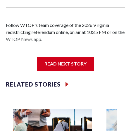
Follow WTOP's team coverage of the 2026 Virginia
redistricting referendum online, on air at 103.5 FM or on the
WTOP News app.
READ NEXT STORY
Voters have voted 'yes' on proposed amendment to
Virginia's constitution that clears a path for a Democratic-
led redistricting effort, aimed at gaining the party seats in
RELATED STORIES
the U.S. House amid a nationwide gerrymandering
showdown.