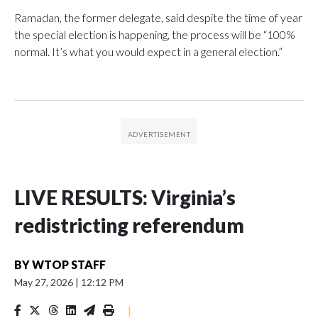
Ramadan, the former delegate, said despite the time of year
the special election is happening, the process will be “100%
normal. It’s what you would expect in a general election.”
LIVE RESULTS: Virginia’s
redistricting referendum
BY
WTOP STAFF
May 27, 2026
|
12:12 PM
|