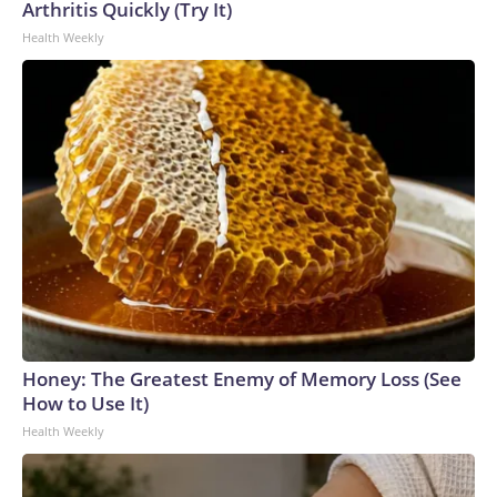
Arthritis Quickly (Try It)
Health Weekly
Honey: The Greatest Enemy of Memory Loss (See
How to Use It)
Health Weekly