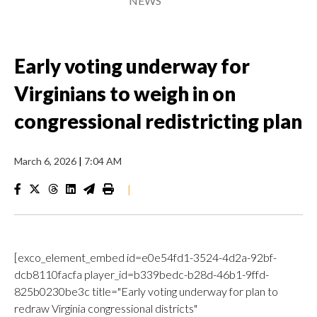
NEWS
Early voting underway for
Virginians to weigh in on
congressional redistricting plan
March 6, 2026
|
7:04 AM
|
[exco_element_embed id=e0e54fd1-3524-4d2a-92bf-
dcb8110facfa player_id=b339bedc-b28d-46b1-9ffd-
825b0230be3c title="Early voting underway for plan to
redraw Virginia congressional districts"