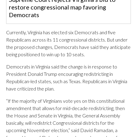
restore congressional map favoring
Democrats
Currently, Virginia has elected six Democrats and five
Republicans across its 11 congressional districts. But under
the proposed changes, Democrats have said they anticipate
being positioned to win up to 10 seats.
Democrats in Virginia said the change is in response to
President Donald Trump encouraging redistricting in
Republican-led states, such as Texas. Republicans in Virginia
have criticized the plan.
“If the majority of Virginians vote yes on this constitutional
amendment that allows for mid-decade redistricting, then
the House and Senate in Virginia, the General Assembly
basically, will redistrict Congressional districts for the
upcoming November election,” said David Ramadan, a