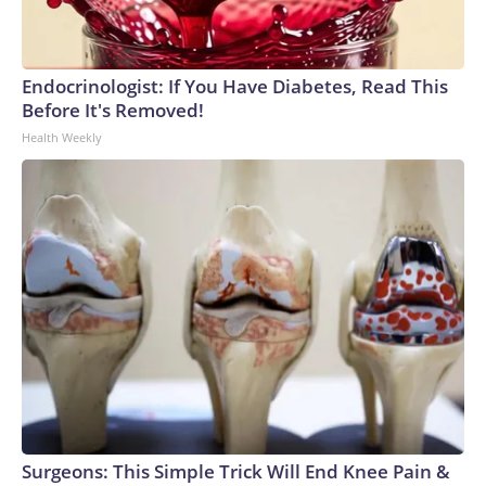
Endocrinologist: If You Have Diabetes, Read This
Before It's Removed!
Health Weekly
Surgeons: This Simple Trick Will End Knee Pain &