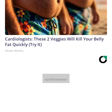
Cardiologists: These 2 Veggies Will Kill Your Belly
Fat Quickly (Try It)
Health Weekly