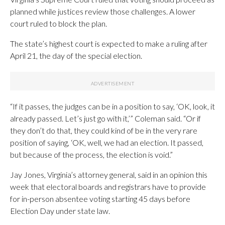
planned while justices review those challenges. A lower
court ruled to block the plan.
The state’s highest court is expected to make a ruling after
April 21, the day of the special election.
“If it passes, the judges can be in a position to say, ‘OK, look, it
already passed. Let’s just go with it,’” Coleman said. “Or if
they don’t do that, they could kind of be in the very rare
position of saying, ‘OK, well, we had an election. It passed,
but because of the process, the election is void.”
Jay Jones, Virginia’s attorney general, said in an opinion this
week that electoral boards and registrars have to provide
for in-person absentee voting starting 45 days before
Election Day under state law.