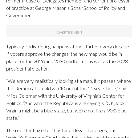
former House of Delegates member and current professor
of practice at George Mason’s Schar School of Policy and
Government.
Typically, redistricting happens at the start of every decade.
If voters approve the changes, the new map would be in
place for the 2026 and 2030 midterms, as well as the 2028
presidential election.
“We are very realistically looking at a map, if it passes, where
the Democrats could win 10 out of the 11 seats here,” said J.
Miles Coleman with the University of Virginia’s Center for
Politics. “And what the Republicans are saying is, ‘OK, look,
Virginia might be a blue state, but we’re not like a 90% blue
state.”
The redistricting effort has faced legal challenges, but
Virginia’s Supreme Court ruled that voting should proceed as