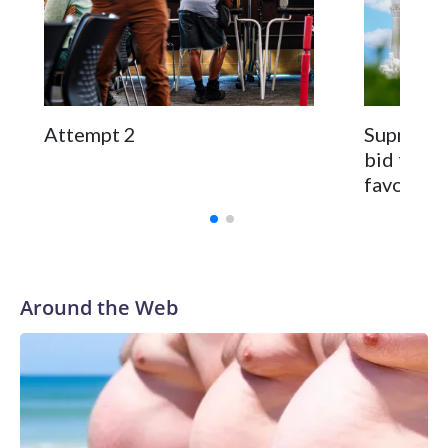
Attempt 2
Supreme C
bid to re
favoring
Around the Web