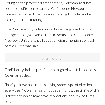
Polling on the proposed amendment, Coleman said, has
produced different results. A Christopher Newport
University poll had the measure passing, but a Roanoke
College poll had it failing.
The Roanoke poll, Coleman said, used language that the
change could give Democrats 10 seats. The Christopher
Newport University poll question didn’t mention political
parties, Coleman said.
Traditionally, ballot questions are aligned with fall elections,
Coleman added.
“In Virginia, we are used to having some type of election
every year,” Coleman said. “But even for us, the timing of this
is different, which may have implications about who turns
out.”