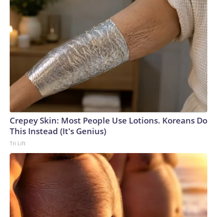
Crepey Skin: Most People Use Lotions. Koreans Do
This Instead (It's Genius)
Tri Lift