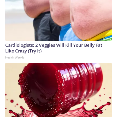
Cardiologists: 2 Veggies Will Kill Your Belly Fat
Like Crazy (Try It)
Health Weekly