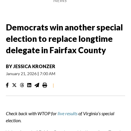
NEWS
Democrats win another special
election to replace longtime
delegate in Fairfax County
BY
JESSICA KRONZER
January 21, 2026
|
7:00 AM
|
Check back with WTOP for
live results
of Virginia’s special
election.