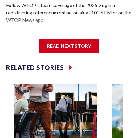
Follow WTOP's team coverage of the 2026 Virginia
redistricting referendum online, on air at 103.5 FM or on the
WTOP News app.
READ NEXT STORY
Voters have voted 'yes' on proposed amendment to
Virginia's constitution that clears a path for a Democratic-
led redistricting effort, aimed at gaining the party seats in
RELATED STORIES
the U.S. House amid a nationwide gerrymandering
showdown.