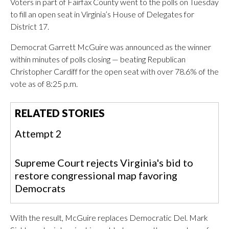
Voters in part of Fairfax County went to the polls on Tuesday
to fill an open seat in Virginia’s House of Delegates for
District 17.
Democrat Garrett McGuire was announced as the winner
within minutes of polls closing — beating Republican
Christopher Cardiff for the open seat with over 78.6% of the
vote as of 8:25 p.m.
RELATED STORIES
Attempt 2
Supreme Court rejects Virginia's bid to
restore congressional map favoring
Democrats
With the result, McGuire replaces Democratic Del. Mark