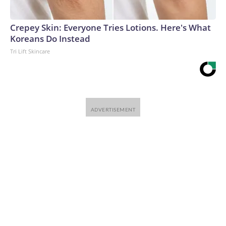
Crepey Skin: Everyone Tries Lotions. Here's What
Koreans Do Instead
Tri Lift Skincare