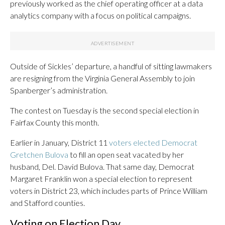
previously worked as the chief operating officer at a data
analytics company with a focus on political campaigns.
Outside of Sickles’ departure, a handful of sitting lawmakers
are resigning from the Virginia General Assembly to join
Spanberger’s administration.
The contest on Tuesday is the second special election in
Fairfax County this month.
Earlier in January, District 11
voters elected Democrat
Gretchen Bulova
to fill an open seat vacated by her
husband, Del. David Bulova. That same day, Democrat
Margaret Franklin won a special election to represent
voters in District 23, which includes parts of Prince William
and Stafford counties.
Voting on Election Day