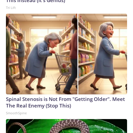
This Instead (It's Genius)
Tri Lift
Spinal Stenosis is Not From "Getting Older". Meet
The Real Enemy (Stop This)
SmoothSpine