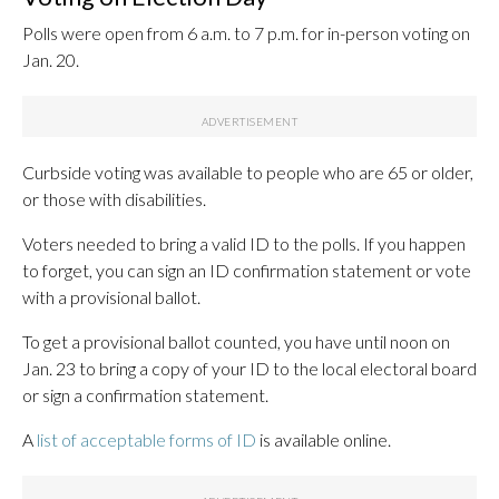
Polls were open from 6 a.m. to 7 p.m. for in-person voting on
Jan. 20.
Curbside voting was available to people who are 65 or older,
or those with disabilities.
Voters needed to bring a valid ID to the polls. If you happen
to forget, you can sign an ID confirmation statement or vote
with a provisional ballot.
To get a provisional ballot counted, you have until noon on
Jan. 23 to bring a copy of your ID to the local electoral board
or sign a confirmation statement.
A
list of acceptable forms of ID
is available online.