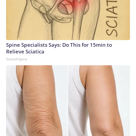
Spine Specialists Says: Do This for 15min to
Relieve Sciatica
SmoothSpine