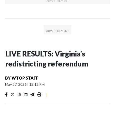
LIVE RESULTS: Virginia’s
redistricting referendum
BY
WTOP STAFF
May 27, 2026
|
12:12 PM
|