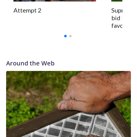
Attempt 2
Supreme C
bid to re
favoring
Around the Web