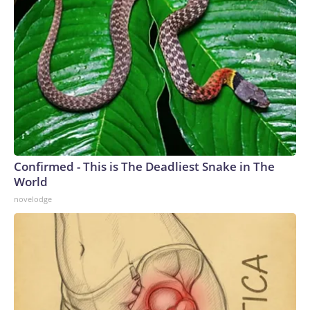
Confirmed - This is The Deadliest Snake in The
World
novelodge