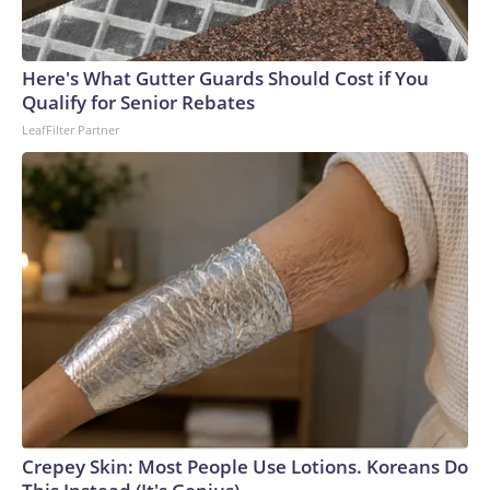
Here's What Gutter Guards Should Cost if You
Qualify for Senior Rebates
LeafFilter Partner
Crepey Skin: Most People Use Lotions. Koreans Do