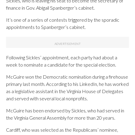
Sickles, who is leaving his seat to become the secretary of
finance in Gov. Abigail Spanberger’s cabinet.
It’s one of a series of contests triggered by the sporadic
appointments to Spanberger’s cabinet.
Following Sickles’ appointment, each party had about a
week to nominate a candidate for the special election.
McGuire won the Democratic nomination during a firehouse
primary last month. According to his LinkedIn, he has worked
as a legislative assistant in the Virginia House of Delegates
and served with several local nonprofits.
McGuire has been endorsed by Sickles, who had served in
the Virginia General Assembly for more than 20 years.
Cardiff, who was selected as the Republicans’ nominee,