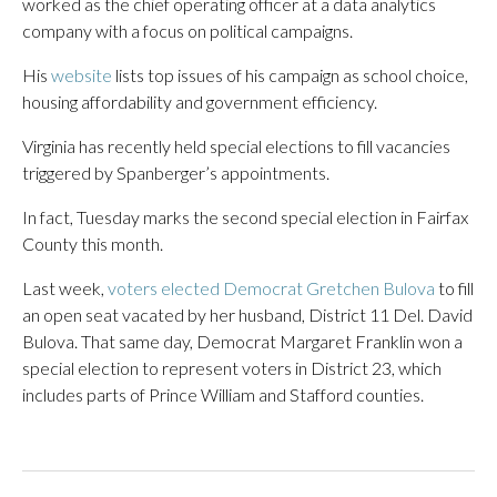
worked as the chief operating officer at a data analytics
company with a focus on political campaigns.
His
website
lists top issues of his campaign as school choice,
housing affordability and government efficiency.
Virginia has recently held special elections to fill vacancies
triggered by Spanberger’s appointments.
In fact, Tuesday marks the second special election in Fairfax
County this month.
Last week,
voters elected Democrat Gretchen Bulova
to fill
an open seat vacated by her husband, District 11 Del. David
Bulova. That same day, Democrat Margaret Franklin won a
special election to represent voters in District 23, which
includes parts of Prince William and Stafford counties.