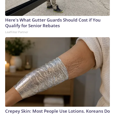
Here's What Gutter Guards Should Cost if You
Qualify for Senior Rebates
LeafFilter Partner
Crepey Skin: Most People Use Lotions. Koreans Do