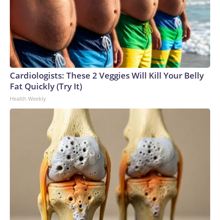
Cardiologists: These 2 Veggies Will Kill Your Belly
Fat Quickly (Try It)
Health Weekly