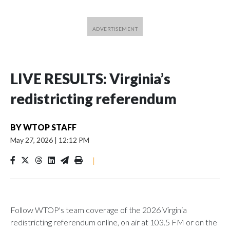
LIVE RESULTS: Virginia’s
redistricting referendum
BY
WTOP STAFF
May 27, 2026
|
12:12 PM
|
Follow WTOP's team coverage of the 2026 Virginia
redistricting referendum online, on air at 103.5 FM or on the