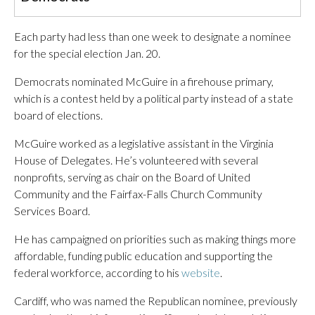
Each party had less than one week to designate a nominee
for the special election Jan. 20.
Democrats nominated McGuire in a firehouse primary,
which is a contest held by a political party instead of a state
board of elections.
McGuire worked as a legislative assistant in the Virginia
House of Delegates. He’s volunteered with several
nonprofits, serving as chair on the Board of United
Community and the Fairfax-Falls Church Community
Services Board.
He has campaigned on priorities such as making things more
affordable, funding public education and supporting the
federal workforce, according to his
website
.
Cardiff, who was named the Republican nominee, previously