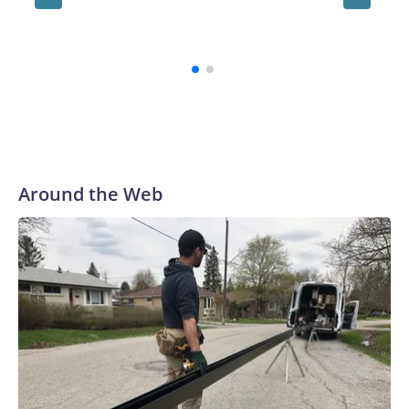
congres
Democr
Around the Web