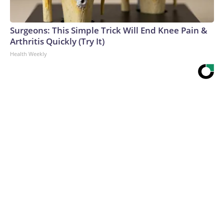
Surgeons: This Simple Trick Will End Knee Pain &
Arthritis Quickly (Try It)
Health Weekly