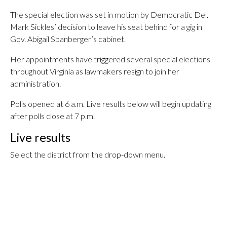
The special election was set in motion by Democratic Del.
Mark Sickles’ decision to leave his seat behind for a gig in
Gov. Abigail Spanberger’s cabinet.
Her appointments have triggered several special elections
throughout Virginia as lawmakers resign to join her
administration.
Polls opened at 6 a.m. Live results below will begin updating
after polls close at 7 p.m.
Live results
Select the district from the drop-down menu.