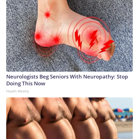
Neurologists Beg Seniors With Neuropathy: Stop
Doing This Now
Health Weekly