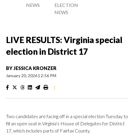
NEWS
ELECTION
NEWS
LIVE RESULTS: Virginia special
election in District 17
BY
JESSICA KRONZER
January 20, 2026
|
2:56 PM
|
Two candidates are facing off in a special election Tuesday to
fill an open seat in Virginia’s House of Delegates for District
17, which includes parts of Fairfax County.