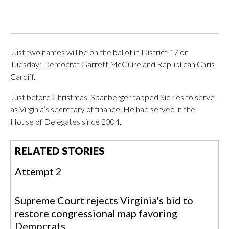
Just two names will be on the ballot in District 17 on
Tuesday: Democrat Garrett McGuire and Republican Chris
Cardiff.
Just before Christmas, Spanberger tapped Sickles to serve
as Virginia’s secretary of finance. He had served in the
House of Delegates since 2004.
RELATED STORIES
Attempt 2
Supreme Court rejects Virginia's bid to
restore congressional map favoring
Democrats