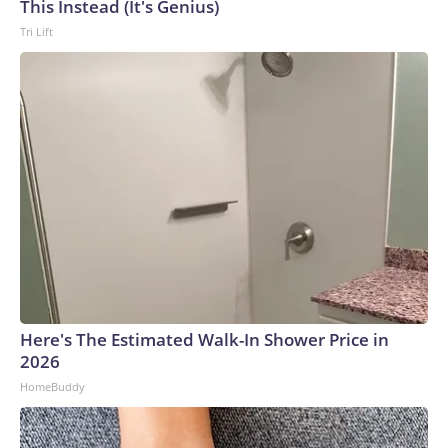
This Instead (It's Genius)
Tri Lift
Here's The Estimated Walk-In Shower Price in
2026
HomeBuddy