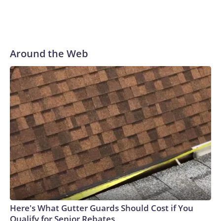
Around the Web
Here's What Gutter Guards Should Cost if You
Qualify for Senior Rebates