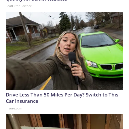
LeafFilter Partner
Drive Less Than 50 Miles Per Day? Switch to This
Car Insurance
Insure.com