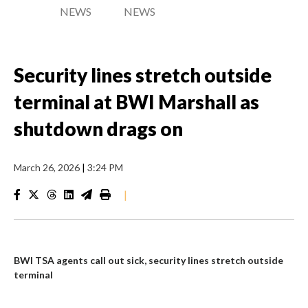
NEWS
NEWS
Security lines stretch outside
terminal at BWI Marshall as
shutdown drags on
March 26, 2026
|
3:24 PM
|
BWI TSA agents call out sick, security lines stretch outside
terminal