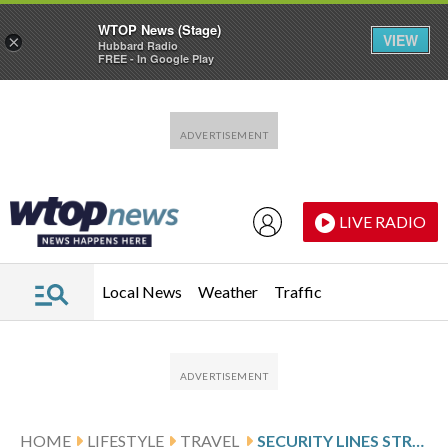
WTOP News (Stage)
VIEW
×
Hubbard Radio
FREE - In Google Play
Skip to main content
Skip to footer
LIVE RADIO
Local News
Weather
Traffic
HOME
LIFESTYLE
TRAVEL
SECURITY LINES STRETCH OUTSIDE TERMINAL AT BWI MARSHALL AS SHUTDOWN DRAGS ON