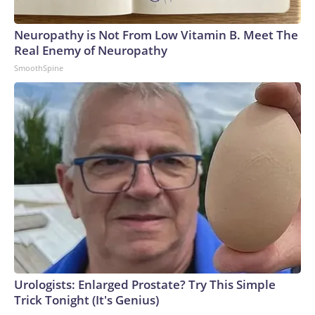
Neuropathy is Not From Low Vitamin B. Meet The
Real Enemy of Neuropathy
SmoothSpine
Urologists: Enlarged Prostate? Try This Simple
Trick Tonight (It's Genius)