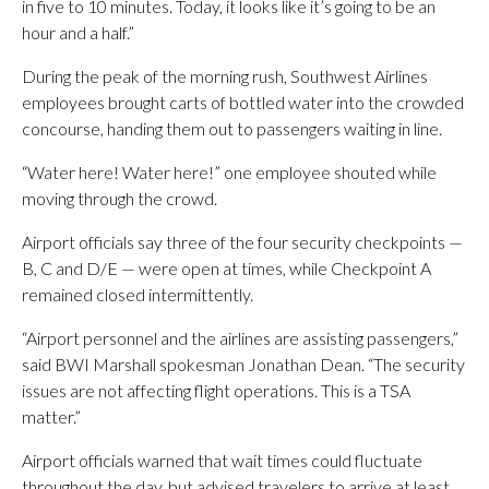
in five to 10 minutes. Today, it looks like it’s going to be an
hour and a half.”
During the peak of the morning rush, Southwest Airlines
employees brought carts of bottled water into the crowded
concourse, handing them out to passengers waiting in line.
“Water here! Water here!” one employee shouted while
moving through the crowd.
Airport officials say three of the four security checkpoints —
B, C and D/E — were open at times, while Checkpoint A
remained closed intermittently.
“Airport personnel and the airlines are assisting passengers,”
said BWI Marshall spokesman Jonathan Dean. “The security
issues are not affecting flight operations. This is a TSA
matter.”
Airport officials warned that wait times could fluctuate
throughout the day, but advised travelers to arrive at least