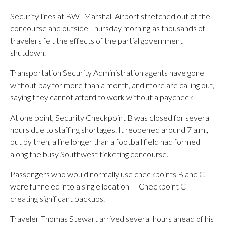
Security lines at BWI Marshall Airport stretched out of the
concourse and outside Thursday morning as thousands of
travelers felt the effects of the partial government
shutdown.
Transportation Security Administration agents have gone
without pay for more than a month, and more are calling out,
saying they cannot afford to work without a paycheck.
At one point, Security Checkpoint B was closed for several
hours due to staffing shortages. It reopened around 7 a.m.,
but by then, a line longer than a football field had formed
along the busy Southwest ticketing concourse.
Passengers who would normally use checkpoints B and C
were funneled into a single location — Checkpoint C —
creating significant backups.
Traveler Thomas Stewart arrived several hours ahead of his