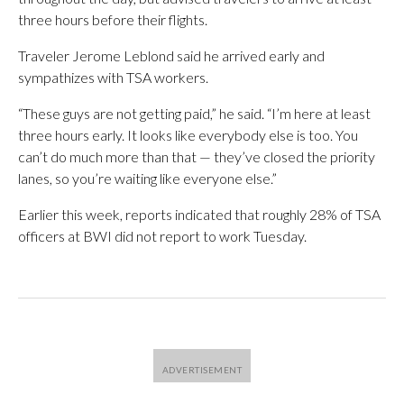
three hours before their flights.
Traveler Jerome Leblond said he arrived early and
sympathizes with TSA workers.
“These guys are not getting paid,” he said. “I’m here at least
three hours early. It looks like everybody else is too. You
can’t do much more than that — they’ve closed the priority
lanes, so you’re waiting like everyone else.”
Earlier this week, reports indicated that roughly 28% of TSA
officers at BWI did not report to work Tuesday.