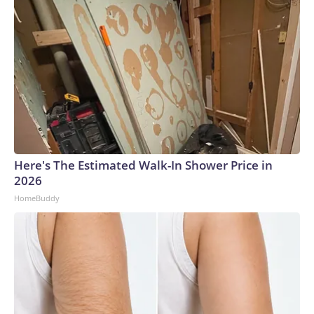
Here's The Estimated Walk-In Shower Price in
2026
HomeBuddy