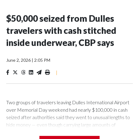
$50,000 seized from Dulles
travelers with cash stitched
inside underwear, CBP says
June 2, 2026
|
2:05 PM
|
Two groups of travelers leaving Dulles International Airport
over Memorial Day weekend had nearly $100,000 in cash
seized after authorities said they went to unusual lengths to
hide money — even though carrying large amounts of
currency out of the United States is legal.