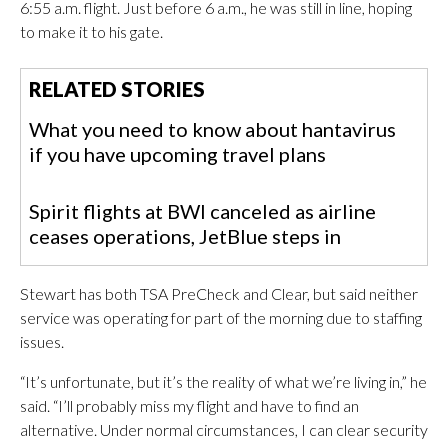
6:55 a.m. flight. Just before 6 a.m., he was still in line, hoping
to make it to his gate.
RELATED STORIES
What you need to know about hantavirus
if you have upcoming travel plans
Spirit flights at BWI canceled as airline
ceases operations, JetBlue steps in
Stewart has both TSA PreCheck and Clear, but said neither
service was operating for part of the morning due to staffing
issues.
“It’s unfortunate, but it’s the reality of what we’re living in,” he
said. “I’ll probably miss my flight and have to find an
alternative. Under normal circumstances, I can clear security