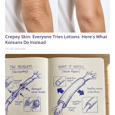
Crepey Skin: Everyone Tries Lotions. Here's What
Koreans Do Instead
Tri Lift Skincare