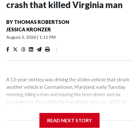
crash that killed Virginia man
BY
THOMAS ROBERTSON
JESSICA KRONZER
August 5, 2026
|
1:11 PM
|
A 13-year-old boy was driving the stolen vehicle that struck
another vehicle in Germantown, Maryland, early Tuesday
morning, killing a man and injuring the teen driver and six
passengers in the vehicle he was driving, who are all 12-15
years old, according to police.
READ NEXT STORY
Related stories
Teen charged as adult after shooting at Wheaton Mall