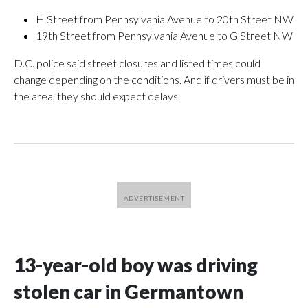
H Street from Pennsylvania Avenue to 20th Street NW
19th Street from Pennsylvania Avenue to G Street NW
D.C. police said street closures and listed times could
change depending on the conditions. And if drivers must be in
the area, they should expect delays.
13-year-old boy was driving
stolen car in Germantown