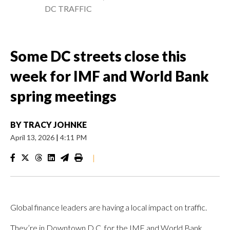
DC TRAFFIC
Some DC streets close this
week for IMF and World Bank
spring meetings
BY
TRACY JOHNKE
April 13, 2026
|
4:11 PM
|
Global finance leaders are having a local impact on traffic.
They’re in Downtown D.C. for the IMF and World Bank