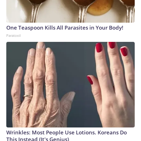
One Teaspoon Kills All Parasites in Your Body!
Paratoxil
Wrinkles: Most People Use Lotions. Koreans Do
This Instead (It's Genius)