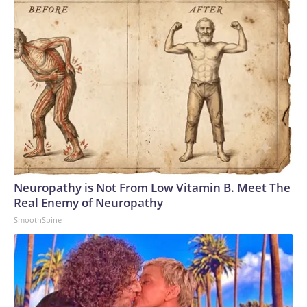
Neuropathy is Not From Low Vitamin B. Meet The
Real Enemy of Neuropathy
SmoothSpine