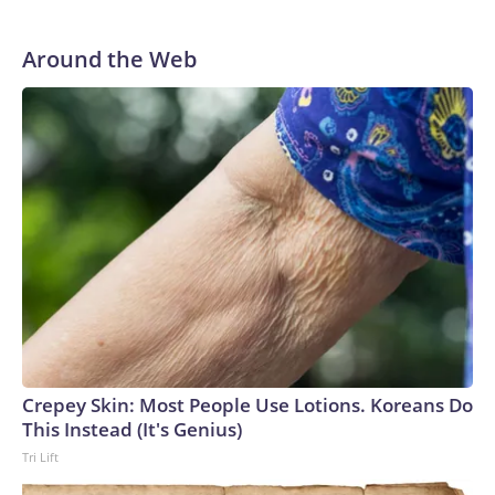
Around the Web
Crepey Skin: Most People Use Lotions. Koreans Do
This Instead (It's Genius)
Tri Lift