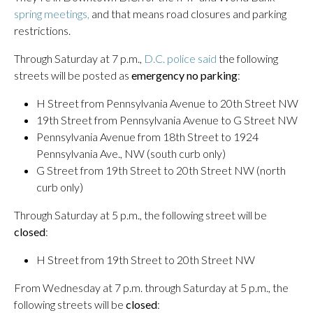
spring meetings,
and that means road closures and parking
restrictions.
Through Saturday at 7 p.m.,
D.C. police said
the following
streets will be posted as
emergency no parking
:
H Street from Pennsylvania Avenue to 20th Street NW
19th Street from Pennsylvania Avenue to G Street NW
Pennsylvania Avenue from 18th Street to 1924
Pennsylvania Ave., NW (south curb only)
G Street from 19th Street to 20th Street NW (north
curb only)
Through Saturday at 5 p.m., the following street will be
closed
:
H Street from 19th Street to 20th Street NW
From Wednesday at 7 p.m. through Saturday at 5 p.m., the
following streets will be
closed
: