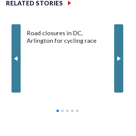
RELATED STORIES
wounds 13-year-old
1 killed, 1 hospitalized after crash in Four Corners, Maryland
Road closures in DC,
Arlington for cycling race
Burning
backups
Forestvi