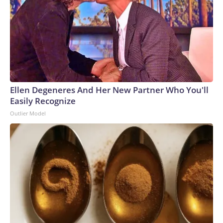
Ellen Degeneres And Her New Partner Who You'll
Easily Recognize
Outlier Model