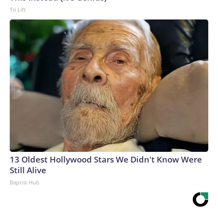
Tri Lift
13 Oldest Hollywood Stars We Didn't Know Were
Still Alive
Baptist Hub