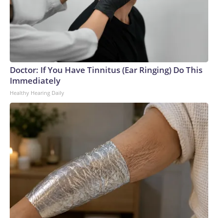
Doctor: If You Have Tinnitus (Ear Ringing) Do This
Immediately
Healthy Hearing Daily