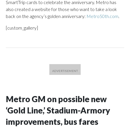
SmartTrip cards to celebrate the anniversary. Metro has
also created a website for those who want to take a look
back on the agency’s golden anniversary:
Metro50th.com
.
[custom_gallery]
Metro GM on possible new
‘Gold Line,’ Stadium-Armory
improvements, bus fares