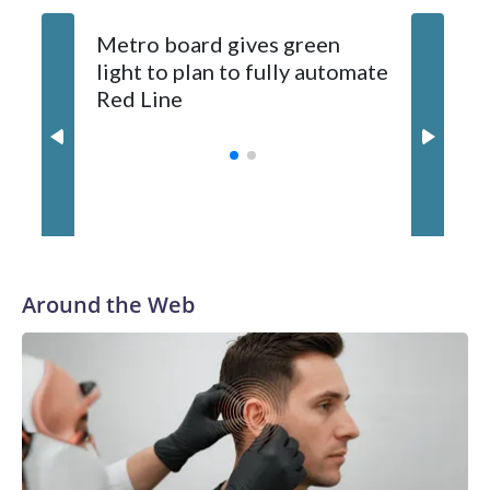
Metro board gives green
Metro wi
light to plan to fully automate
between
Red Line
and Nor
summer
Around the Web