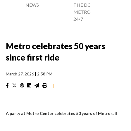
NEWS
THE DC
METRO
24/7
Metro celebrates 50 years
since first ride
March 27, 2026
|
2:58 PM
|
A party at Metro Center celebrates 50 years of Metrorail