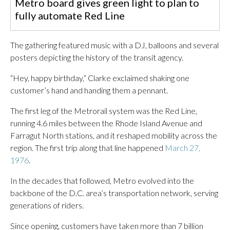
Metro board gives green light to plan to
fully automate Red Line
The gathering featured music with a DJ, balloons and several
posters depicting the history of the transit agency.
“Hey, happy birthday,” Clarke exclaimed shaking one
customer’s hand and handing them a pennant.
The first leg of the Metrorail system was the Red Line,
running 4.6 miles between the Rhode Island Avenue and
Farragut North stations, and it reshaped mobility across the
region. The first trip along that line happened
March 27,
1976
.
In the decades that followed, Metro evolved into the
backbone of the D.C. area’s transportation network, serving
generations of riders.
Since opening, customers have taken more than 7 billion