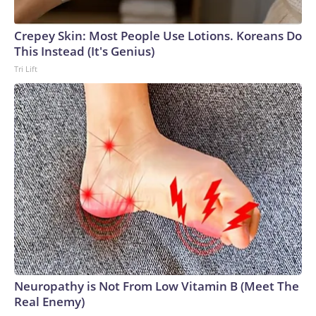
Crepey Skin: Most People Use Lotions. Koreans Do
This Instead (It's Genius)
Tri Lift
Neuropathy is Not From Low Vitamin B (Meet The
Real Enemy)