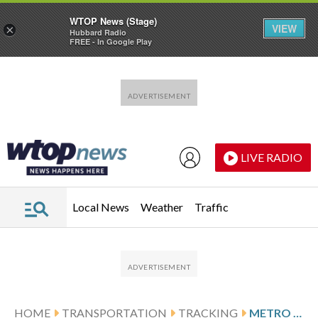
WTOP News (Stage)
VIEW
×
Hubbard Radio
FREE - In Google Play
Skip to main content
Skip to footer
LIVE RADIO
Local News
Weather
Traffic
HOME
TRANSPORTATION
TRACKING
METRO CELEBRATES 50 YEARS SINCE FIRST RIDE