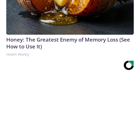
Honey: The Greatest Enemy of Memory Loss (See
How to Use It)
Health Weekly