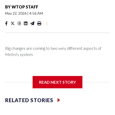
BY
WTOP STAFF
May 22, 2026
|
4:56 AM
|
Big changes are coming to two very different aspects of
Metro's system.
On buses, boarding riders will soon be greeted by the
READ NEXT STORY
operator, who will now be directed to remind riders about
the fare. Earlier this week, Metro said nearly seven in 10 bus
riders still aren't paying, costing the system tens of millions of
RELATED STORIES
dollars.