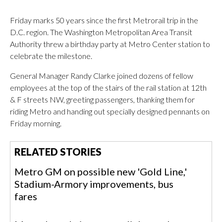
Friday marks 50 years since the first Metrorail trip in the
D.C. region. The Washington Metropolitan Area Transit
Authority threw a birthday party at Metro Center station to
celebrate the milestone.
General Manager Randy Clarke joined dozens of fellow
employees at the top of the stairs of the rail station at 12th
& F streets NW, greeting passengers, thanking them for
riding Metro and handing out specially designed pennants on
Friday morning.
RELATED STORIES
Metro GM on possible new 'Gold Line,'
Stadium-Armory improvements, bus
fares