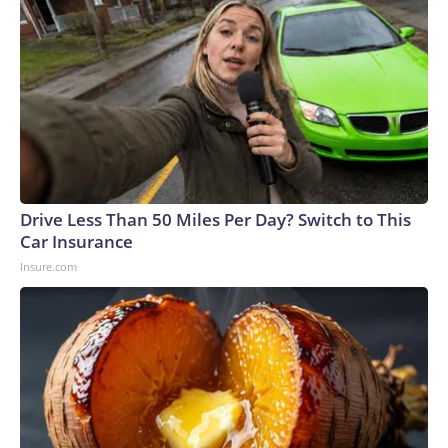
Drive Less Than 50 Miles Per Day? Switch to This
Car Insurance
Insure.com