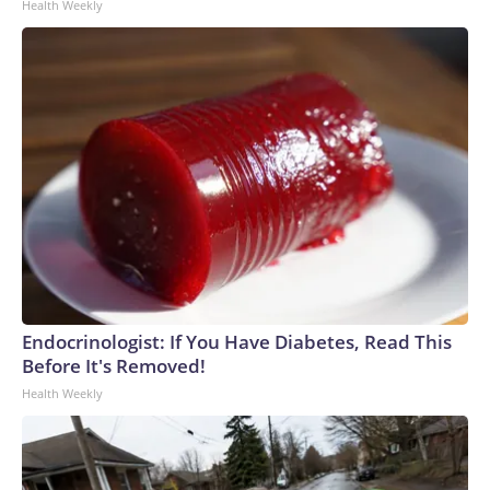
Health Weekly
Endocrinologist: If You Have Diabetes, Read This
Before It's Removed!
Health Weekly