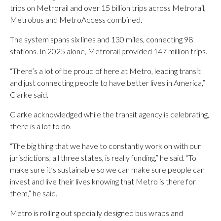
trips on Metrorail and over 15 billion trips across Metrorail,
Metrobus and MetroAccess combined.
The system spans six lines and 130 miles, connecting 98
stations. In 2025 alone, Metrorail provided 147 million trips.
“There’s a lot of be proud of here at Metro, leading transit
and just connecting people to have better lives in America,”
Clarke said.
Clarke acknowledged while the transit agency is celebrating,
there is a lot to do.
“The big thing that we have to constantly work on with our
jurisdictions, all three states, is really funding,” he said. “To
make sure it’s sustainable so we can make sure people can
invest and live their lives knowing that Metro is there for
them,” he said.
Metro is rolling out specially designed bus wraps and