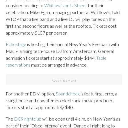
consider heading to
Whitlow’s on U Street
for their
celebration. Mike Egan, managing partner at Whitlow’s, told
WTOP that a live band and a live DJ will play tunes on the
first and second floors as well as the rooftop. Tickets cost
approximately $107 per person.
Echostage
is hosting their annual New Year’s Eve bash with
Mau P, a rising tech-house DJ from Amsterdam. General
admission tickets start at approximately $144.
Table
reservations
must be arranged in advance.
For another EDM option,
Soundcheck
is featuring Jerro, a
rising house and downtempo electronic music producer.
Tickets start at approximately $40.
The
DC9 nightclub
will be open until 4 a.m. on New Year’s as
part of their “Disco Inferno” event. Dance all night long to