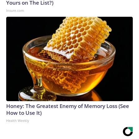
Yours on The List?)
Insure.com
Honey: The Greatest Enemy of Memory Loss (See
How to Use It)
Health Weekly