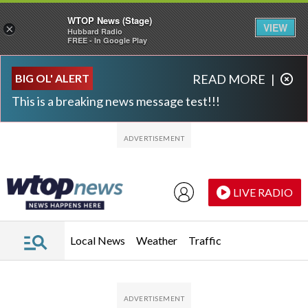
WTOP News (Stage)
VIEW
×
Hubbard Radio
FREE - In Google Play
Skip to main content
Skip to footer
BIG OL' ALERT
READ MORE
|
This is a breaking news message test!!!
LIVE RADIO
Local News
Weather
Traffic