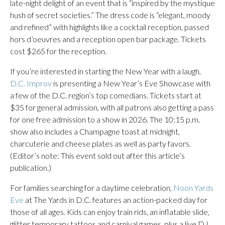
late-night delight of an event that is “inspired by the mystique
hush of secret societies.” The dress code is “elegant, moody
and refined” with highlights like a cocktail reception, passed
hors d’oeuvres and a reception open bar package. Tickets
cost $265 for the reception.
If you’re interested in starting the New Year with a laugh,
D.C. Improv
is presenting a New Year’s Eve Showcase with
a few of the D.C. region’s top comedians. Tickets start at
$35 for general admission, with all patrons also getting a pass
for one free admission to a show in 2026. The 10:15 p.m.
show also includes a Champagne toast at midnight,
charcuterie and cheese plates as well as party favors.
(Editor’s note: This event sold out after this article’s
publication.)
For families searching for a daytime celebration,
Noon Yards
Eve
at The Yards in D.C. features an action-packed day for
those of all ages. Kids can enjoy train rids, an inflatable slide,
glitter temporary tattoos and carnival games, plus a live DJ