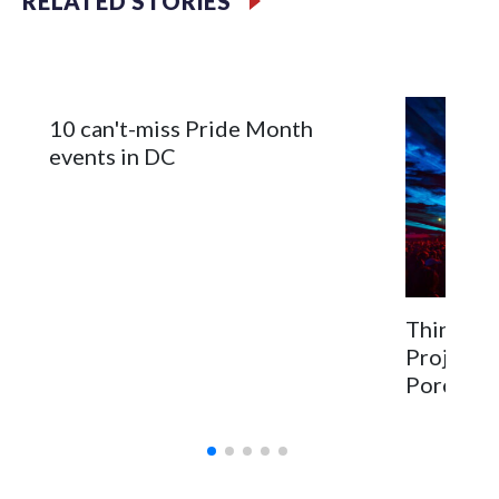
RELATED STORIES
activities, military tributes — and even a patriotic
celebration for dogs.
10 can't-miss Pride Month
events in DC
Things to
Project 
PorchFes