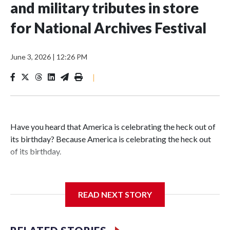
and military tributes in store
for National Archives Festival
June 3, 2026
|
12:26 PM
|
Have you heard that America is celebrating the heck out of
its birthday? Because America is celebrating the heck out
of its birthday.
READ NEXT STORY
The National Archives Foundation is marking America’s
upcoming 250th anniversary with a three-day Spirit of
Independence Festival in D.C., featuring music, food, family