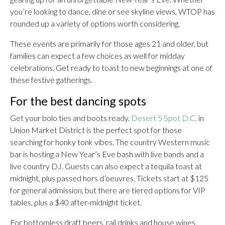
you’re looking to dance, dine or see skyline views, WTOP has
rounded up a variety of options worth considering.
These events are primarily for those ages 21 and older, but
families can expect a few choices as well for midday
celebrations. Get ready to toast to new beginnings at one of
these festive gatherings.
For the best dancing spots
Get your bolo ties and boots ready.
Desert 5 Spot D.C.
in
Union Market District is the perfect spot for those
searching for honky tonk vibes. The country Western music
bar is hosting a New Year’s Eve bash with live bands and a
live country DJ. Guests can also expect a tequila toast at
midnight, plus passed hors d’oeuvres. Tickets start at $125
for general admission, but there are tiered options for VIP
tables, plus a $40 after-midnight ticket.
For bottomless draft beers, rail drinks and house wines,