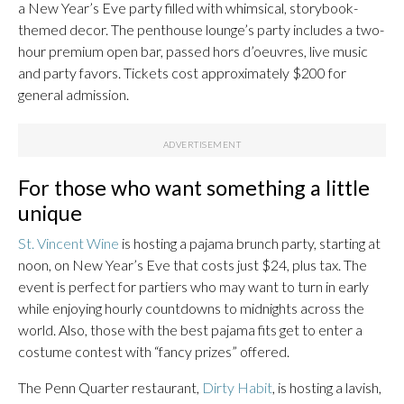
a New Year’s Eve party filled with whimsical, storybook-
themed decor. The penthouse lounge’s party includes a two-
hour premium open bar, passed hors d’oeuvres, live music
and party favors. Tickets cost approximately $200 for
general admission.
For those who want something a little
unique
St. Vincent Wine
is hosting a pajama brunch party, starting at
noon, on New Year’s Eve that costs just $24, plus tax. The
event is perfect for partiers who may want to turn in early
while enjoying hourly countdowns to midnights across the
world. Also, those with the best pajama fits get to enter a
costume contest with “fancy prizes” offered.
The Penn Quarter restaurant,
Dirty Habit
, is hosting a lavish,