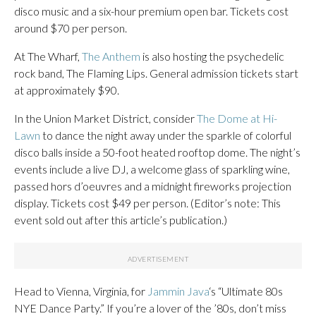
disco music and a six-hour premium open bar. Tickets cost
around $70 per person.
At The Wharf,
The Anthem
is also hosting the psychedelic
rock band, The Flaming Lips. General admission tickets start
at approximately $90.
In the Union Market District, consider
The Dome at Hi-
Lawn
to dance the night away under the sparkle of colorful
disco balls inside a 50-foot heated rooftop dome. The night’s
events include a live DJ, a welcome glass of sparkling wine,
passed hors d’oeuvres and a midnight fireworks projection
display. Tickets cost $49 per person. (Editor’s note: This
event sold out after this article’s publication.)
Head to Vienna, Virginia, for
Jammin Java
‘s “Ultimate 80s
NYE Dance Party.” If you’re a lover of the ’80s, don’t miss