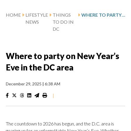
HOME
LIFESTYLE
THINGS
WHERE TO PARTY ON NEW YEAR’S EVE IN THE DC AREA
NEWS
TO DO IN
DC
Where to party on New Year’s
Eve in the DC area
December 29, 2025
|
6:38 AM
|
The countdown to 2026 has begun, and the D.C. area is
gearing up for an unforgettable New Year’s Eve. Whether