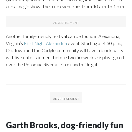
and a magic show. The free event runs from 10 a.m. to 1 p.m.
Another family-friendly festival can be found in Alexandria,
Virginia’s
First Night Alexandria
event. Starting at 4:30 p.m.,
Old Town and the Carlyle community will have a block party
with live entertainment before two fireworks displays go off
over the Potomac River at 7 p.m. and midnight.
Garth Brooks, dog-friendly fun