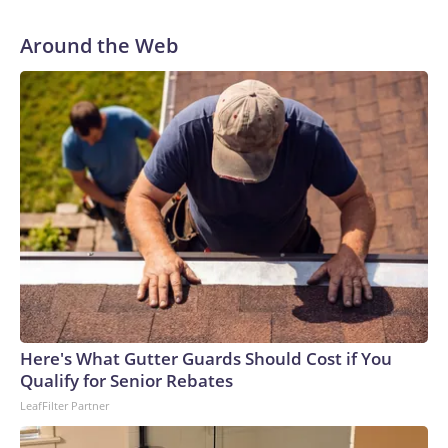
Around the Web
Here's What Gutter Guards Should Cost if You
Qualify for Senior Rebates
LeafFilter Partner