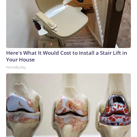
Here's What It Would Cost to Install a Stair Lift in
Your House
HomeBuddy