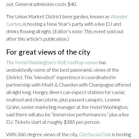
out. General admission costs $40.
The Union Market District beer garden, known as
Wunder
Garten
, is hosting a New Year’s party with a live DJ and
drinks flowing all night. (Editor’s note: This event sold out
after this article’s publication.)
For great views of the city
The Hotel Washington’s VUE rooftop venue
has
undoubtedly some of the best panoramic views of the
District. This “elevated” experience is coordinated in
partnership with Moët & Chandon with Champagne offered
all night long. Hungry diners can expect stations for caviar,
seafood and charcuterie, plus passed canapés. Leanne
Grahn, senior marketing manager at the Hotel Washington,
said there will also be “immersive performances,” plus a live
DJ. Tickets start at roughly $385 per person.
With 360-degree views of the city,
Ciel Social Club
is hosting