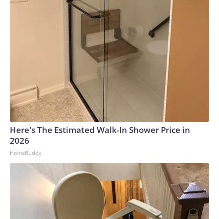
Here's The Estimated Walk-In Shower Price in
2026
HomeBuddy