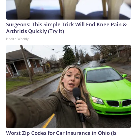
Surgeons: This Simple Trick Will End Knee Pain &
Arthritis Quickly (Try It)
Health Weekly
Worst Zip Codes for Car Insurance in Ohio (Is