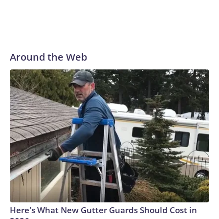
Around the Web
Here's What New Gutter Guards Should Cost in