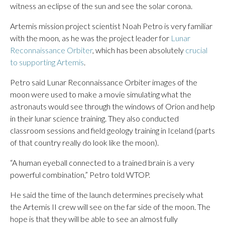
witness an eclipse of the sun and see the solar corona.
Artemis mission project scientist Noah Petro is very familiar
with the moon, as he was the project leader for
Lunar
Reconnaissance Orbiter
, which has been absolutely
crucial
to supporting Artemis
.
Petro said Lunar Reconnaissance Orbiter images of the
moon were used to make a movie simulating what the
astronauts would see through the windows of Orion and help
in their lunar science training. They also conducted
classroom sessions and field geology training in Iceland (parts
of that country really do look like the moon).
“A human eyeball connected to a trained brain is a very
powerful combination,” Petro told WTOP.
He said the time of the launch determines precisely what
the Artemis II crew will see on the far side of the moon. The
hope is that they will be able to see an almost fully