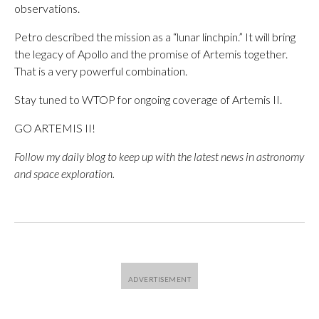
observations.
Petro described the mission as a “lunar linchpin.” It will bring
the legacy of Apollo and the promise of Artemis together.
That is a very powerful combination.
Stay tuned to WTOP for ongoing coverage of Artemis II.
GO ARTEMIS II!
Follow my
daily blog
to keep up with the latest news in astronomy
and space exploration.