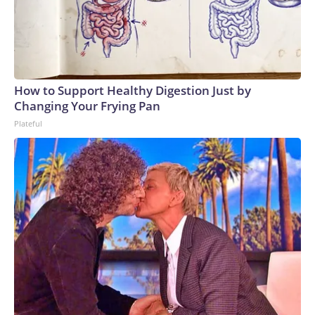
How to Support Healthy Digestion Just by
Changing Your Frying Pan
Plateful