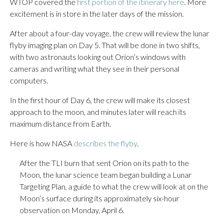
WTOP covered the
first portion of the itinerary here
. More
excitement is in store in the later days of the mission.
After about a four-day voyage, the crew will review the lunar
flyby imaging plan on Day 5. That will be done in two shifts,
with two astronauts looking out Orion’s windows with
cameras and writing what they see in their personal
computers.
In the first hour of Day 6, the crew will make its closest
approach to the moon, and minutes later will reach its
maximum distance from Earth.
Here is how NASA
describes the flyby
.
After the TLI burn that sent Orion on its path to the
Moon, the lunar science team began building a Lunar
Targeting Plan, a guide to what the crew will look at on the
Moon’s surface during its approximately six-hour
observation on Monday, April 6.