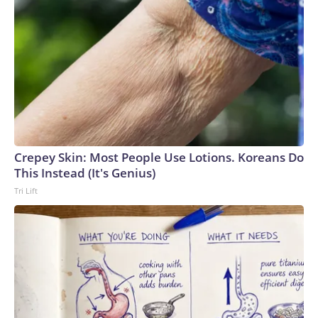
Crepey Skin: Most People Use Lotions. Koreans Do
This Instead (It's Genius)
Tri Lift