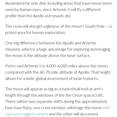
illuminated far side disk, including areas that have never been
seen by human eyes, since Artemis II will fly a different
profile than the Apollo astronauts did.
The crew will also get a glimpse of the moon’s South Pole — a
prized area for human exploration.
One big difference between the Apollo and Artemis
missions, which is a huge advantage for exploring and imaging
the moon, is the altitude above the lunar surface.
Petro said Artemis II is 4,000-6,000 miles above the moon,
compared with the 60-70 mile altitude of Apollo. That height
allows for a wide, global assessment of lunar features.
The moon will appear as big as a basketball held at arm’s
length through the windows of the the Orion spacecraft.
There will be two separate shifts during the approximately
four-hour flyby; one crew member will image the moon
with
a proven rugged camera
and the other will document