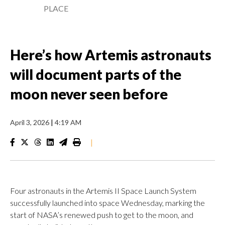
PLACE
Here’s how Artemis astronauts
will document parts of the
moon never seen before
April 3, 2026
|
4:19 AM
|
Four astronauts in the Artemis II Space Launch System
successfully launched into space Wednesday, marking the
start of NASA’s renewed push to get to the moon, and