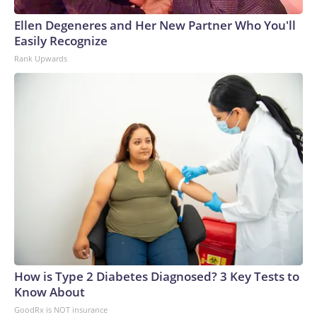
Ellen Degeneres and Her New Partner Who You'll
Easily Recognize
Rank Upwards
How is Type 2 Diabetes Diagnosed? 3 Key Tests to
Know About
GoodRx is NOT insurance