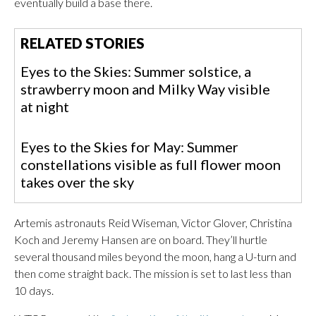
eventually build a base there.
RELATED STORIES
Eyes to the Skies: Summer solstice, a
strawberry moon and Milky Way visible
at night
Eyes to the Skies for May: Summer
constellations visible as full flower moon
takes over the sky
Artemis astronauts Reid Wiseman, Victor Glover, Christina
Koch and Jeremy Hansen are on board. They’ll hurtle
several thousand miles beyond the moon, hang a U-turn and
then come straight back. The mission is set to last less than
10 days.