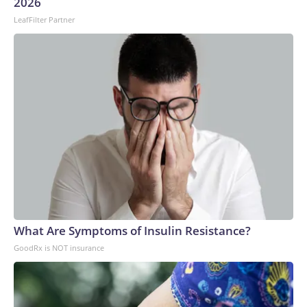
2026
LeafFilter Partner
What Are Symptoms of Insulin Resistance?
GoodRx is NOT insurance