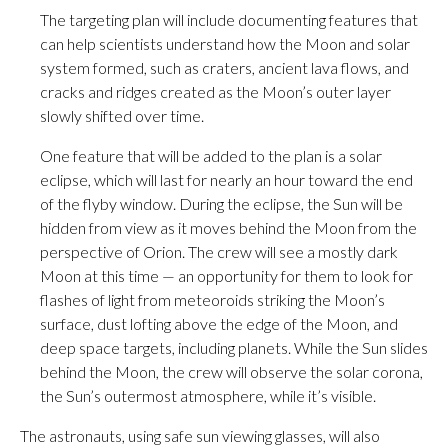
The targeting plan will include documenting features that
can help scientists understand how the Moon and solar
system formed, such as craters, ancient lava flows, and
cracks and ridges created as the Moon’s outer layer
slowly shifted over time.
One feature that will be added to the plan is a solar
eclipse, which will last for nearly an hour toward the end
of the flyby window. During the eclipse, the Sun will be
hidden from view as it moves behind the Moon from the
perspective of Orion. The crew will see a mostly dark
Moon at this time — an opportunity for them to look for
flashes of light from meteoroids striking the Moon’s
surface, dust lofting above the edge of the Moon, and
deep space targets, including planets. While the Sun slides
behind the Moon, the crew will observe the solar corona,
the Sun’s outermost atmosphere, while it’s visible.
The astronauts, using safe sun viewing glasses, will also