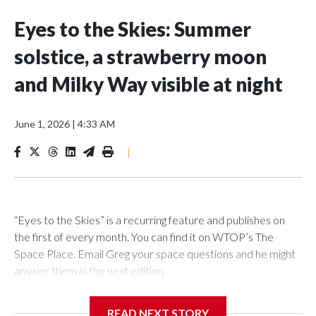
Eyes to the Skies: Summer
solstice, a strawberry moon
and Milky Way visible at night
June 1, 2026
|
4:33 AM
|
“Eyes to the Skies” is a recurring feature and publishes on
the first of every month. You can find it on WTOP’s The
Space Place. Email Greg your space questions and he might
answer them in the next edition.
READ NEXT STORY