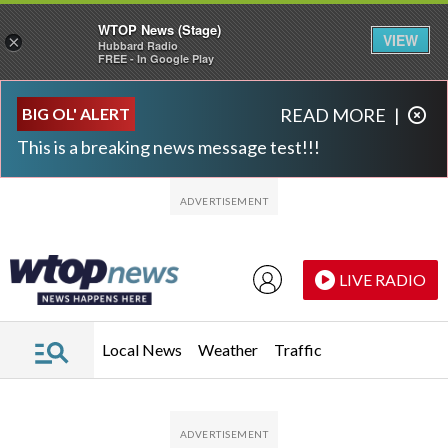
WTOP News (Stage)
VIEW
×
Hubbard Radio
FREE - In Google Play
Skip to main content
Skip to footer
BIG OL' ALERT
READ MORE
|
This is a breaking news message test!!!
LIVE RADIO
Local News
Weather
Traffic