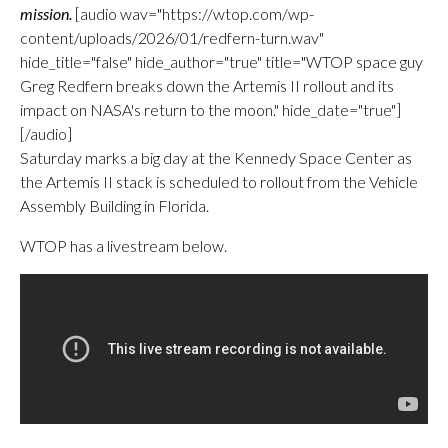
mission.
[audio wav="https://wtop.com/wp-
content/uploads/2026/01/redfern-turn.wav"
hide_title="false" hide_author="true" title="WTOP space guy
Greg Redfern breaks down the Artemis II rollout and its
impact on NASA's return to the moon." hide_date="true"]
[/audio]
Saturday marks a big day at the Kennedy Space Center as
the Artemis II stack is scheduled to rollout from the Vehicle
Assembly Building in Florida.
WTOP has a livestream below.