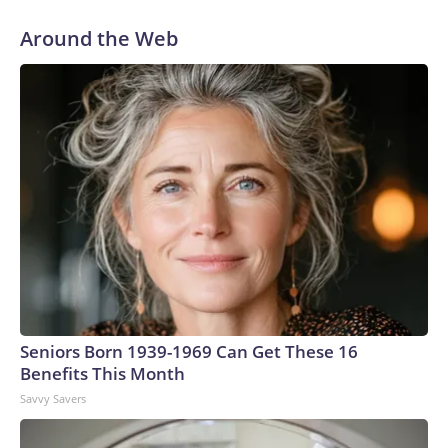
Around the Web
Seniors Born 1939-1969 Can Get These 16
Benefits This Month
Savvy Savers