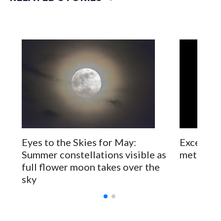
planets and stars. Space-related events that might interest
you taking place in the D.C. region will be included as well.
Excellent
Eyes to the Skies for May:
meteor s
Summer constellations visible as
full flower moon takes over the
sky