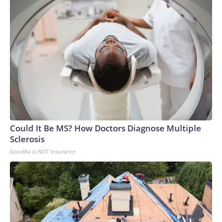
Could It Be MS? How Doctors Diagnose Multiple
Sclerosis
GoodRx is NOT insurance