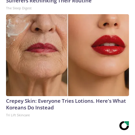
Sufferers Rethinking Their Routine
The Sleep Digest
Crepey Skin: Everyone Tries Lotions. Here's What
Koreans Do Instead
Tri Lift Skincare