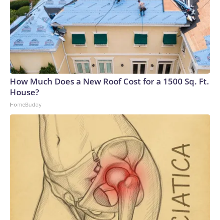
How Much Does a New Roof Cost for a 1500 Sq. Ft.
House?
HomeBuddy