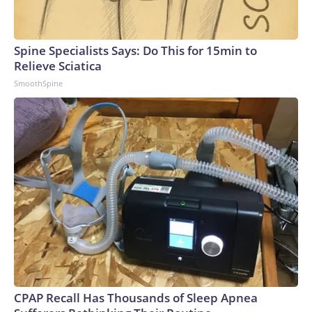
Spine Specialists Says: Do This for 15min to
Relieve Sciatica
SmoothSpine
CPAP Recall Has Thousands of Sleep Apnea