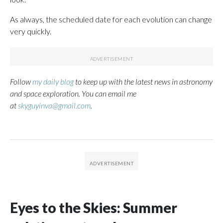
As always, the scheduled date for each evolution can change
very quickly.
Follow
my daily blog
to keep up with the latest news in astronomy
and space exploration. You can email me
at
skyguyinva@gmail.com
.
Eyes to the Skies: Summer