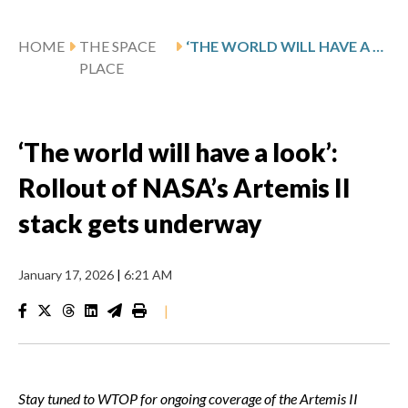
HOME
THE SPACE
‘THE WORLD WILL HAVE A LOOK’: ROLLOUT OF NASA’S ARTEMIS II STACK GETS UNDERWAY
PLACE
‘The world will have a look’:
Rollout of NASA’s Artemis II
stack gets underway
January 17, 2026
|
6:21 AM
|
Stay tuned to WTOP for ongoing coverage of the Artemis II