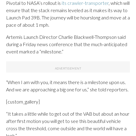
Pivotal to NASA’s rollout is
its crawler-transporter
, which will
ensure that the stack remains leveled as it makes its way to
Launch Pad 39B. The journey will be hourslong and move at a
pace of about 1 mph.
Artemis Launch Director Charlie Blackwell-Thompson said
during a Friday news conference that the much-anticipated
event marked a “milestone.”
“When I am with you, it means there is a milestone upon us.
And we are approaching a big one for us,” she told reporters.
[custom_gallery]
“It takes a little while to get out of the VAB but about an hour
after first motion you will get to see this beautiful vehicle
cross the threshold, come outside and the world will have a
look.”