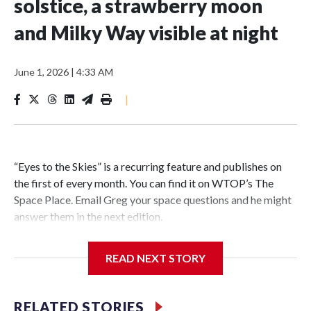
solstice, a strawberry moon
and Milky Way visible at night
June 1, 2026
|
4:33 AM
|
“Eyes to the Skies” is a recurring feature and publishes on
the first of every month. You can find it on WTOP’s The
Space Place. Email Greg your space questions and he might
answer them in the next edition.
READ NEXT STORY
Each month WTOP’s “Eyes to the Skies” feature previews
the best the sky has to offer stargazers regarding the moon,
RELATED STORIES