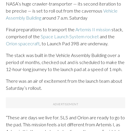
NASA’s huge crawler-transporter — its second iteration to
be precise — is set to roll out from the cavernous
Vehicle
Assembly Building
around 7 a.m. Saturday
Final preparations to transport the
Artemis II mission
stack,
comprised of the
Space Launch System rocket
and the
Orion spacecraft
, to Launch Pad 39B are underway.
The stack was built in the Vehicle Assembly Building over a
period of months, checked out and is scheduled to make the
12-hour-long journey to the launch pad at a speed of 1 mph.
There was an air of excitement from the launch team about
Saturday’s rollout.
“These are days we live for. SLS and Orion are ready to go to
the pad. This mission feels a lot different from Artemis I, as