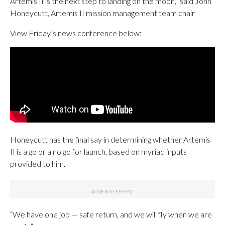
Artemis II is the next step to landing on the moon,” said John
Honeycutt, Artemis II mission management team chair
View Friday’s news conference below:
Honeycutt has the final say in determining whether Artemis
II is a go or a no go for launch, based on myriad inputs
provided to him.
“We have one job — safe return, and we will fly when we are