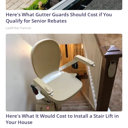
Here's What Gutter Guards Should Cost if You
Qualify for Senior Rebates
LeafFilter Partner
Here's What It Would Cost to Install a Stair Lift in
Your House