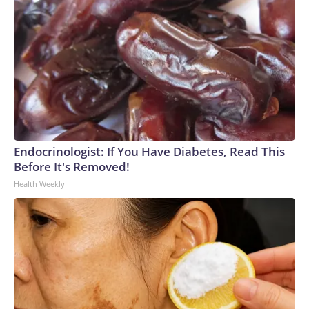
Endocrinologist: If You Have Diabetes, Read This
Before It's Removed!
Health Weekly