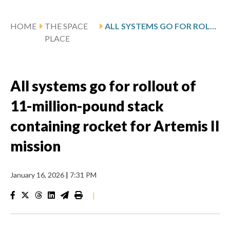
HOME
THE SPACE
ALL SYSTEMS GO FOR ROLLOUT OF 11-MILLION-POUND STACK CONTAINING ROCKET FOR ARTEMIS II MISSION
PLACE
All systems go for rollout of
11-million-pound stack
containing rocket for Artemis II
mission
January 16, 2026
|
7:31 PM
|