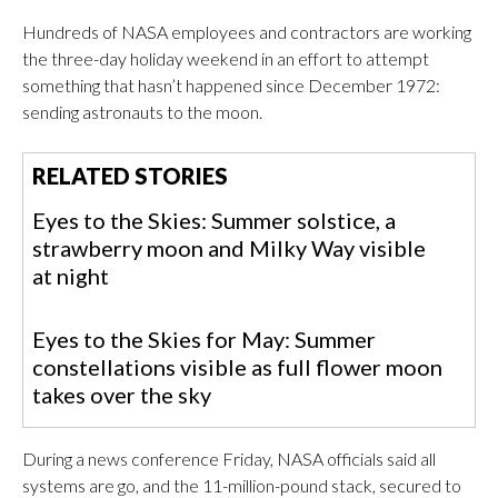
Hundreds of NASA employees and contractors are working
the three-day holiday weekend in an effort to attempt
something that hasn’t happened since December 1972:
sending astronauts to the moon.
RELATED STORIES
Eyes to the Skies: Summer solstice, a
strawberry moon and Milky Way visible
at night
Eyes to the Skies for May: Summer
constellations visible as full flower moon
takes over the sky
During a news conference Friday, NASA officials said all
systems are go, and the 11-million-pound stack, secured to