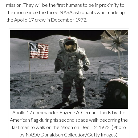
mission. They will be the first humans to be in proximity to
the moon since the three NASA astronauts who made up
the Apollo 17 crew in December 1972.
Apollo 17 commander Eugene A. Cernan stands by the
American flag during his second space walk becoming the
last man to walk on the Moon on Dec. 12, 1972. (Photo
by NASA/Donaldson Collection/Getty Images).