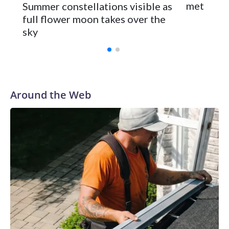
meteor s
Summer constellations visible as
full flower moon takes over the
sky
Around the Web