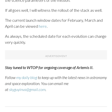
the science parameters of the mission.
If all goes well, I will witness the rollout of the stack as well.
The current launch window dates for February, March and
April can be viewed
here
.
As always, the scheduled date for each evolution can change
very quickly.
Stay tuned to WTOP for ongoing coverage of Artemis II.
Follow
my daily blog
to keep up with the latest news in astronomy
and space exploration. You can email me
at
skyguyinva@gmail.com
.