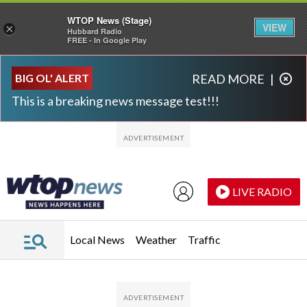
WTOP News (Stage)
VIEW
×
Hubbard Radio
FREE - In Google Play
Skip to main content
Skip to footer
BIG OL' ALERT
READ MORE
|
This is a breaking news message test!!!
LIVE RADIO
Local News
Weather
Traffic