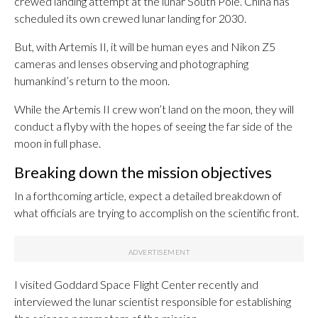
crewed landing attempt at the lunar South Pole. China has
scheduled its own crewed lunar landing for 2030.
But, with Artemis II, it will be human eyes and Nikon Z5
cameras and lenses observing and photographing
humankind’s return to the moon.
While the Artemis II crew won’t land on the moon, they will
conduct a flyby with the hopes of seeing the far side of the
moon in full phase.
Breaking down the mission objectives
In a forthcoming article, expect a detailed breakdown of
what officials are trying to accomplish on the scientific front.
I visited Goddard Space Flight Center recently and
interviewed the lunar scientist responsible for establishing