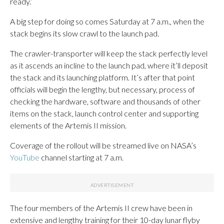
ready.”
A big step for doing so comes Saturday at 7 a.m., when the
stack begins its slow crawl to the launch pad.
The crawler-transporter will keep the stack perfectly level
as it ascends an incline to the launch pad, where it’ll deposit
the stack and its launching platform. It’s after that point
officials will begin the lengthy, but necessary, process of
checking the hardware, software and thousands of other
items on the stack, launch control center and supporting
elements of the Artemis II mission.
Coverage of the rollout will be streamed live on NASA’s
YouTube
channel starting at 7 a.m.
The four members of the Artemis II crew have been in
extensive and lengthy training for their 10-day lunar flyby