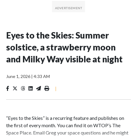
Eyes to the Skies: Summer
solstice, a strawberry moon
and Milky Way visible at night
June 1, 2026
|
4:33 AM
|
“Eyes to the Skies” is a recurring feature and publishes on
the first of every month. You can find it on WTOP’s The
Space Place. Email Greg your space questions and he might