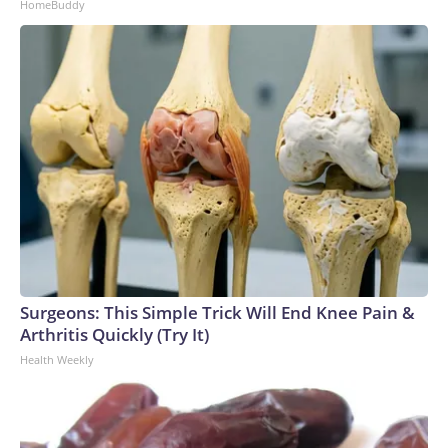
HomeBuddy
Surgeons: This Simple Trick Will End Knee Pain &
Arthritis Quickly (Try It)
Health Weekly