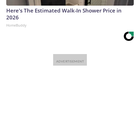
Here's The Estimated Walk-In Shower Price in
2026
HomeBuddy