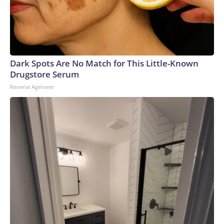
Dark Spots Are No Match for This Little-Known
Drugstore Serum
Reverse Ageineer