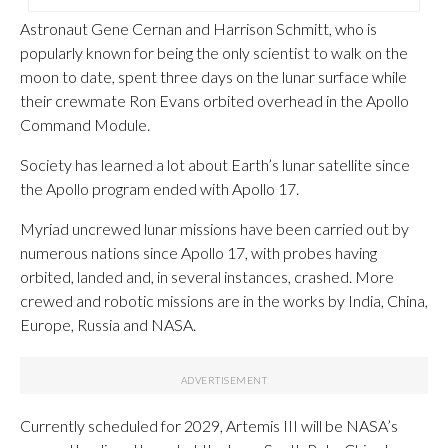
Astronaut Gene Cernan and Harrison Schmitt, who is
popularly known for being the only scientist to walk on the
moon to date, spent three days on the lunar surface while
their crewmate Ron Evans orbited overhead in the Apollo
Command Module.
Society has learned a lot about Earth’s lunar satellite since
the Apollo program ended with Apollo 17.
Myriad uncrewed lunar missions have been carried out by
numerous nations since Apollo 17, with probes having
orbited, landed and, in several instances, crashed. More
crewed and robotic missions are in the works by India, China,
Europe, Russia and NASA.
Currently scheduled for 2029, Artemis III will be NASA’s