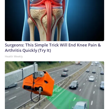
Surgeons: This Simple Trick Will End Knee Pain &
Arthritis Quickly (Try It)
Health Weekly