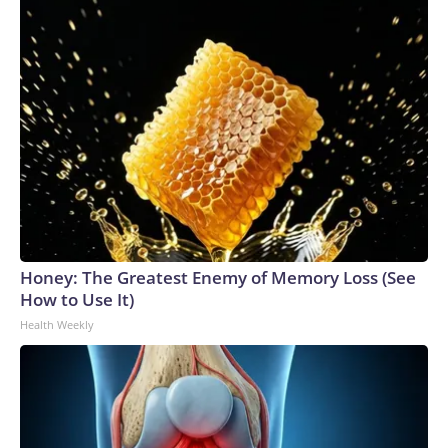
Honey: The Greatest Enemy of Memory Loss (See
How to Use It)
Health Weekly