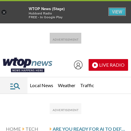
WTOP News (Stage)
VIEW
×
Hubbard Radio
FREE - In Google Play
Skip to main content
Skip to footer
LIVE RADIO
Local News
Weather
Traffic
HOME
TECH
ARE YOU READY FOR AI TO DEFAME YOU ONLINE? BECAUSE IT’S HAPPENING