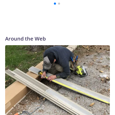
pouring too much money into a still-nascent and unproven
technology.
Around the Web