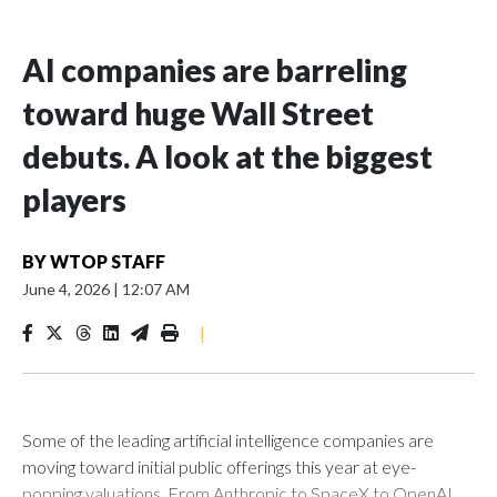
AI companies are barreling
toward huge Wall Street
debuts. A look at the biggest
players
BY
WTOP STAFF
June 4, 2026
|
12:07 AM
|
Some of the leading artificial intelligence companies are
moving toward initial public offerings this year at eye-
popping valuations. From Anthropic to SpaceX to OpenAI,