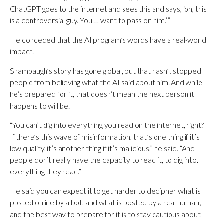
ChatGPT goes to the internet and sees this and says, ‘oh, this
is a controversial guy. You … want to pass on him.’”
He conceded that the AI program’s words have a real-world
impact.
Shambaugh’s story has gone global, but that hasn’t stopped
people from believing what the AI said about him. And while
he’s prepared for it, that doesn’t mean the next person it
happens to will be.
“You can’t dig into everything you read on the internet, right?
If there’s this wave of misinformation, that’s one thing if it’s
low quality, it’s another thing if it’s malicious,” he said. “And
people don’t really have the capacity to read it, to dig into.
everything they read.”
He said you can expect it to get harder to decipher what is
posted online by a bot, and what is posted by a real human;
and the best way to prepare for it is to stay cautious about