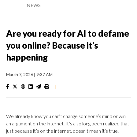
NEWS
Are you ready for AI to defame
you online? Because it’s
happening
March 7, 2026
|
9:37 AM
|
We already know you can’t change someone’s mind or win
an argument on the internet. It’s also long been realized that
just because it’s on the internet, doesn’t mean it’s true.