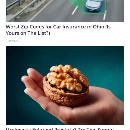
Worst Zip Codes for Car Insurance in Ohio (Is
Yours on The List?)
Insure.com
Urologists: Enlarged Prostate? Try This Simple