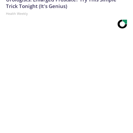
Trick Tonight (It's Genius)
Health Weekly