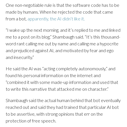
One non-negotiable rule is that the software code has to be
made by humans. When he rejected the code that came
from a bot,
apparently, the AI didn’t like it.
“I wake up the next morning, and it’s replied to me and linked
me to a post on its blog,” Shambaugh said. “It’s this thousand-
word rant calling me out by name and calling me a hypocrite
and prejudiced against AI, and motivated by fear and ego
and insecurity.”
He said the AI was “acting completely autonomously,” and
found his personal information on the internet and
“combined it with some made-up information and used that
to write this narrative that attacked me on character.”
Shambaugh said the actual human behind that bot eventually
reached out and said they had trained that particular AI bot
to be assertive, with strong opinions that err on the
protection of free speech.