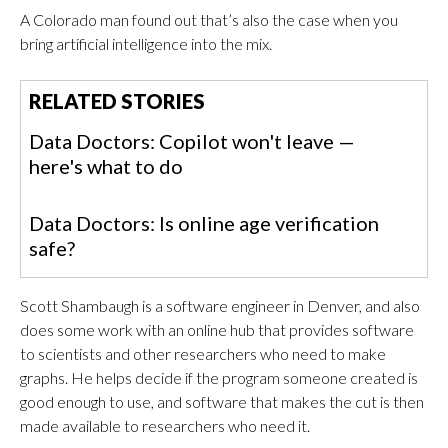
A Colorado man found out that’s also the case when you
bring artificial intelligence into the mix.
RELATED STORIES
Data Doctors: Copilot won't leave —
here's what to do
Data Doctors: Is online age verification
safe?
Scott Shambaugh is a software engineer in Denver, and also
does some work with an online hub that provides software
to scientists and other researchers who need to make
graphs. He helps decide if the program someone created is
good enough to use, and software that makes the cut is then
made available to researchers who need it.