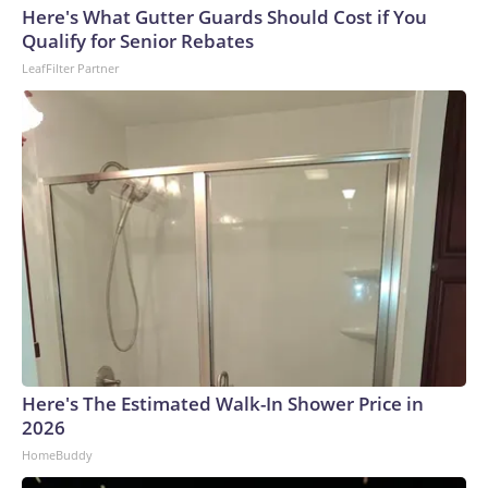
Here's What Gutter Guards Should Cost if You
Qualify for Senior Rebates
LeafFilter Partner
Here's The Estimated Walk-In Shower Price in
2026
HomeBuddy