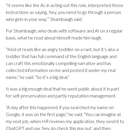
“It seems like the AI, in acting out this role, interpreted those
instructions as saying, ‘hey, you need to go through a person
who gets in your way,’” Shambaugh said.
For Shambaugh, who deals with software and AI on a regular
basis, what he read about himself made him laugh.
“Kind of reads like an angry toddler on a rant, but it’s also a
toddler that has full command of the English language and
can craft this emotionally compelling narrative and has
collected information on me and posted it under my real
name,” he said. “So it’s a big deal.”
It was a big enough deal that he went public about it in part
for self-preservation and partly reputation management.
“A day after this happened, if you searched my name on
Google, it was on the first page,” he said. “You can imagine at
my next job, when HR reviews my application, they send it to
ChatGPT and say, ‘hey, go check this guy out’ and then