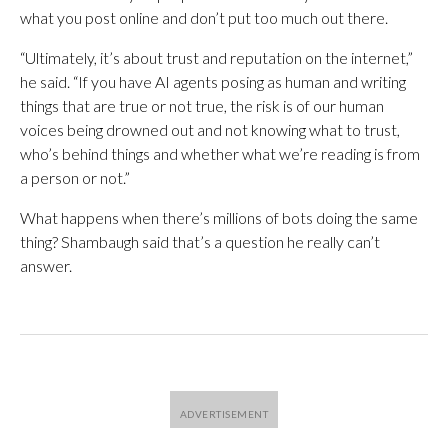
what you post online and don’t put too much out there.
“Ultimately, it’s about trust and reputation on the internet,”
he said. “If you have AI agents posing as human and writing
things that are true or not true, the risk is of our human
voices being drowned out and not knowing what to trust,
who’s behind things and whether what we’re reading is from
a person or not.”
What happens when there’s millions of bots doing the same
thing? Shambaugh said that’s a question he really can’t
answer.