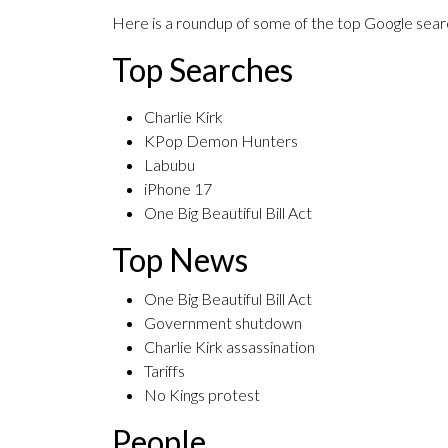
Here is a roundup of some of the top Google searc
Top Searches
Charlie Kirk
KPop Demon Hunters
Labubu
iPhone 17
One Big Beautiful Bill Act
Top News
One Big Beautiful Bill Act
Government shutdown
Charlie Kirk assassination
Tariffs
No Kings protest
People