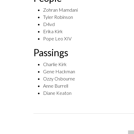
Zohran Mamdani
Tyler Robinson
D4vd
Erika Kirk
Pope Leo XIV
Passings
Charlie Kirk
Gene Hackman
Ozzy Osbourne
Anne Burrell
Diane Keaton