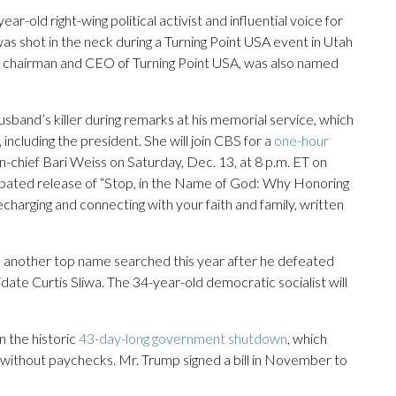
ar-old right-wing political activist and influential voice for
s shot in the neck during a Turning Point USA event in Utah
 as chairman and CEO of Turning Point USA, was also named
sband’s killer during remarks at his memorial service, which
ncluding the president. She will join CBS for a
one-hour
hief Bari Weiss on Saturday, Dec. 13, at 8 p.m. ET on
pated release of “Stop, in the Name of God: Why Honoring
echarging and connecting with your faith and family, written
 another top name searched this year after he defeated
e Curtis Sliwa. The 34-year-old democratic socialist will
n the historic
43-day-long government shutdown
, which
s without paychecks. Mr. Trump signed a bill in November to