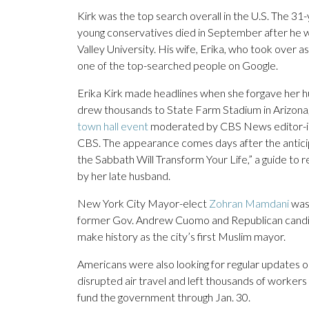
Kirk was the top search overall in the U.S. The 31-ye
young conservatives died in September after he wa
Valley University. His wife, Erika, who took over
one of the top-searched people on Google.
Erika Kirk made headlines when she forgave her hu
drew thousands to State Farm Stadium in Arizona, i
town hall event
moderated by CBS News editor-in-c
CBS. The appearance comes days after the antici
the Sabbath Will Transform Your Life,” a guide to r
by her late husband.
New York City Mayor-elect
Zohran Mamdani
was
former Gov. Andrew Cuomo and Republican candidat
make history as the city’s first Muslim mayor.
Americans were also looking for regular updates o
disrupted air travel and left thousands of worker
fund the government through Jan. 30.