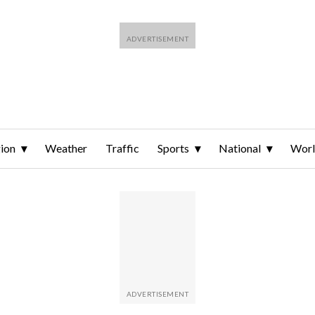
ion
Weather
Traffic
Sports
National
Wor