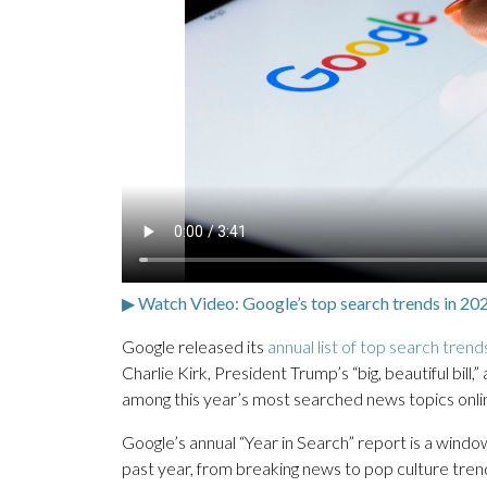
▶ Watch Video: Google’s top search trends in 20
Google released its
annual list of top search trend
Charlie Kirk, President Trump’s “big, beautiful bil
among this year’s most searched news topics onli
Google’s annual “Year in Search” report is a wind
past year, from breaking news to pop culture tren