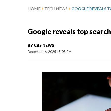
HOME
TECH NEWS
Google reveals top search
BY
CBS NEWS
December 6, 2025
|
5:03 PM