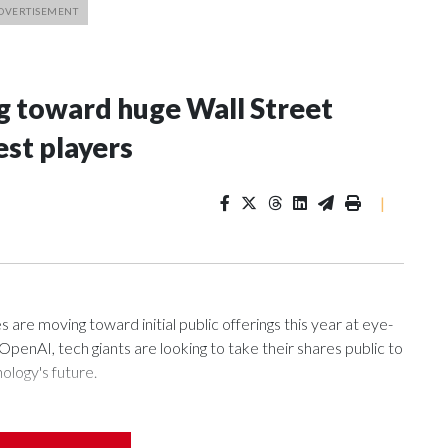
g toward huge Wall Street
est players
|
s are moving toward initial public offerings this year at eye-
enAI, tech giants are looking to take their shares public to
ology's future.
ing artificial intelligence models, the pursuit of artificial
ny tasks, and widespread AI adoption all have led to an air