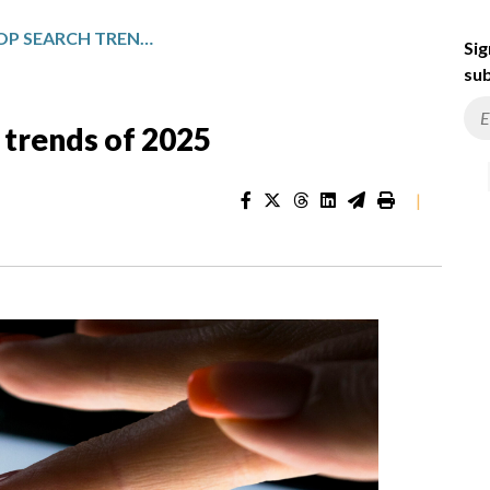
GOOGLE REVEALS TOP SEARCH TRENDS OF 2025
Sig
sub
 trends of 2025
|