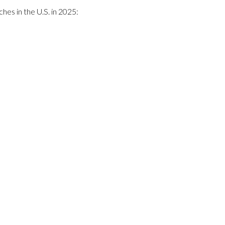
hes in the U.S. in 2025: