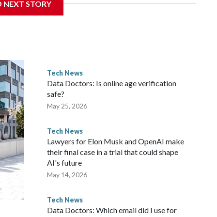
D NEXT STORY
d lift the stock market to record highs.
win the AI race, and public equity is the cheapest source
ironment,” said Michael Field, chief equity analyst at
Tech News
worries about an AI bubble are looming in the background.
Data Doctors: Is online age verification
italists are pouring too much money into a still-nascent
safe?
May 25, 2026
Tech News
Lawyers for Elon Musk and OpenAI make
their final case in a trial that could shape
AI's future
May 14, 2026
Tech News
Data Doctors: Which email did I use for