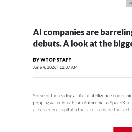
AI companies are barrelin
debuts. A look at the bigg
BY
WTOP STAFF
June 4, 2026
|
12:07 AM
Some of the leading artificial intelligence companie
popping valuations. From Anthropic to SpaceX to Op
access more capital in the race to shape the techn
The amount of money involved in building and maintain
general intelligence that can surpass humans at ma