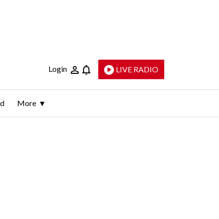
Login
LIVE RADIO
ld
More