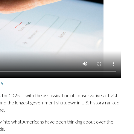
25
s
for 2025 — with the assassination of conservative activist
l,” and the longest government shutdown in U.S. history ranked
ne.
ow into what Americans have been thinking about over the
ds.