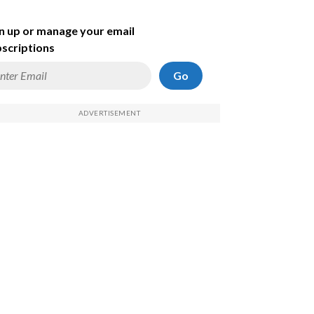
n up or manage your email
scriptions
Go