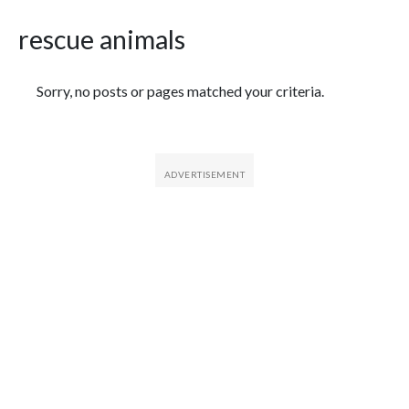
rescue animals
Featured Articles
Sorry, no posts or pages matched your criteria.