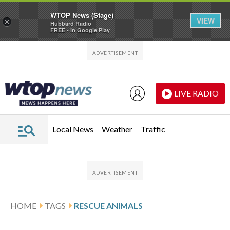
WTOP News (Stage)
VIEW
×
Hubbard Radio
FREE - In Google Play
Skip to main content
Skip to footer
LIVE RADIO
Local News
Weather
Traffic
HOME
TAGS
RESCUE ANIMALS