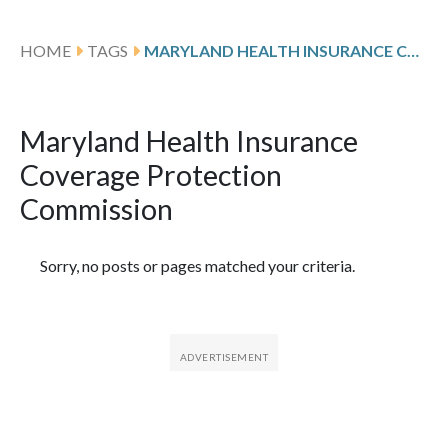
HOME
TAGS
MARYLAND HEALTH INSURANCE COVERAGE PROTECTION COMMISSION
Maryland Health Insurance
Coverage Protection
Commission
Featured Articles
Sorry, no posts or pages matched your criteria.