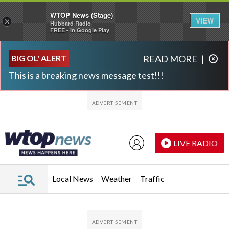
WTOP News (Stage)
VIEW
×
Hubbard Radio
FREE - In Google Play
Skip to main content
Skip to footer
BIG OL' ALERT
READ MORE
|
This is a breaking news message test!!!
LIVE RADIO
Local News
Weather
Traffic