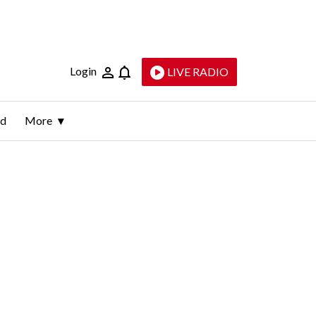
Login
LIVE RADIO
ld
More