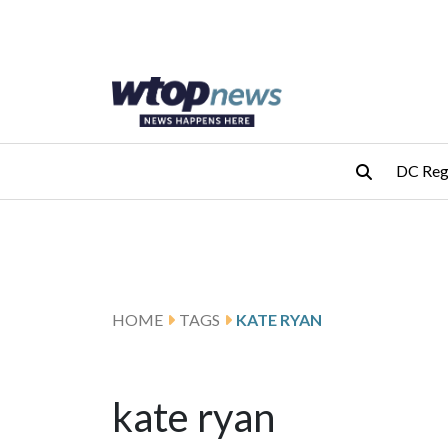
Skip to main content
Skip to footer
DC Reg
HOME
TAGS
KATE RYAN
kate ryan