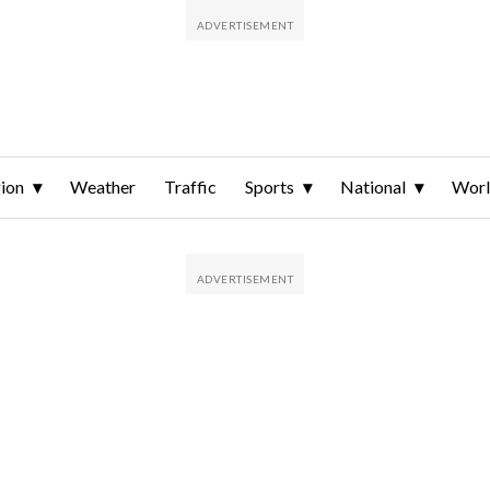
ion
Weather
Traffic
Sports
National
Wor