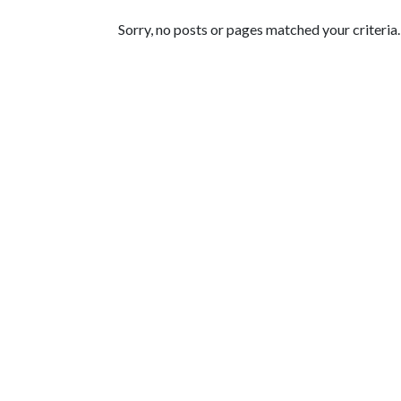
Featured Articles
Sorry, no posts or pages matched your criteria.