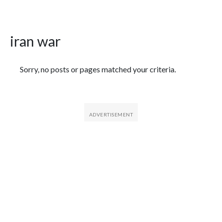
iran war
Featured Articles
Sorry, no posts or pages matched your criteria.