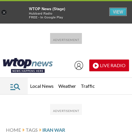
WTOP News (Stage)
VIEW
×
Hubbard Radio
FREE - In Google Play
Skip to main content
Skip to footer
LIVE RADIO
Local News
Weather
Traffic
HOME
TAGS
IRAN WAR